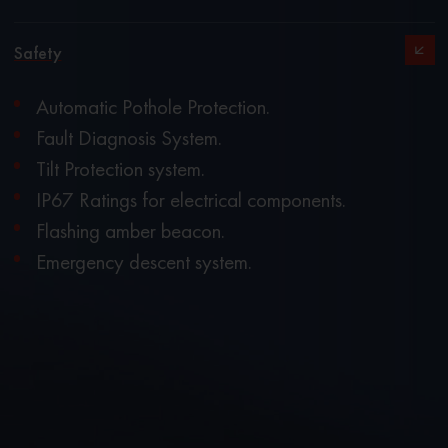
Safety
Automatic Pothole Protection.
Fault Diagnosis System.
Tilt Protection system.
IP67 Ratings for electrical components.
Flashing amber beacon.
Emergency descent system.