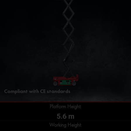
Compliant with CE standards
Platform Height:
5.6 m
Working Height: