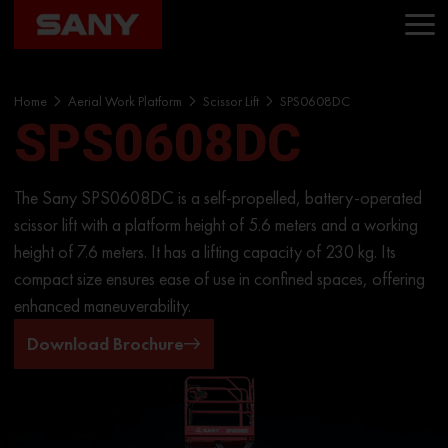
Home
Aerial Work Platform
Scissor Lift
SPS0608DC
SPS0608DC
The Sany SPS0608DC is a self-propelled, battery-operated
scissor lift with a platform height of 5.6 meters and a working
height of 7.6 meters. It has a lifting capacity of 230 kg. Its
compact size ensures ease of use in confined spaces, offering
enhanced maneuverability.
Download Brochure