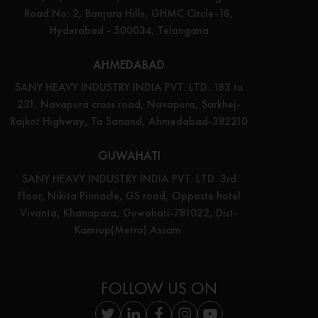
Road No: 2, Banjara Hills, GHMC Circle-18,
Hyderabad - 500034, Telangana
AHMEDABAD
SANY HEAVY INDUSTRY INDIA PVT. LTD. 183 to
231, Navapura cross road, Navapura, Sarkhej-
Rajkot Highway, Ta Sanand, Ahmedabad-382210
GUWAHATI
SANY HEAVY INDUSTRY INDIA PVT. LTD. 3rd
Floor, Nikita Pinnacle, GS road, Opposte hotel
Vivanta, Khanapara, Guwahati-781022, Dist-
Kamrup(Metro) Assam.
FOLLOW US ON