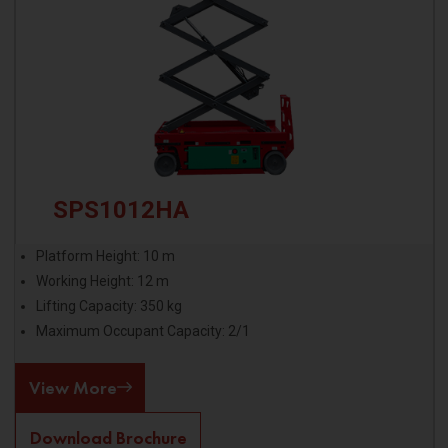
SPS1012HA
Platform Height: 10 m
Working Height: 12 m
Lifting Capacity: 350 kg
Maximum Occupant Capacity: 2/1
View More
Download Brochure