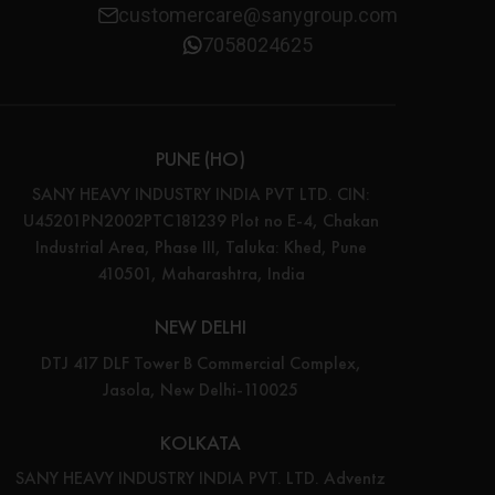
customercare@sanygroup.com
7058024625
PUNE (HO)
SANY HEAVY INDUSTRY INDIA PVT LTD. CIN:
U45201PN2002PTC181239 Plot no E-4, Chakan
Industrial Area, Phase III, Taluka: Khed, Pune
410501, Maharashtra, India
NEW DELHI
DTJ 417 DLF Tower B Commercial Complex,
Jasola, New Delhi-110025
KOLKATA
SANY HEAVY INDUSTRY INDIA PVT. LTD. Adventz