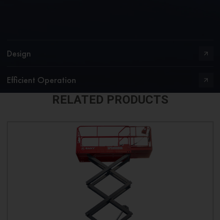
Design
Efficient Operation
RELATED PRODUCTS