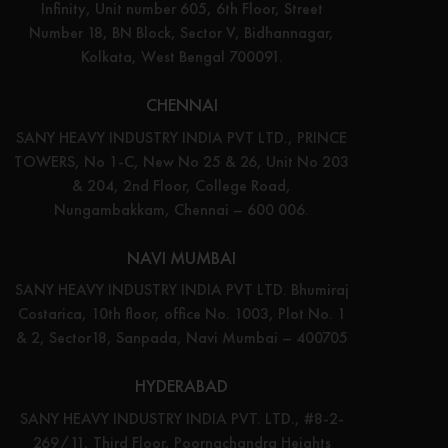
Infinity, Unit number 605, 6th Floor, Street
Number 18, BN Block, Sector V, Bidhannagar,
Kolkata, West Bengal 700091.
CHENNAI
SANY HEAVY INDUSTRY INDIA PVT LTD., PRINCE
TOWERS, No 1-C, New No 25 & 26, Unit No 203
& 204, 2nd Floor, College Road,
Nungambakkam, Chennai – 600 006.
NAVI MUMBAI
SANY HEAVY INDUSTRY INDIA PVT LTD. Bhumiraj
Costarica, 10th floor, office No. 1003, Plot No. 1
& 2, Sector18, Sanpada, Navi Mumbai – 400705
HYDERABAD
SANY HEAVY INDUSTRY INDIA PVT. LTD., #8-2-
269/11, Third Floor, Poornachandra Heights