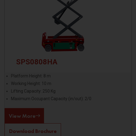
SPS0808HA
Platform Height: 8 m
Working Height: 10 m
Lifting Capacity: 250 Kg
Maximum Occupant Capacity (in/out): 2/0
View More
Download Brochure