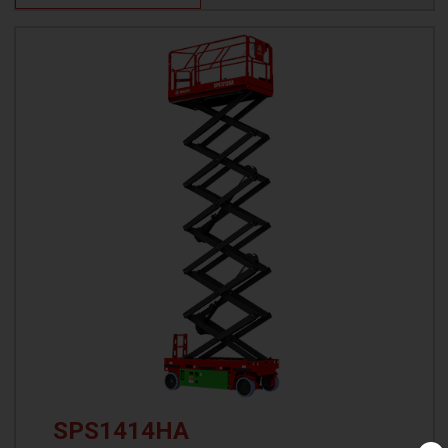
SPS1414HA