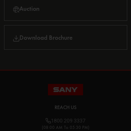
Auction
Download Brochure
REACH US
1800 209 3337
(08:00 AM To 05:30 PM)