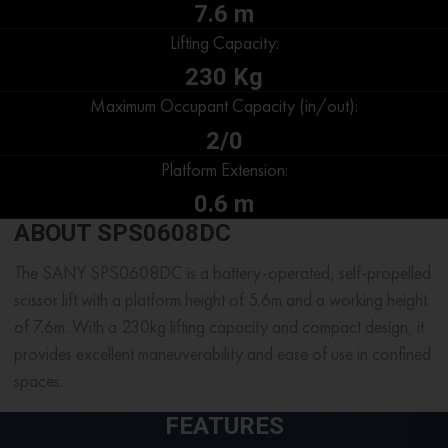
7.6 m
Lifting Capacity:
230 Kg
Maximum Occupant Capacity (in/out):
2/0
Platform Extension:
0.6 m
ABOUT SPS0608DC
The SANY SPS0608DC is a battery-operated, self-propelled
scissor lift with a platform height of 5.6m and a working height
of 7.6m. With a 230kg lifting capacity and compact design, it
provides excellent maneuverability and ease of use in confined
spaces.
FEATURES