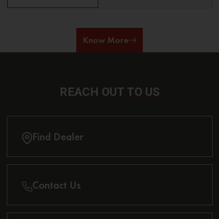
Know More
REACH OUT
TO US
Find Dealer
Contact Us