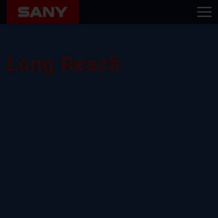
Long Reach