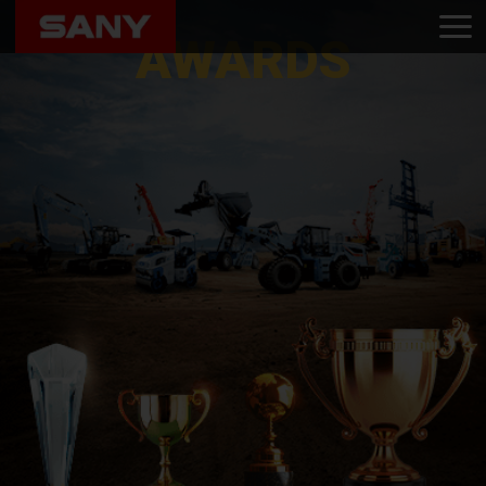
Home
Awards
AWARDS