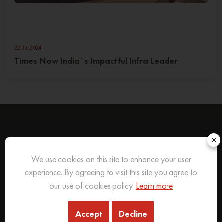
22 Jul 2024
Times Now India`s Impactful Infra Leader
×
REACH OUT
TO US
We use cookies on this site to enhance your user
experience. By agreeing to visit this site you agree to
our use of cookies policy.
Learn more
Find Dealer
Accept
Decline