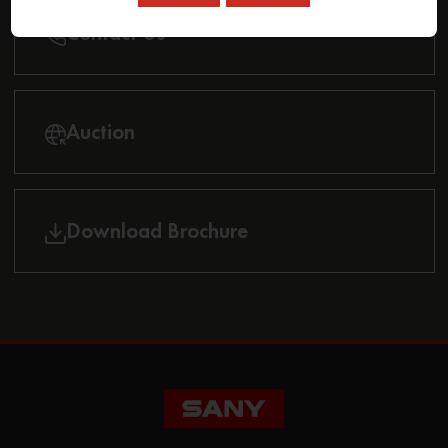
Contact Us
Auction
Download Brochure