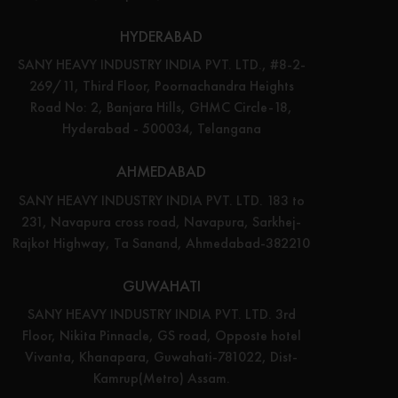
HYDERABAD
SANY HEAVY INDUSTRY INDIA PVT. LTD., #8-2-
269/11, Third Floor, Poornachandra Heights
Road No: 2, Banjara Hills, GHMC Circle-18,
Hyderabad - 500034, Telangana
AHMEDABAD
SANY HEAVY INDUSTRY INDIA PVT. LTD. 183 to
231, Navapura cross road, Navapura, Sarkhej-
Rajkot Highway, Ta Sanand, Ahmedabad-382210
GUWAHATI
SANY HEAVY INDUSTRY INDIA PVT. LTD. 3rd
Floor, Nikita Pinnacle, GS road, Opposte hotel
Vivanta, Khanapara, Guwahati-781022, Dist-
Kamrup(Metro) Assam.