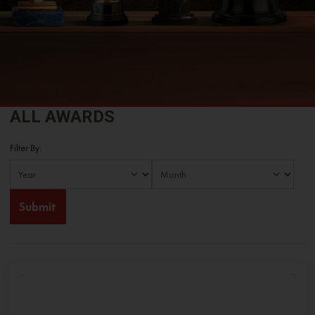
ALL AWARDS
Filter By: