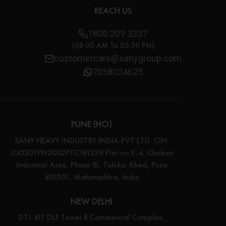
REACH US
1800 209 3337
(08:00 AM To 05:30 PM)
customercare@sanygroup.com
7058024625
PUNE (HO)
SANY HEAVY INDUSTRY INDIA PVT LTD. CIN:
U45201PN2002PTC181239 Plot no E-4, Chakan
Industrial Area, Phase III, Taluka: Khed, Pune
410501, Maharashtra, India
NEW DELHI
DTJ 417 DLF Tower B Commercial Complex,