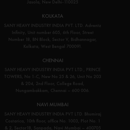
Jasola, New Delhi-110025
KOLKATA
SANY HEAVY INDUSTRY INDIA PVT. LTD. Adventz
Infinity, Unit number 605, 6th Floor, Street
Number 18, BN Block, Sector V, Bidhannagar,
Kolkata, West Bengal 700091.
CHENNAI
SANY HEAVY INDUSTRY INDIA PVT LTD., PRINCE
TOWERS, No 1-C, New No 25 & 26, Unit No 203
& 204, 2nd Floor, College Road,
Nungambakkam, Chennai – 600 006.
NAVI MUMBAI
SANY HEAVY INDUSTRY INDIA PVT LTD. Bhumiraj
Costarica, 10th floor, office No. 1003, Plot No. 1
& 2, Sector18, Sanpada, Navi Mumbai – 400705