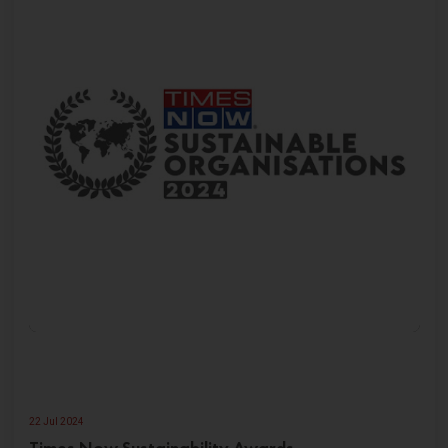
22 Jul 2024
Times Now Sustainability Awards