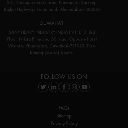
231, Navapura cross road, Navapura, Sarkhej-
Rajkot Highway, Ta Sanand, Ahmedabad-382210
GUWAHATI
SANY HEAVY INDUSTRY INDIA PVT. LTD. 3rd
Floor, Nikita Pinnacle, GS road, Opposte hotel
Vivanta, Khanapara, Guwahati-781022, Dist-
Kamrup(Metro) Assam.
FOLLOW US ON
FAQs
Sitemap
Privacy Policy