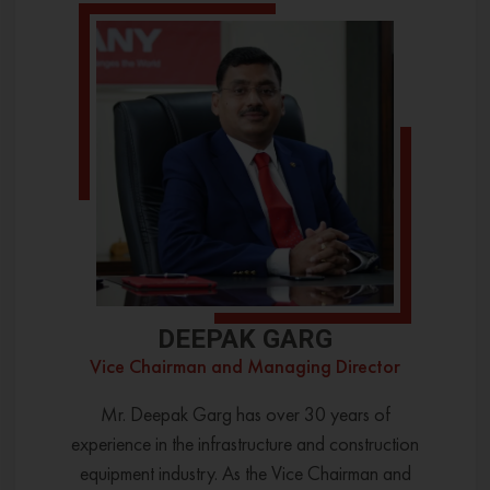
DEEPAK GARG
Vice Chairman and Managing Director
Mr. Deepak Garg has over 30 years of
experience in the infrastructure and construction
equipment industry. As the Vice Chairman and