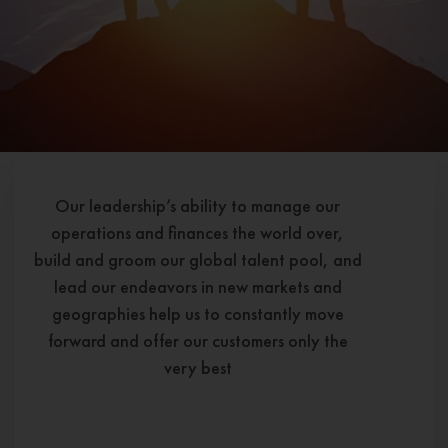
Our leadership’s ability to manage our
operations and finances the world over,
build and groom our global talent pool, and
lead our endeavors in new markets and
geographies help us to constantly move
forward and offer our customers only the
very best