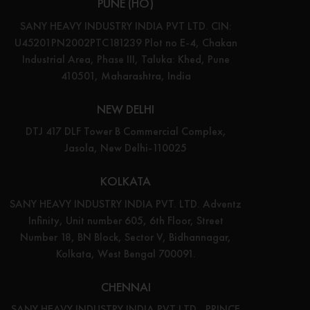
PUNE (HO)
SANY HEAVY INDUSTRY INDIA PVT LTD. CIN:
U45201PN2002PTC181239 Plot no E-4, Chakan
Industrial Area, Phase III, Taluka: Khed, Pune
410501, Maharashtra, India
NEW DELHI
DTJ 417 DLF Tower B Commercial Complex,
Jasola, New Delhi-110025
KOLKATA
SANY HEAVY INDUSTRY INDIA PVT. LTD. Adventz
Infinity, Unit number 605, 6th Floor, Street
Number 18, BN Block, Sector V, Bidhannagar,
Kolkata, West Bengal 700091.
CHENNAI
SANY HEAVY INDUSTRY INDIA PVT LTD., PRINCE