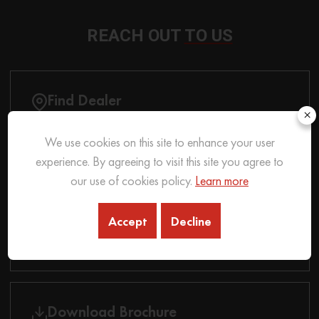
REACH OUT
TO US
Find Dealer
×
We use cookies on this site to enhance your user
experience. By agreeing to visit this site you agree to
Contact Us
our use of cookies policy.
Learn more
Accept
Decline
Auction
Download Brochure