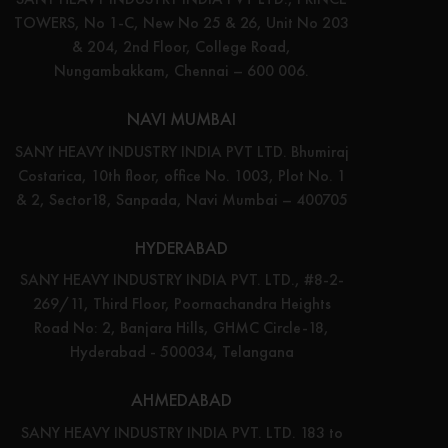
TOWERS, No 1-C, New No 25 & 26, Unit No 203
& 204, 2nd Floor, College Road,
Nungambakkam, Chennai – 600 006.
NAVI MUMBAI
SANY HEAVY INDUSTRY INDIA PVT LTD. Bhumiraj
Costarica, 10th floor, office No. 1003, Plot No. 1
& 2, Sector18, Sanpada, Navi Mumbai – 400705
HYDERABAD
SANY HEAVY INDUSTRY INDIA PVT. LTD., #8-2-
269/11, Third Floor, Poornachandra Heights
Road No: 2, Banjara Hills, GHMC Circle-18,
Hyderabad - 500034, Telangana
AHMEDABAD
SANY HEAVY INDUSTRY INDIA PVT. LTD. 183 to