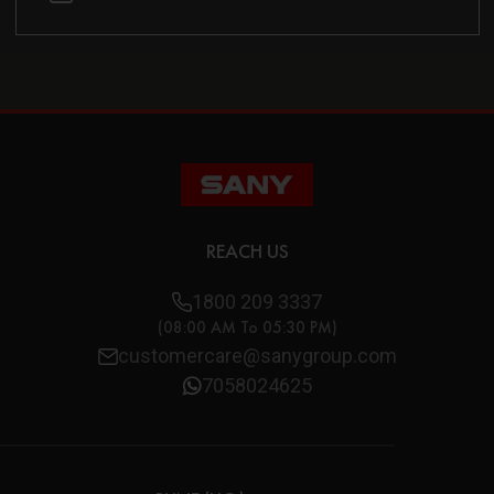
REACH US
1800 209 3337
(08:00 AM To 05:30 PM)
customercare@sanygroup.com
7058024625