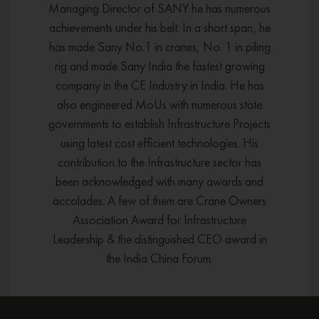
Managing Director of SANY he has numerous
achievements under his belt. In a short span, he
has made Sany No.1 in cranes, No. 1 in piling
rig and made Sany India the fastest growing
company in the CE Industry in India. He has
also engineered MoUs with numerous state
governments to establish Infrastructure Projects
using latest cost efficient technologies. His
contribution to the Infrastructure sector has
been acknowledged with many awards and
accolades. A few of them are Crane Owners
Association Award for Infrastructure
Leadership & the distinguished CEO award in
the India China Forum.