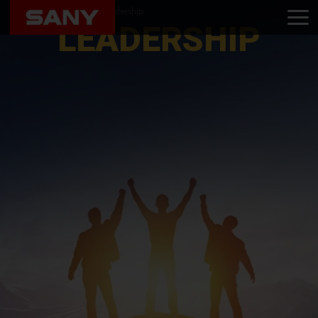
Home
About Us
Leadership
LEADERSHIP