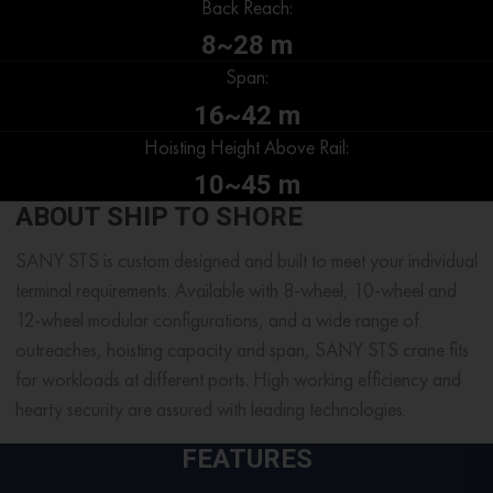
Back Reach:
8~28 m
Span:
16~42 m
Hoisting Height Above Rail:
10~45 m
ABOUT SHIP TO SHORE
SANY STS is custom designed and built to meet your individual
terminal requirements. Available with 8-wheel, 10-wheel and
12-wheel modular configurations, and a wide range of
outreaches, hoisting capacity and span, SANY STS crane fits
for workloads at different ports. High working efficiency and
hearty security are assured with leading technologies.
FEATURES