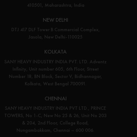
410501, Maharashtra, India
NEW DELHI
DTJ 417 DLF Tower B Commercial Complex,
Jasola, New Delhi-110025
KOLKATA
SANY HEAVY INDUSTRY INDIA PVT. LTD. Adventz
Infinity, Unit number 605, 6th Floor, Street
Number 18, BN Block, Sector V, Bidhannagar,
Kolkata, West Bengal 700091.
CHENNAI
SANY HEAVY INDUSTRY INDIA PVT LTD., PRINCE
TOWERS, No 1-C, New No 25 & 26, Unit No 203
& 204, 2nd Floor, College Road,
Nungambakkam, Chennai – 600 006.