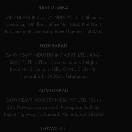
NAVI MUMBAI
SANY HEAVY INDUSTRY INDIA PVT LTD. Bhumiraj
Costarica, 10th floor, office No. 1003, Plot No. 1
& 2, Sector18, Sanpada, Navi Mumbai – 400705
HYDERABAD
SANY HEAVY INDUSTRY INDIA PVT. LTD., #8-2-
269/11, Third Floor, Poornachandra Heights
Road No: 2, Banjara Hills, GHMC Circle-18,
Hyderabad - 500034, Telangana
AHMEDABAD
SANY HEAVY INDUSTRY INDIA PVT. LTD. 183 to
231, Navapura cross road, Navapura, Sarkhej-
Rajkot Highway, Ta Sanand, Ahmedabad-382210
GUWAHATI