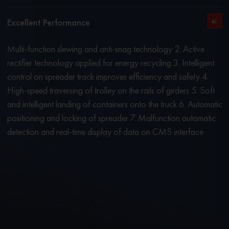
Excellent Performance
Multi-function slewing and anti-snag technology 2. Active
rectifier technology applied for energy recycling 3. Intelligent
control on spreader track improves efficiency and safety 4.
High-speed traversing of trolley on the rails of girders 5. Soft
and intelligent landing of containers onto the truck 6. Automatic
positioning and locking of spreader 7. Malfunction automatic
detection and real-time display of data on CMS interface