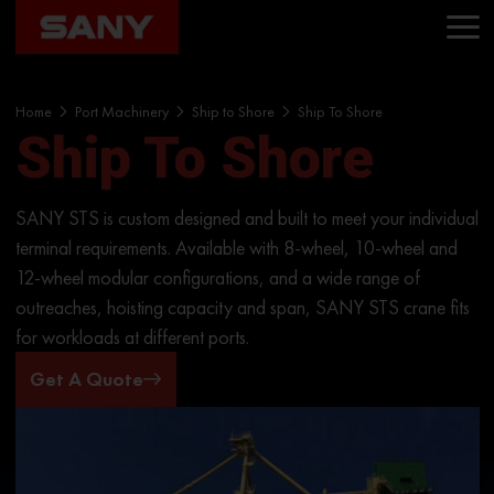
Home
Port Machinery
Ship to Shore
Ship To Shore
Ship To Shore
SANY STS is custom designed and built to meet your individual
terminal requirements. Available with 8-wheel, 10-wheel and
12-wheel modular configurations, and a wide range of
outreaches, hoisting capacity and span, SANY STS crane fits
for workloads at different ports.
Get A Quote