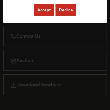
Accept
Decline
Find Dealer
Contact Us
Auction
Download Brochure