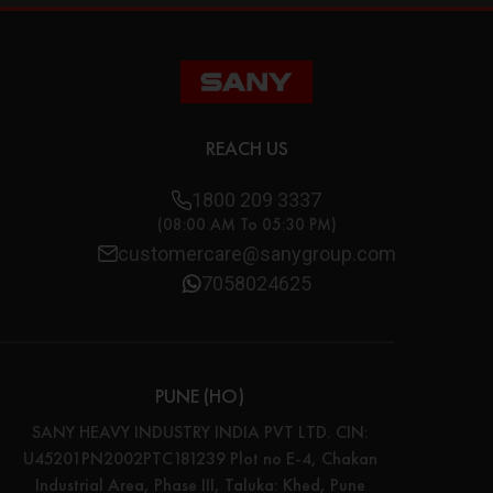
REACH US
1800 209 3337
(08:00 AM To 05:30 PM)
customercare@sanygroup.com
7058024625
PUNE (HO)
SANY HEAVY INDUSTRY INDIA PVT LTD. CIN:
U45201PN2002PTC181239 Plot no E-4, Chakan
Industrial Area, Phase III, Taluka: Khed, Pune