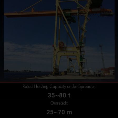
Rated Hoisting Capacity under Spreader:
35~80 t
Outreach:
25~70 m