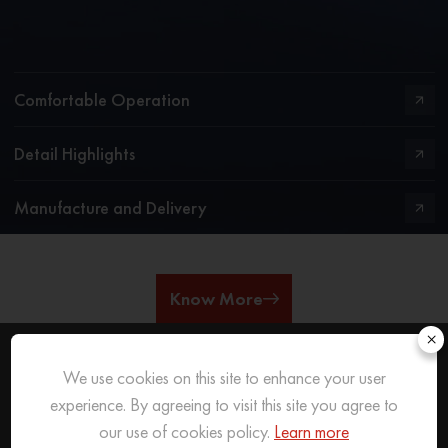
Comfortable Operation
Detail Highlights
Manufacture and Delivery
Know More
×
We use cookies on this site to enhance your user
REACH OUT
TO US
experience. By agreeing to visit this site you agree to
our use of cookies policy.
Learn more