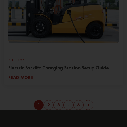
05 Feb 2026
Electric Forklift Charging Station Setup Guide
READ MORE
1
2
3
…
6