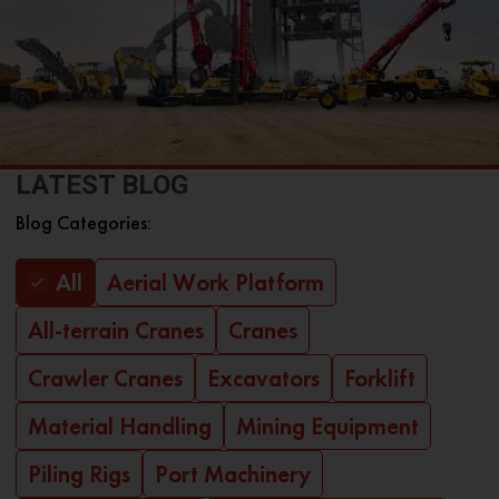
LATEST BLOG
Blog Categories:
All
Aerial Work Platform
All-terrain Cranes
Cranes
Crawler Cranes
Excavators
Forklift
Material Handling
Mining Equipment
Piling Rigs
Port Machinery