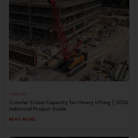
26 Mar 2026
Crawler Crane Capacity for Heavy Lifting | 2026
Industrial Project Guide
READ MORE