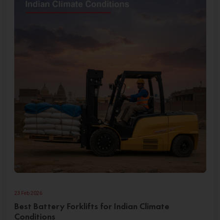
23 Feb 2026
Best Battery Forklifts for Indian Climate
Conditions