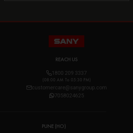
REACH US
1800 209 3337
(08:00 AM To 05:30 PM)
customercare@sanygroup.com
7058024625
PUNE (HO)