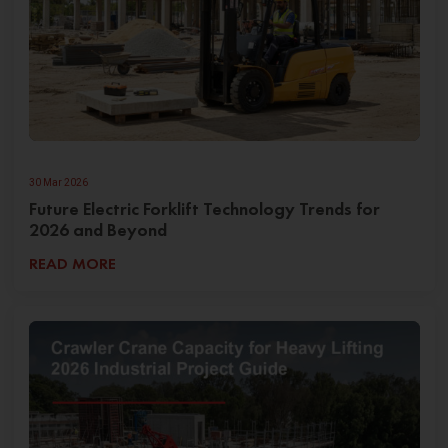
30 Mar 2026
Future Electric Forklift Technology Trends for
2026 and Beyond
READ MORE