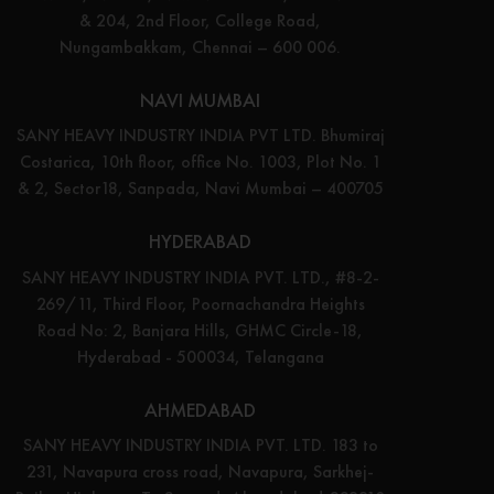
& 204, 2nd Floor, College Road,
Nungambakkam, Chennai – 600 006.
NAVI MUMBAI
SANY HEAVY INDUSTRY INDIA PVT LTD. Bhumiraj
Costarica, 10th floor, office No. 1003, Plot No. 1
& 2, Sector18, Sanpada, Navi Mumbai – 400705
HYDERABAD
SANY HEAVY INDUSTRY INDIA PVT. LTD., #8-2-
269/11, Third Floor, Poornachandra Heights
Road No: 2, Banjara Hills, GHMC Circle-18,
Hyderabad - 500034, Telangana
AHMEDABAD
SANY HEAVY INDUSTRY INDIA PVT. LTD. 183 to
231, Navapura cross road, Navapura, Sarkhej-