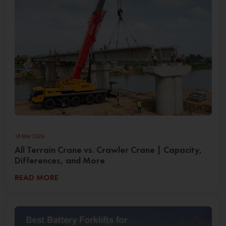
18 Mar 2026
All Terrain Crane vs. Crawler Crane | Capacity,
Differences, and More
READ MORE