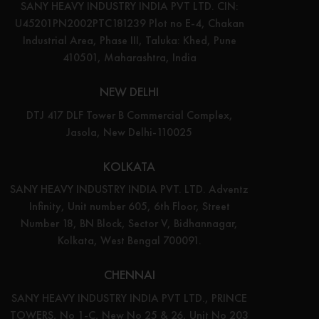
SANY HEAVY INDUSTRY INDIA PVT LTD. CIN:
U45201PN2002PTC181239 Plot no E-4, Chakan
Industrial Area, Phase III, Taluka: Khed, Pune
410501, Maharashtra, India
NEW DELHI
DTJ 417 DLF Tower B Commercial Complex,
Jasola, New Delhi-110025
KOLKATA
SANY HEAVY INDUSTRY INDIA PVT. LTD. Adventz
Infinity, Unit number 605, 6th Floor, Street
Number 18, BN Block, Sector V, Bidhannagar,
Kolkata, West Bengal 700091.
CHENNAI
SANY HEAVY INDUSTRY INDIA PVT LTD., PRINCE
TOWERS, No 1-C, New No 25 & 26, Unit No 203