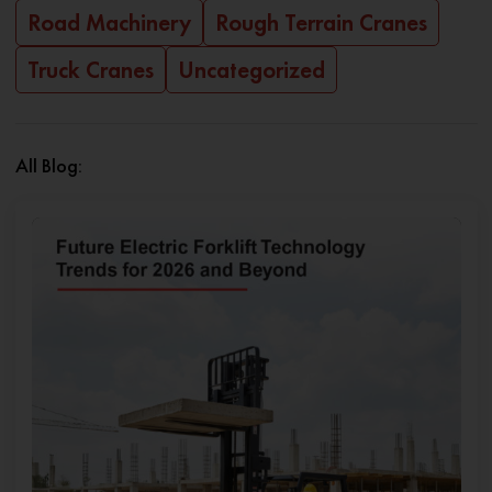
Road Machinery
Rough Terrain Cranes
Truck Cranes
Uncategorized
All Blog: