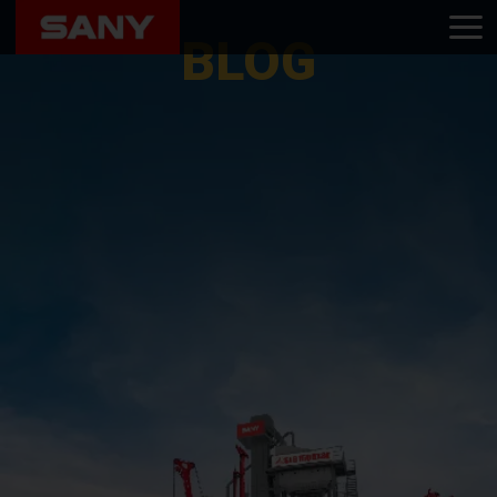
Home
Blog
BLOG