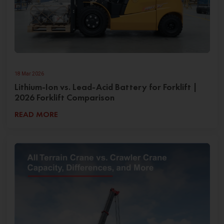
18 Mar 2026
Lithium-Ion vs. Lead-Acid Battery for Forklift |
2026 Forklift Comparison
READ MORE