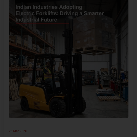
25 Mar 2026