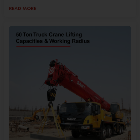
READ MORE