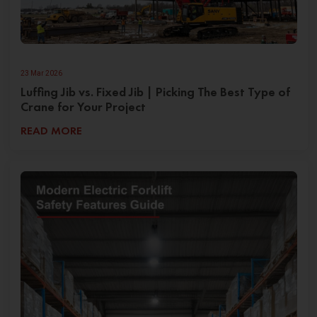
23 Mar 2026
Luffing Jib vs. Fixed Jib | Picking The Best Type of
Crane for Your Project
READ MORE