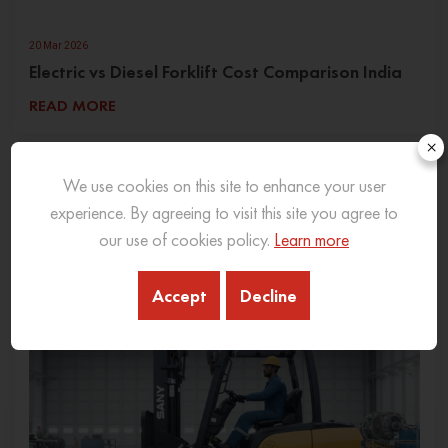
20 Mar 2026
Electric vs Diesel Forklift Cost Comparison India
READ MORE
×
We use cookies on this site to enhance your user
experience. By agreeing to visit this site you agree to
our use of cookies policy.
Learn more
Accept
Decline