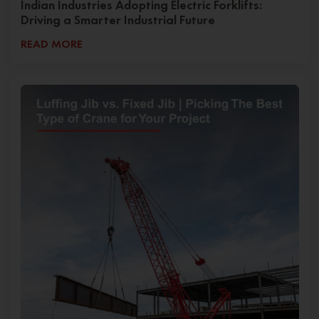
Indian Industries Adopting Electric Forklifts:
Driving a Smarter Industrial Future
READ MORE