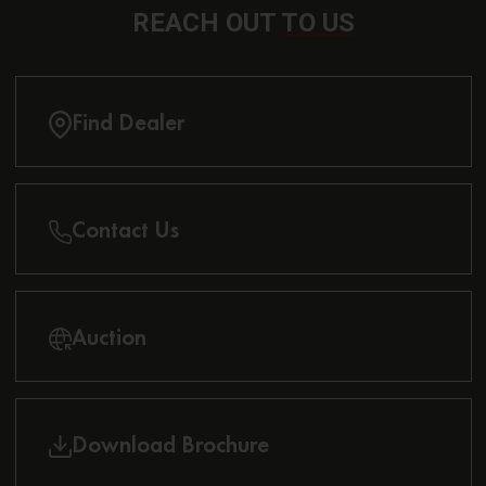
REACH OUT
TO US
Find Dealer
Contact Us
Auction
Download Brochure