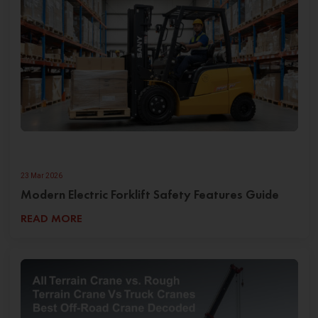
23 Mar 2026
Modern Electric Forklift Safety Features Guide
READ MORE