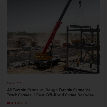
23 Mar 2026
All Terrain Crane vs. Rough Terrain Crane Vs
Truck Cranes | Best Off-Road Crane Decoded
READ MORE