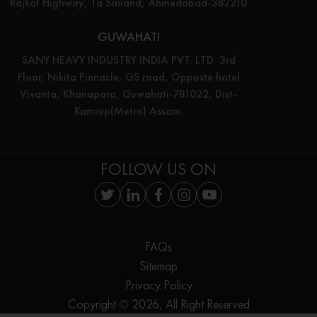
Rajkot Highway, Ta Sanand, Ahmedabad-382210
GUWAHATI
SANY HEAVY INDUSTRY INDIA PVT. LTD. 3rd
Floor, Nikita Pinnacle, GS road, Opposte hotel
Vivanta, Khanapara, Guwahati-781022, Dist-
Kamrup(Metro) Assam.
FOLLOW US ON
FAQs
Sitemap
Privacy Policy
Copyright © 2026, All Right Reserved