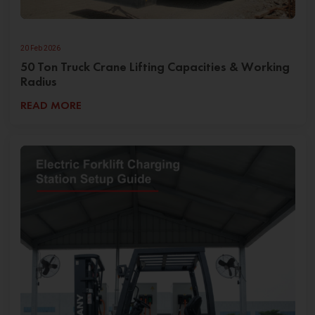
20 Feb 2026
50 Ton Truck Crane Lifting Capacities & Working
Radius
READ MORE