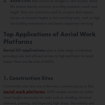
3.
Boom Lifts:
Also known as straight or stick booms, these
lifts extend directly outward, providing maximum reach and
height. They are commonly used for projects that require
access to extreme heights or far-reaching tasks, such as high-
rise building maintenance and heavy equipment servicing.
Top Applications of Aerial Work
Platforms
Aerial lift applications
span a wide range of industries
providing safe and efficient access to high and hard-to-reach
areas. Here are the uses of AWPs:
1. Construction Sites
Construction sites are one of the most common places to find
aerial work platforms
. AWPs enable workers to safely
reach heights necessary for tasks such as installing structural
elements, painting, and inspecting high areas. The mobility and