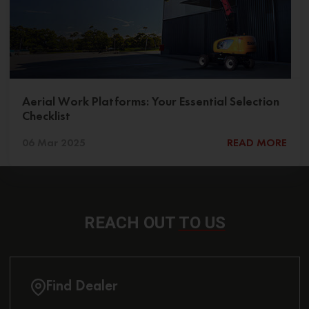
Aerial Work Platforms: Your Essential Selection
Checklist
06 Mar 2025
READ MORE
REACH OUT
TO US
Find Dealer