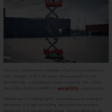
Have you considered the challenges of performing maintenance
tasks at heights of 18 to 20 meters above ground? For such
elevated tasks, a specialized solution is essential—this is where
Aerial Work Platforms (AWPs), or
aerial lifts
, come into play.
Whether you’re handling logistics in a warehouse or working on
the exterior of a high-rise building, these platforms provide a
secure way to access elevated spaces. This post delves into the