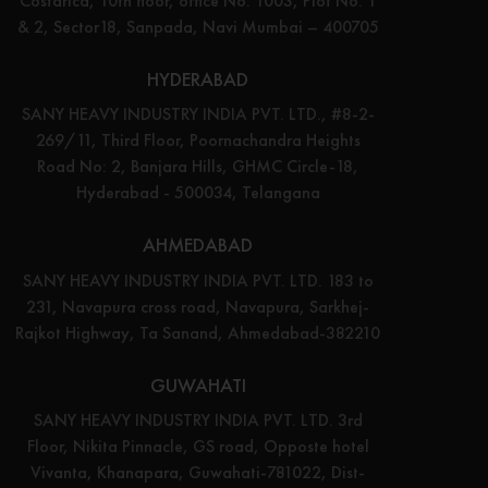
Costarica, 10th floor, office No. 1003, Plot No. 1
& 2, Sector18, Sanpada, Navi Mumbai – 400705
HYDERABAD
SANY HEAVY INDUSTRY INDIA PVT. LTD., #8-2-
269/11, Third Floor, Poornachandra Heights
Road No: 2, Banjara Hills, GHMC Circle-18,
Hyderabad - 500034, Telangana
AHMEDABAD
SANY HEAVY INDUSTRY INDIA PVT. LTD. 183 to
231, Navapura cross road, Navapura, Sarkhej-
Rajkot Highway, Ta Sanand, Ahmedabad-382210
GUWAHATI
SANY HEAVY INDUSTRY INDIA PVT. LTD. 3rd
Floor, Nikita Pinnacle, GS road, Opposte hotel
Vivanta, Khanapara, Guwahati-781022, Dist-