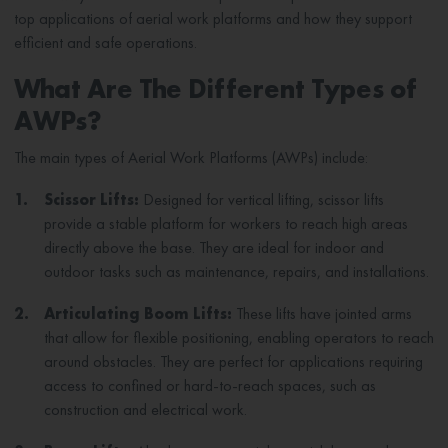
top applications of aerial work platforms and how they support
efficient and safe operations.
What Are The Different Types of
AWPs?
The main types of Aerial Work Platforms (AWPs) include:
1.
Scissor Lifts:
Designed for vertical lifting, scissor lifts
provide a stable platform for workers to reach high areas
directly above the base. They are ideal for indoor and
outdoor tasks such as maintenance, repairs, and installations.
2.
Articulating Boom Lifts:
These lifts have jointed arms
that allow for flexible positioning, enabling operators to reach
around obstacles. They are perfect for applications requiring
access to confined or hard-to-reach spaces, such as
construction and electrical work.