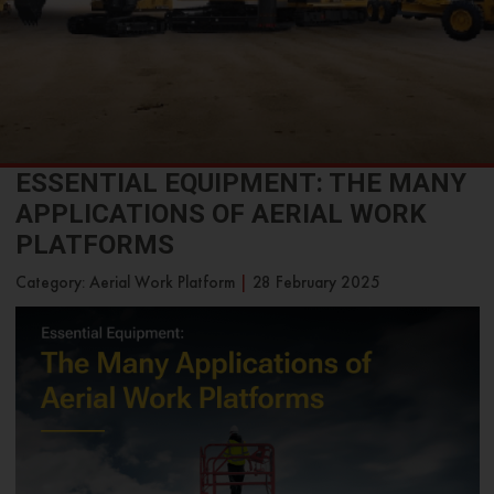
ESSENTIAL EQUIPMENT: THE MANY
APPLICATIONS OF AERIAL WORK
PLATFORMS
Category: Aerial Work Platform
|
28 February 2025