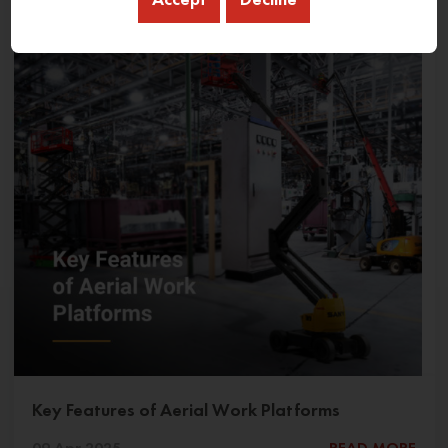
Key Features of Aerial Work Platforms
09 Apr 2025
READ MORE