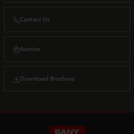
Contact Us
Auction
Download Brochure