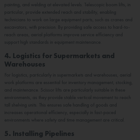
painting, and welding at elevated levels. Telescopic boom lifts, in
particular, provide extended reach and stability, enabling
technicians to work on large equipment parts, such as cranes and
excavators, with precision. By providing safe access to hard-to-
reach areas, aerial platforms improve service efficiency and
support high standards in equipment maintenance.
4. Logistics for Supermarkets and
Warehouses
For logistics, particularly in supermarkets and warehouses, aerial
work platforms are essential for inventory management, stocking,
and maintenance. Scissor lifts are particularly suitable in these
environments, as they provide stable vertical movement to reach
tall shelving units. This ensures safe handling of goods and
increases operational efficiency, especially in fast-paced
environments where safety and time management are critical.
5. Installing Pipelines