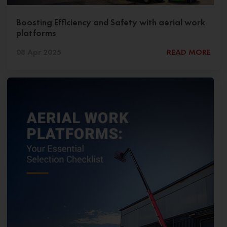
Boosting Efficiency and Safety with aerial work
platforms
08 Apr 2025
READ MORE