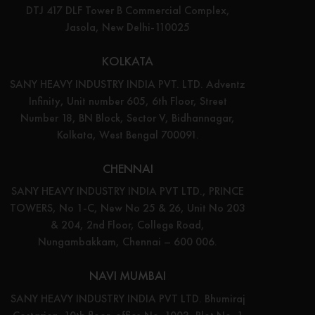
DTJ 417 DLF Tower B Commercial Complex,
Jasola, New Delhi-110025
KOLKATA
SANY HEAVY INDUSTRY INDIA PVT. LTD. Adventz
Infinity, Unit number 605, 6th Floor, Street
Number 18, BN Block, Sector V, Bidhannagar,
Kolkata, West Bengal 700091.
CHENNAI
SANY HEAVY INDUSTRY INDIA PVT LTD., PRINCE
TOWERS, No 1-C, New No 25 & 26, Unit No 203
& 204, 2nd Floor, College Road,
Nungambakkam, Chennai – 600 006.
NAVI MUMBAI
SANY HEAVY INDUSTRY INDIA PVT LTD. Bhumiraj