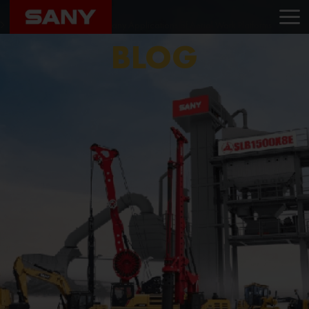
Home
Blog
Essential Equipment: The Many Applications of Aerial Work Platforms
BLOG