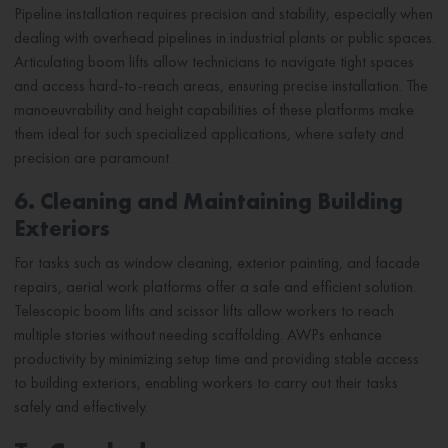
Pipeline installation requires precision and stability, especially when
dealing with overhead pipelines in industrial plants or public spaces.
Articulating boom lifts allow technicians to navigate tight spaces
and access hard-to-reach areas, ensuring precise installation. The
manoeuvrability and height capabilities of these platforms make
them ideal for such specialized applications, where safety and
precision are paramount.
6. Cleaning and Maintaining Building
Exteriors
For tasks such as window cleaning, exterior painting, and facade
repairs, aerial work platforms offer a safe and efficient solution.
Telescopic boom lifts and scissor lifts allow workers to reach
multiple stories without needing scaffolding. AWPs enhance
productivity by minimizing setup time and providing stable access
to building exteriors, enabling workers to carry out their tasks
safely and effectively.