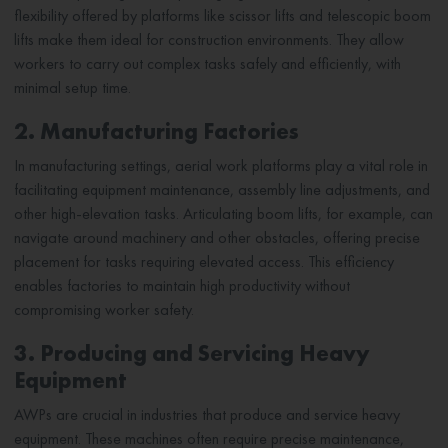
flexibility offered by platforms like scissor lifts and telescopic boom
lifts make them ideal for construction environments. They allow
workers to carry out complex tasks safely and efficiently, with
minimal setup time.
2. Manufacturing Factories
In manufacturing settings, aerial work platforms play a vital role in
facilitating equipment maintenance, assembly line adjustments, and
other high-elevation tasks. Articulating boom lifts, for example, can
navigate around machinery and other obstacles, offering precise
placement for tasks requiring elevated access. This efficiency
enables factories to maintain high productivity without
compromising worker safety.
3. Producing and Servicing Heavy
Equipment
AWPs are crucial in industries that produce and service heavy
equipment. These machines often require precise maintenance,