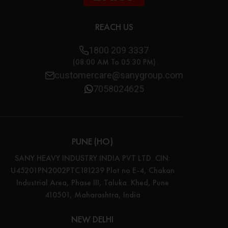
REACH US
1800 209 3337
(08:00 AM To 05:30 PM)
customercare@sanygroup.com
7058024625
PUNE (HO)
SANY HEAVY INDUSTRY INDIA PVT LTD. CIN:
U45201PN2002PTC181239 Plot no E-4, Chakan
Industrial Area, Phase III, Taluka: Khed, Pune
410501, Maharashtra, India
NEW DELHI