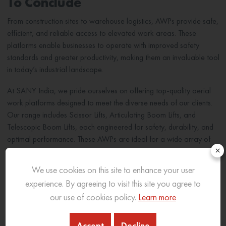
To Conclude
From construction sites to warehouse logistics, AWPs provide safe,
efficient, and reliable access to elevated work areas. These
platforms enable businesses to operate with improved safety
standards and greater productivity, making them an invaluable tool
in today’s industrial landscape.
At SANY India, we pride ourselves on offering top-quality aerial
work platforms designed to meet the diverse needs of our clients.
Our range includes Scissor Lifts, Articulating Boom Lifts, and
Telescopic Boom Lifts, each engineered for safety, durability, and
optimal performance. These AWPs are ideal for a wide array of
×
applications, from construction to logistics, supporting our
customers in achieving efficient and safe operations.
We use cookies on this site to enhance your user
experience. By agreeing to visit this site you agree to
Related Blog
our use of cookies policy.
Learn more
Accept
Decline