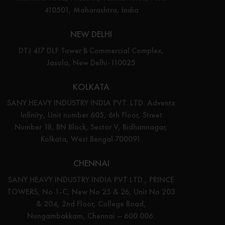
410501, Maharashtra, India
NEW DELHI
DTJ 417 DLF Tower B Commercial Complex,
Jasola, New Delhi-110025
KOLKATA
SANY HEAVY INDUSTRY INDIA PVT. LTD. Adventz
Infinity, Unit number 605, 6th Floor, Street
Number 18, BN Block, Sector V, Bidhannagar,
Kolkata, West Bengal 700091.
CHENNAI
SANY HEAVY INDUSTRY INDIA PVT LTD., PRINCE
TOWERS, No 1-C, New No 25 & 26, Unit No 203
& 204, 2nd Floor, College Road,
Nungambakkam, Chennai – 600 006.