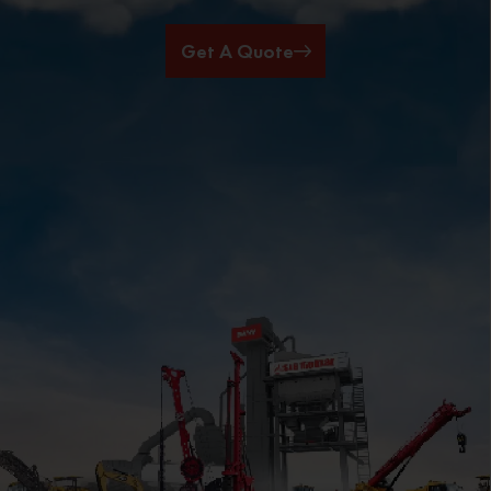
Get A Quote