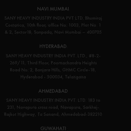
NAVI MUMBAI
SANY HEAVY INDUSTRY INDIA PVT LTD. Bhumiraj
Costarica, 10th floor, office No. 1003, Plot No. 1
& 2, Sector18, Sanpada, Navi Mumbai – 400705
HYDERABAD
SANY HEAVY INDUSTRY INDIA PVT. LTD., #8-2-
269/11, Third Floor, Poornachandra Heights
Road No: 2, Banjara Hills, GHMC Circle-18,
Hyderabad - 500034, Telangana
AHMEDABAD
SANY HEAVY INDUSTRY INDIA PVT. LTD. 183 to
231, Navapura cross road, Navapura, Sarkhej-
Rajkot Highway, Ta Sanand, Ahmedabad-382210
GUWAHATI