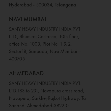
Hyderabad - 500034, Telangana
NAVI MUMBAI
SANY HEAVY INDUSTRY INDIA PVT
LTD., Bhumiraj Costarica, 10th floor,
office No. 1003, Plot No. 1 & 2,
Sector18, Sanpada, Navi Mumbai –
400705
AHMEDABAD
SANY HEAVY INDUSTRY INDIA PVT.
LTD.183 to 231, Navapura cross road,
Navapura, Sarkhej-Rajkot Highway, Ta
Sanand, Ahmedabad-382210