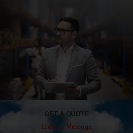
GET A QUOTE
Leave a Message