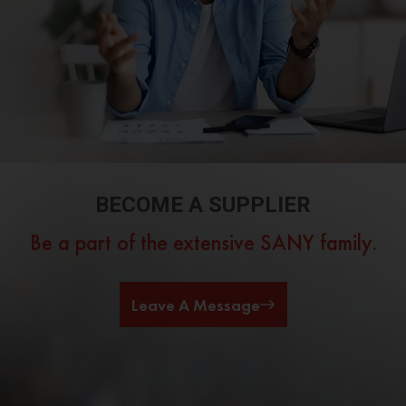
BECOME A SUPPLIER
Be a part of the extensive SANY family.
Leave A Message