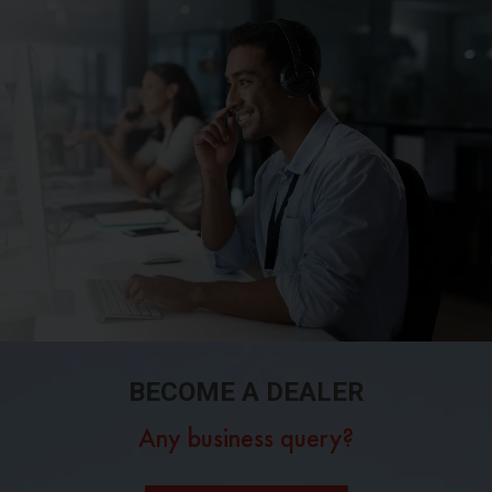
BECOME A DEALER
Any business query?