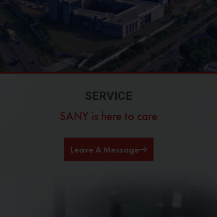
SERVICE
SANY is here to care
Leave A Message