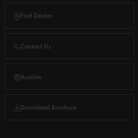
Find Dealer
Contact Us
Auction
Download Brochure