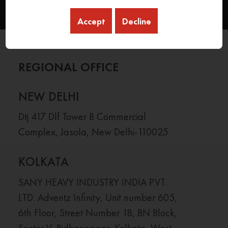
Accept
Decline
REGIONAL OFFICE
NEW DELHI
Dtj 417 Dlf Tower B Commercial
Complex, Jasola, New Delhi-110025
KOLKATA
SANY HEAVY INDUSTRY INDIA PVT.
LTD. Adventz Infinity, Unit number 605,
6th Floor, Street Number 18, BN Block,
Sector V, Bidhannagar, Kolkata, West