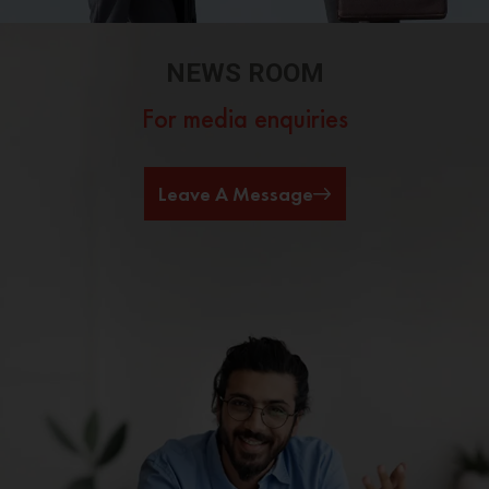
NEWS ROOM
For media enquiries
Leave A Message