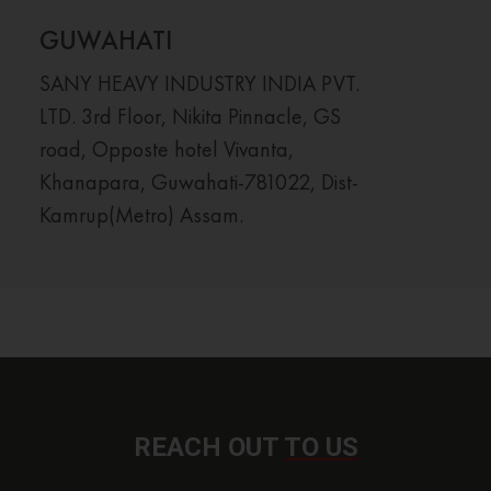
GUWAHATI
SANY HEAVY INDUSTRY INDIA PVT.
LTD. 3rd Floor, Nikita Pinnacle, GS
road, Opposte hotel Vivanta,
Khanapara, Guwahati-781022, Dist-
Kamrup(Metro) Assam.
REACH OUT
TO US