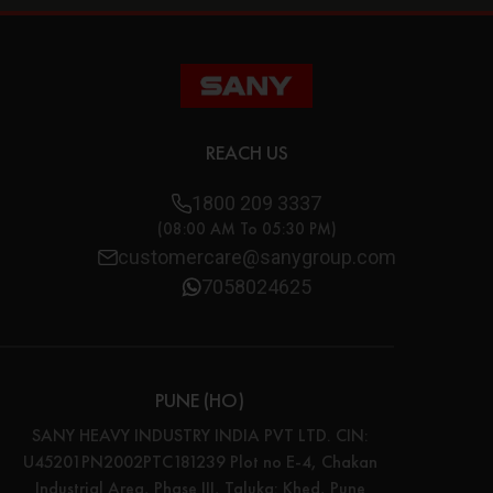
REACH US
1800 209 3337
(08:00 AM To 05:30 PM)
customercare@sanygroup.com
7058024625
PUNE (HO)
SANY HEAVY INDUSTRY INDIA PVT LTD. CIN:
U45201PN2002PTC181239 Plot no E-4, Chakan
Industrial Area, Phase III, Taluka: Khed, Pune