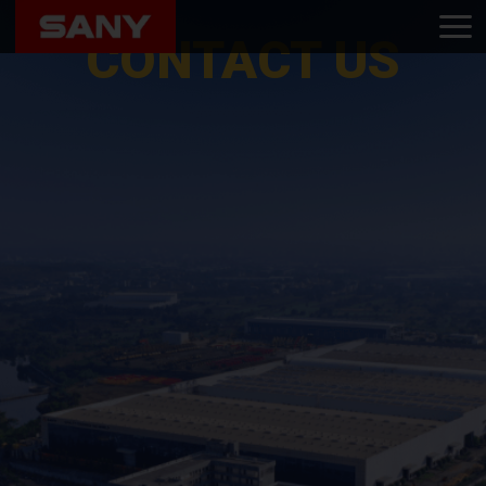
Home
Contact Us
CONTACT US