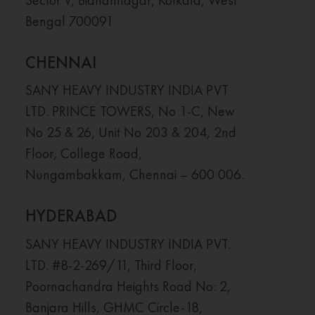
Bengal 700091
CHENNAI
SANY HEAVY INDUSTRY INDIA PVT
LTD. PRINCE TOWERS, No 1-C, New
No 25 & 26, Unit No 203 & 204, 2nd
Floor, College Road,
Nungambakkam, Chennai – 600 006.
HYDERABAD
SANY HEAVY INDUSTRY INDIA PVT.
LTD. #8-2-269/11, Third Floor,
Poornachandra Heights Road No: 2,
Banjara Hills, GHMC Circle-18,