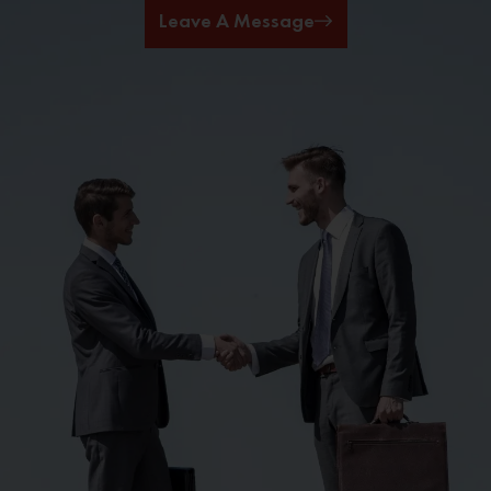
Leave A Message