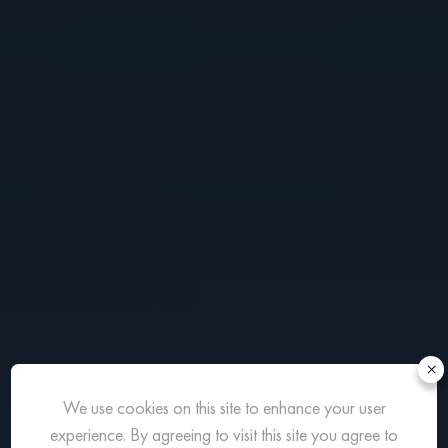
×
We use cookies on this site to enhance your user
experience. By agreeing to visit this site you agree to