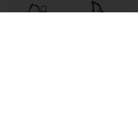
Get A Quote
Mini Excavators
Small Excavators
Medium Excavators
Large Excavators
Wheeled Excavators
Long Reach
Excavators Attachments