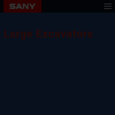
Large Excavators