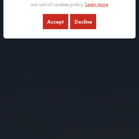
our use of cookies policy.
Learn more
Accept
Decline