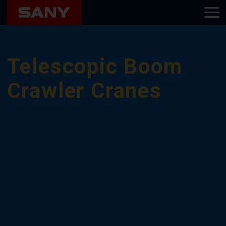
Telescopic Boom
Crawler Cranes