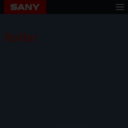
Roller