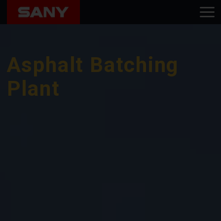
Asphalt Batching
Plant