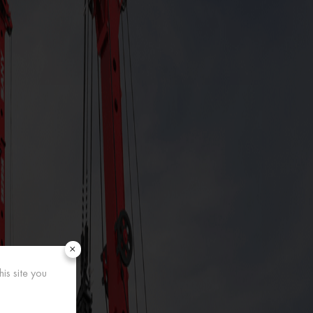
×
is site you