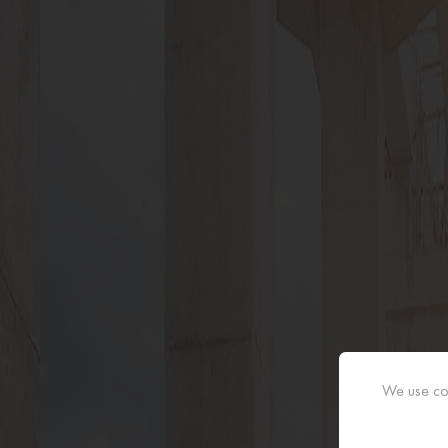
We use coo