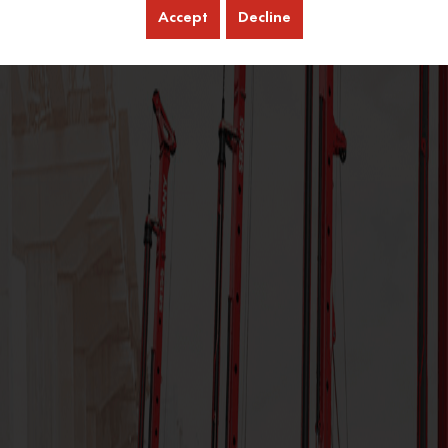
Accept
Decline