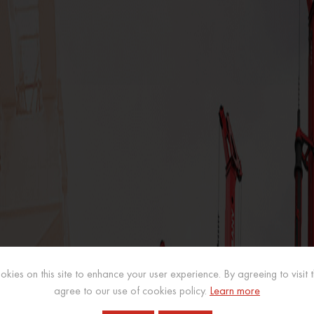
kies on this site to enhance your user experience. By agreeing to visit th
agree to our use of cookies policy.
Learn more