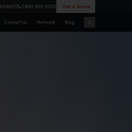
Get A Quote
024625
1800 209 3337
Contact Us
Network
Blog