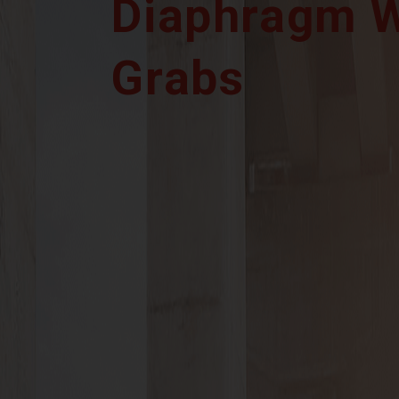
Diaphragm W
Grabs