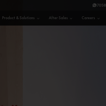
7058
Product & Solutions
After Sales
Careers