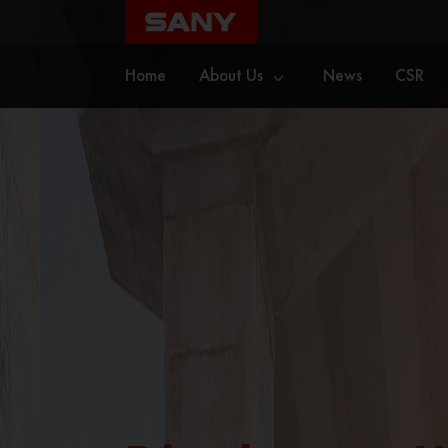
Home
About Us
News
CSR