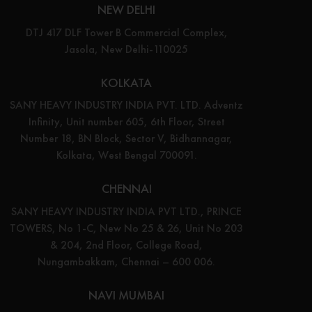
NEW DELHI
DTJ 417 DLF Tower B Commercial Complex,
Jasola, New Delhi-110025
KOLKATA
SANY HEAVY INDUSTRY INDIA PVT. LTD. Adventz
Infinity, Unit number 605, 6th Floor, Street
Number 18, BN Block, Sector V, Bidhannagar,
Kolkata, West Bengal 700091.
CHENNAI
SANY HEAVY INDUSTRY INDIA PVT LTD., PRINCE
TOWERS, No 1-C, New No 25 & 26, Unit No 203
& 204, 2nd Floor, College Road,
Nungambakkam, Chennai – 600 006.
NAVI MUMBAI