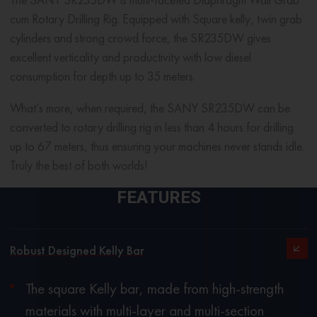
cum Rotary Drilling Rig. Equipped with Square kelly, twin grab
cylinders and strong crowd force, the SR235DW gives
excellent verticality and productivity with low diesel
consumption for depth up to 35 meters.
What’s more, when required, the SANY SR235DW can be
converted to rotary drilling rig in less than 4 hours for drilling
up to 67 meters, thus ensuring your machines never stands idle.
Truly the best of both worlds!
FEATURES
Robust Designed Kelly Bar
The square Kelly bar, made from high-strength
materials with multi-layer and multi-section