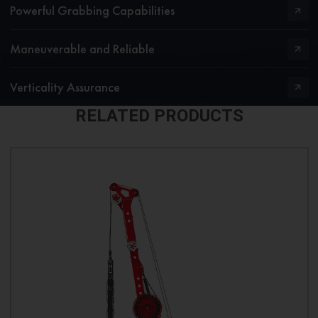
Powerful Grabbing Capabilities
Maneuverable and Reliable
Verticality Assurance
RELATED PRODUCTS