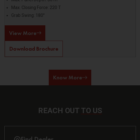
Max. Closing Force: 220 T
Grab Swing: 180°
View More
Download Brochure
Know More
REACH OUT
TO US
Find Dealer