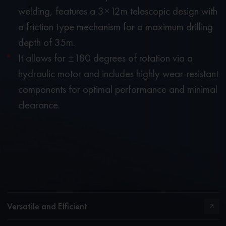
welding, features a 3×12m telescopic design with
a friction type mechanism for a maximum drilling
depth of 35m.
It allows for ±180 degrees of rotation via a
hydraulic motor and includes highly wear-resistant
components for optimal performance and minimal
clearance.
Versatile and Efficient