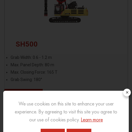
SH500
Grab Width: 0.6 - 1.2 m
Max. Panel Depth: 80 m
Max. Closing Force: 165 T
Grab Swing: 180°
×
View More
We use cookies on this site to enhance your user
Download Brochure
experience. By agreeing to visit this site you agree to
our use of cookies policy.
Learn more