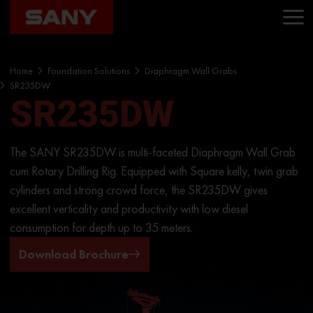
Home
Foundation Solutions
Diaphragm Wall Grabs
SR235DW
SR235DW
The SANY SR235DW is multi-faceted Diaphragm Wall Grab
cum Rotary Drilling Rig. Equipped with Square kelly, twin grab
cylinders and strong crowd force, the SR235DW gives
excellent verticality and productivity with low diesel
consumption for depth up to 35 meters.
Download Brochure