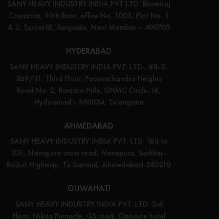
SANY HEAVY INDUSTRY INDIA PVT LTD. Bhumiraj
Costarica, 10th floor, office No. 1003, Plot No. 1
& 2, Sector18, Sanpada, Navi Mumbai – 400705
HYDERABAD
SANY HEAVY INDUSTRY INDIA PVT. LTD., #8-2-
269/11, Third Floor, Poornachandra Heights
Road No: 2, Banjara Hills, GHMC Circle-18,
Hyderabad - 500034, Telangana
AHMEDABAD
SANY HEAVY INDUSTRY INDIA PVT. LTD. 183 to
231, Navapura cross road, Navapura, Sarkhej-
Rajkot Highway, Ta Sanand, Ahmedabad-382210
GUWAHATI
SANY HEAVY INDUSTRY INDIA PVT. LTD. 3rd
Floor, Nikita Pinnacle, GS road, Opposte hotel