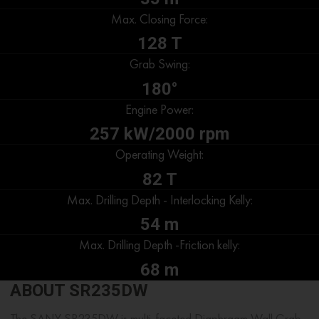
Max. Closing Force:
128 T
Grab Swing:
180°
Engine Power:
257 kW/2000 rpm
Operating Weight:
82 T
Max. Drilling Depth - Interlocking Kelly:
54 m
Max. Drilling Depth -Friction kelly:
68 m
ABOUT SR235DW
The SANY SR235DW is multi-faceted Diaphragm Wall Grab