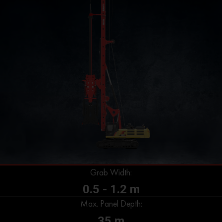
Grab Width:
0.5 - 1.2 m
Max. Panel Depth:
35 m