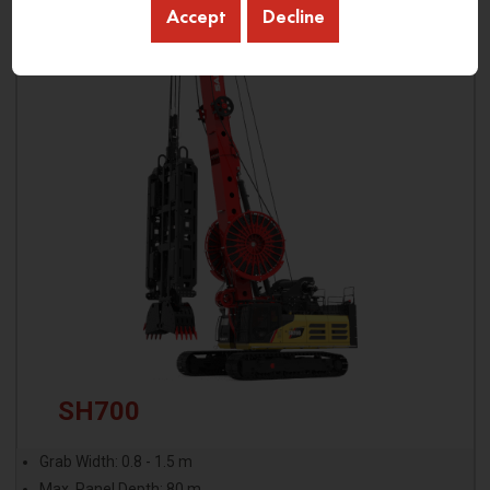
Accept
Decline
SH700
Grab Width: 0.8 - 1.5 m
Max. Panel Depth: 80 m