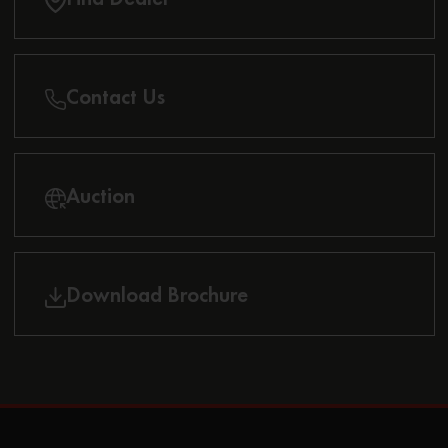
Contact Us
Auction
Download Brochure