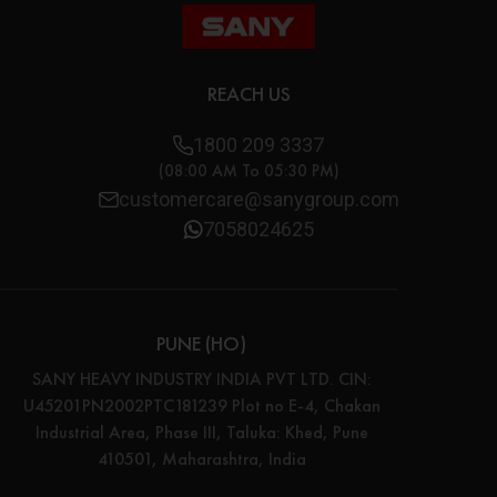
REACH US
1800 209 3337
(08:00 AM To 05:30 PM)
customercare@sanygroup.com
7058024625
PUNE (HO)
SANY HEAVY INDUSTRY INDIA PVT LTD. CIN:
U45201PN2002PTC181239 Plot no E-4, Chakan
Industrial Area, Phase III, Taluka: Khed, Pune
410501, Maharashtra, India