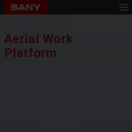
Aerial Work
Platform