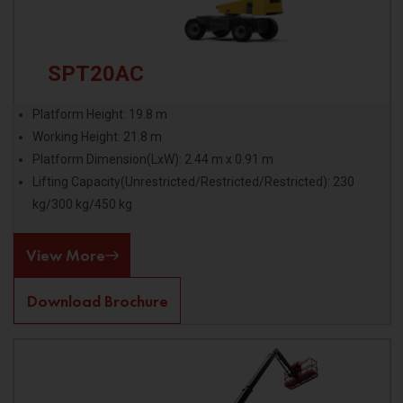
SPT20AC
Platform Height: 19.8 m
Working Height: 21.8 m
Platform Dimension(LxW): 2.44 m x 0.91 m
Lifting Capacity(Unrestricted/Restricted/Restricted): 230
kg/300 kg/450 kg
View More
Download Brochure