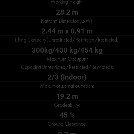
Working Height:
28.2 m
Platform Dimension(LxW):
2.44 m x 0.91 m
Lifting Capacity(Unrestricted/Restricted/Restricted):
300kg/400 kg/454 kg
Maximum Occupunt
Capacity(Unrestricted/Restricted/Restricted):
2/3 (Indoor)
Max. Horizontal outreach:
19.2 m
Gradeability:
45 %
Ground Clearance: