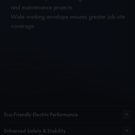
and maintenance projects.
Wide working envelope ensures greater job-site
coverage.
Eco-Friendly Electric Performance
Enhanced Safety & Stability