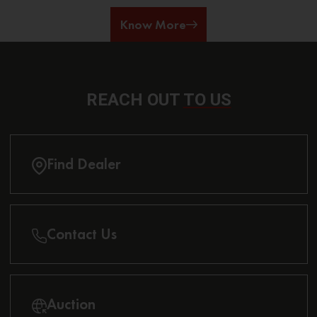
Know More
REACH OUT
TO US
Find Dealer
Contact Us
Auction