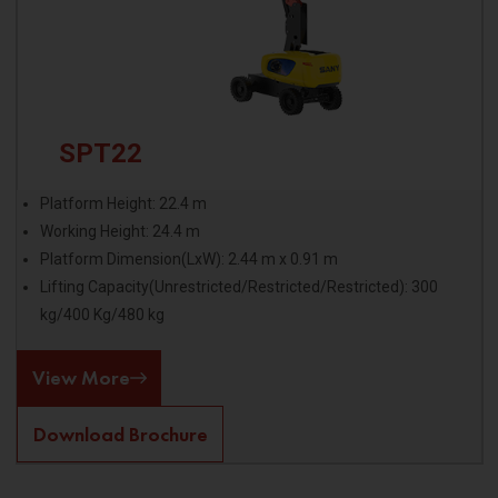
SPT22
Platform Height: 22.4 m
Working Height: 24.4 m
Platform Dimension(LxW): 2.44 m x 0.91 m
Lifting Capacity(Unrestricted/Restricted/Restricted): 300
kg/400 Kg/480 kg
View More
Download Brochure