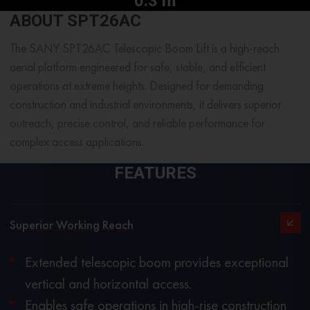
0.3 m
ABOUT SPT26AC
The SANY SPT26AC Telescopic Boom Lift is a high-reach
aerial platform engineered for safe, stable, and efficient
operations at extreme heights. Designed for demanding
construction and industrial environments, it delivers superior
outreach, precise control, and reliable performance for
complex access applications.
FEATURES
Superior Working Reach
Extended telescopic boom provides exceptional
vertical and horizontal access.
Enables safe operations in high-rise construction