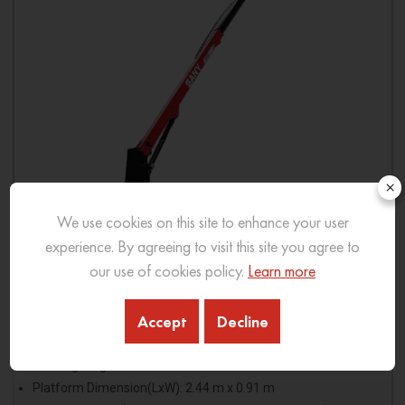
×
We use cookies on this site to enhance your user
experience. By agreeing to visit this site you agree to
our use of cookies policy.
Learn more
SPT26
Accept
Decline
Platform Height: 26.7 m
Working Height: 28.7 m
Platform Dimension(LxW): 2.44 m x 0.91 m