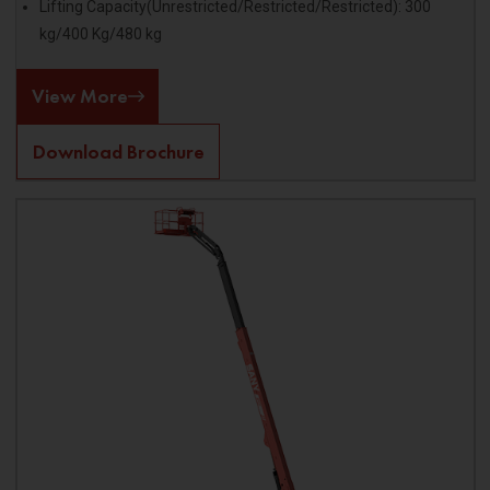
Lifting Capacity(Unrestricted/Restricted/Restricted): 300
kg/400 Kg/480 kg
View More
Download Brochure