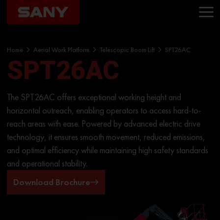
Home
Aerial Work Platform
Telescopic Boom Lift
SPT26AC
SPT26AC
The SPT26AC offers exceptional working height and
horizontal outreach, enabling operators to access hard-to-
reach areas with ease. Powered by advanced electric drive
technology, it ensures smooth movement, reduced emissions,
and optimal efficiency while maintaining high safety standards
and operational stability.
Download Brochure