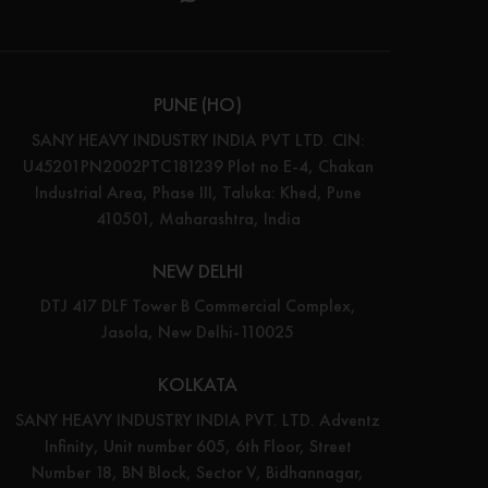
PUNE (HO)
SANY HEAVY INDUSTRY INDIA PVT LTD. CIN:
U45201PN2002PTC181239 Plot no E-4, Chakan
Industrial Area, Phase III, Taluka: Khed, Pune
410501, Maharashtra, India
NEW DELHI
DTJ 417 DLF Tower B Commercial Complex,
Jasola, New Delhi-110025
KOLKATA
SANY HEAVY INDUSTRY INDIA PVT. LTD. Adventz
Infinity, Unit number 605, 6th Floor, Street
Number 18, BN Block, Sector V, Bidhannagar,