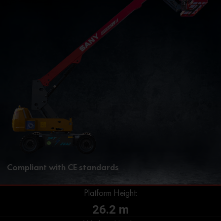
Compliant with CE standards
Platform Height:
26.2 m