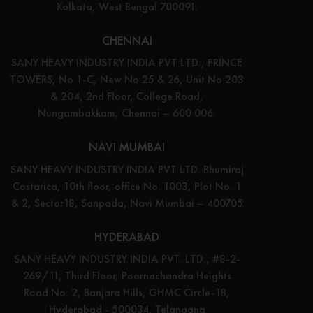
Kolkata, West Bengal 700091.
CHENNAI
SANY HEAVY INDUSTRY INDIA PVT LTD., PRINCE
TOWERS, No 1-C, New No 25 & 26, Unit No 203
& 204, 2nd Floor, College Road,
Nungambakkam, Chennai – 600 006.
NAVI MUMBAI
SANY HEAVY INDUSTRY INDIA PVT LTD. Bhumiraj
Costarica, 10th floor, office No. 1003, Plot No. 1
& 2, Sector18, Sanpada, Navi Mumbai – 400705
HYDERABAD
SANY HEAVY INDUSTRY INDIA PVT. LTD., #8-2-
269/11, Third Floor, Poornachandra Heights
Road No: 2, Banjara Hills, GHMC Circle-18,
Hyderabad - 500034, Telangana