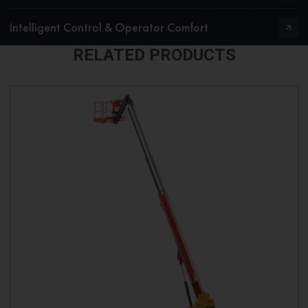
Intelligent Control & Operator Comfort
RELATED PRODUCTS