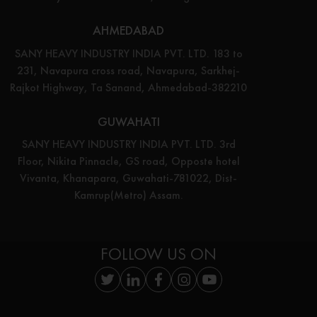
AHMEDABAD
SANY HEAVY INDUSTRY INDIA PVT. LTD. 183 to
231, Navapura cross road, Navapura, Sarkhej-
Rajkot Highway, Ta Sanand, Ahmedabad-382210
GUWAHATI
SANY HEAVY INDUSTRY INDIA PVT. LTD. 3rd
Floor, Nikita Pinnacle, GS road, Opposte hotel
Vivanta, Khanapara, Guwahati-781022, Dist-
Kamrup(Metro) Assam.
FOLLOW US ON