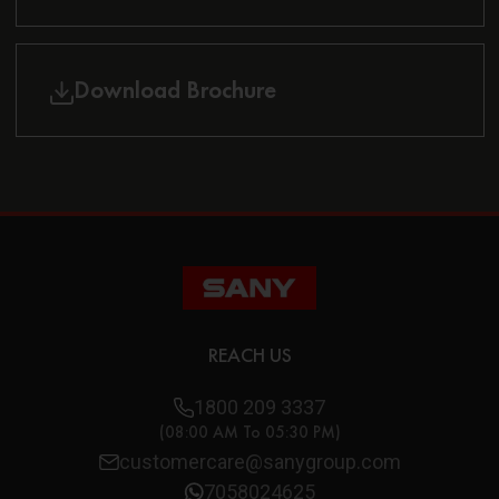
Download Brochure
REACH US
1800 209 3337
(08:00 AM To 05:30 PM)
customercare@sanygroup.com
7058024625