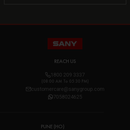
REACH US
1800 209 3337
(08:00 AM To 05:30 PM)
customercare@sanygroup.com
7058024625
PUNE (HO)