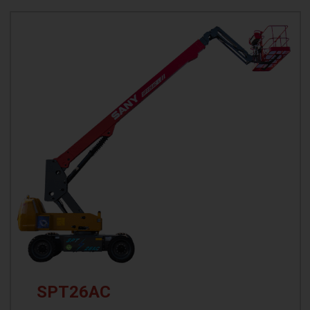
SPT26AC