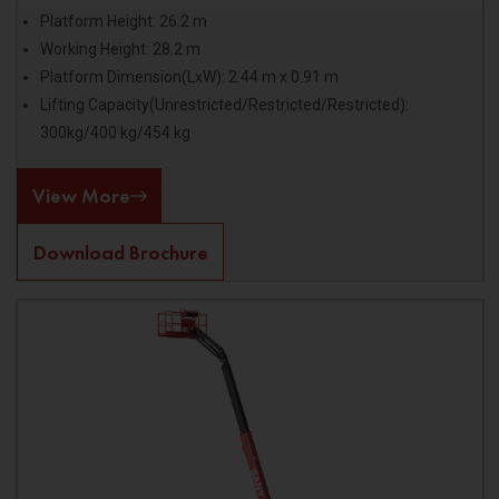
Platform Height: 26.2 m
Working Height: 28.2 m
Platform Dimension(LxW): 2.44 m x 0.91 m
Lifting Capacity(Unrestricted/Restricted/Restricted):
300kg/400 kg/454 kg
View More
Download Brochure