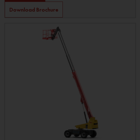
Download Brochure