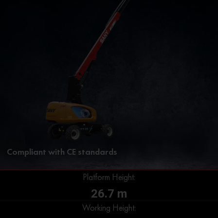
Compliant with CE standards
Platform Height:
26.7 m
Working Height: