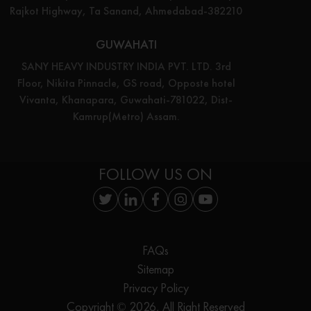
Rajkot Highway, Ta Sanand, Ahmedabad-382210
GUWAHATI
SANY HEAVY INDUSTRY INDIA PVT. LTD. 3rd
Floor, Nikita Pinnacle, GS road, Opposte hotel
Vivanta, Khanapara, Guwahati-781022, Dist-
Kamrup(Metro) Assam.
FOLLOW US ON
FAQs
Sitemap
Privacy Policy
Copyright © 2026, All Right Reserved