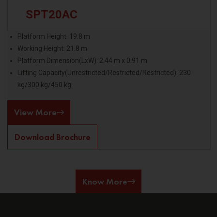
SPT20AC
Platform Height: 19.8 m
Working Height: 21.8 m
Platform Dimension(LxW): 2.44 m x 0.91 m
Lifting Capacity(Unrestricted/Restricted/Restricted): 230
kg/300 kg/450 kg
View More
Download Brochure
Know More