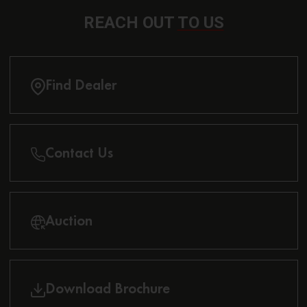
REACH OUT
TO US
Find Dealer
Contact Us
Auction
Download Brochure