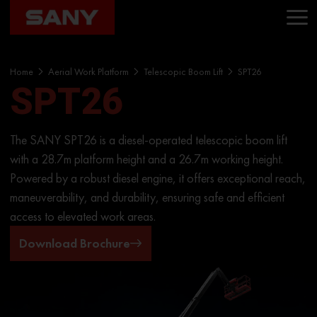
Home
Aerial Work Platform
Telescopic Boom Lift
SPT26
SPT26
The SANY SPT26 is a diesel-operated telescopic boom lift
with a 28.7m platform height and a 26.7m working height.
Powered by a robust diesel engine, it offers exceptional reach,
maneuverability, and durability, ensuring safe and efficient
access to elevated work areas.
Download Brochure