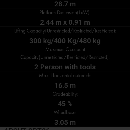
28.7 m
Platform Dimension(LxW):
2.44 m x 0.91 m
Lifting Capacity(Unrestricted/Restricted/Restricted):
300 kg/400 Kg/480 kg
Maximum Occupunt
Capacity(Unrestricted/Restricted/Restricted):
2 Person with tools
Max. Horizontal outreach:
16.5 m
Gradeability:
45 %
Wheelbase:
3.05 m