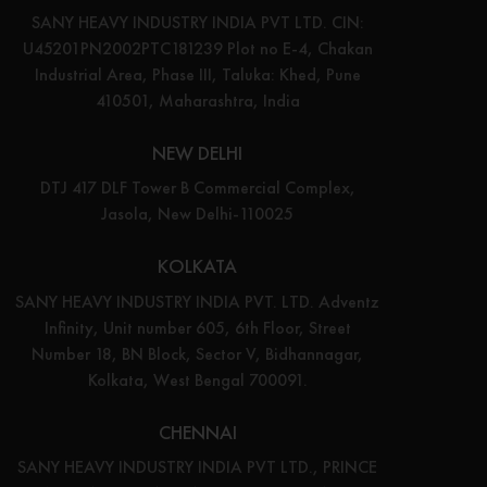
SANY HEAVY INDUSTRY INDIA PVT LTD. CIN:
U45201PN2002PTC181239 Plot no E-4, Chakan
Industrial Area, Phase III, Taluka: Khed, Pune
410501, Maharashtra, India
NEW DELHI
DTJ 417 DLF Tower B Commercial Complex,
Jasola, New Delhi-110025
KOLKATA
SANY HEAVY INDUSTRY INDIA PVT. LTD. Adventz
Infinity, Unit number 605, 6th Floor, Street
Number 18, BN Block, Sector V, Bidhannagar,
Kolkata, West Bengal 700091.
CHENNAI
SANY HEAVY INDUSTRY INDIA PVT LTD., PRINCE