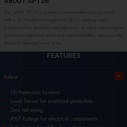
ABOUT SPT26
The SANY SPT26 is a diesel-powered telescopic boom lift
with a 26.7m platform height and 28.7m working height.
Engineered for durability and efficiency, its robust diesel engine
provides exceptional reach and maneuverability, ensuring safe
access to elevated work areas.
FEATURES
Safety
Tilt Protection Systems.
Load Sensor for overlaod protection.
Zero tail swing.
IP67 Ratings for electrical components.