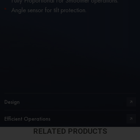
Fully Proportional For Smoother operations.
Angle sensor for tilt protection.
Design
Efficient Operations
RELATED PRODUCTS