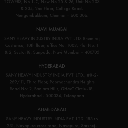
TOWERS, No 1-C, New No 25 & 26, Unit No 203
& 204, 2nd Floor, College Road,
Nungambakkam, Chennai – 600 006.
NAVI MUMBAI
SANY HEAVY INDUSTRY INDIA PVT LTD. Bhumiraj
Costarica, 10th floor, office No. 1003, Plot No. 1
& 2, Sector18, Sanpada, Navi Mumbai – 400705
HYDERABAD
SANY HEAVY INDUSTRY INDIA PVT. LTD., #8-2-
269/11, Third Floor, Poornachandra Heights
Road No: 2, Banjara Hills, GHMC Circle-18,
Hyderabad - 500034, Telangana
AHMEDABAD
SANY HEAVY INDUSTRY INDIA PVT. LTD. 183 to
231, Navapura cross road, Navapura, Sarkhej-