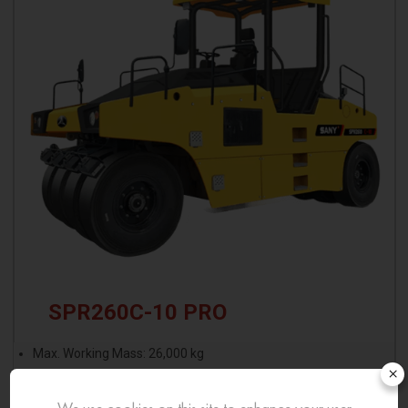
SPR260C-10 PRO
Max. Working Mass: 26,000 kg
×
Minimum Operating Mass: 18,000 kg
Max. Single Tire Load: 2.89 t