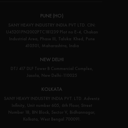
PUNE (HO)
SANY HEAVY INDUSTRY INDIA PVT LTD. CIN:
U45201PN2002PTC181239 Plot no E-4, Chakan
Industrial Area, Phase III, Taluka: Khed, Pune
410501, Maharashtra, India
NEW DELHI
DTJ 417 DLF Tower B Commercial Complex,
Jasola, New Delhi-110025
KOLKATA
SANY HEAVY INDUSTRY INDIA PVT. LTD. Adventz
Infinity, Unit number 605, 6th Floor, Street
Number 18, BN Block, Sector V, Bidhannagar,
Kolkata, West Bengal 700091.