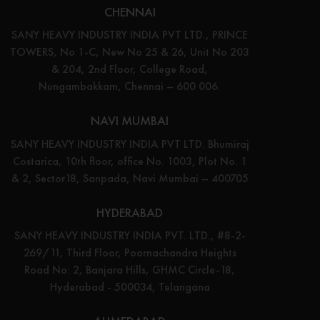
CHENNAI
SANY HEAVY INDUSTRY INDIA PVT LTD., PRINCE
TOWERS, No 1-C, New No 25 & 26, Unit No 203
& 204, 2nd Floor, College Road,
Nungambakkam, Chennai – 600 006.
NAVI MUMBAI
SANY HEAVY INDUSTRY INDIA PVT LTD. Bhumiraj
Costarica, 10th floor, office No. 1003, Plot No. 1
& 2, Sector18, Sanpada, Navi Mumbai – 400705
HYDERABAD
SANY HEAVY INDUSTRY INDIA PVT. LTD., #8-2-
269/11, Third Floor, Poornachandra Heights
Road No: 2, Banjara Hills, GHMC Circle-18,
Hyderabad - 500034, Telangana