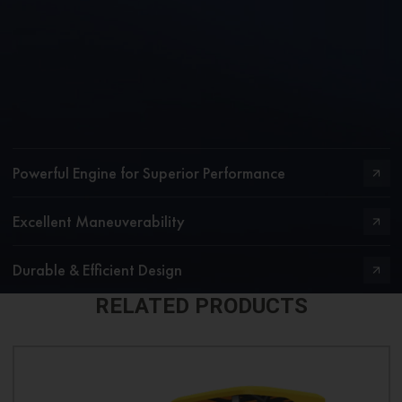
Powerful Engine for Superior Performance
Excellent Maneuverability
Durable & Efficient Design
RELATED PRODUCTS