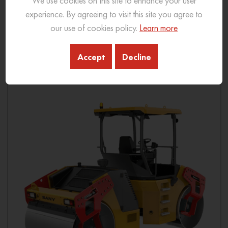
We use cookies on this site to enhance your user
Ground Pressure: 200-520 kpa
experience. By agreeing to visit this site you agree to
our use of cookies policy.
Learn more
View More
Accept
Decline
Download Brochure