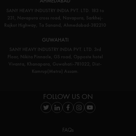
AHMEDABAD
SANY HEAVY INDUSTRY INDIA PVT. LTD. 183 to
231, Navapura cross road, Navapura, Sarkhej-
Rajkot Highway, Ta Sanand, Ahmedabad-382210
GUWAHATI
SANY HEAVY INDUSTRY INDIA PVT. LTD. 3rd
Floor, Nikita Pinnacle, GS road, Opposte hotel
Vivanta, Khanapara, Guwahati-781022, Dist-
Kamrup(Metro) Assam.
FOLLOW US ON
FAQs