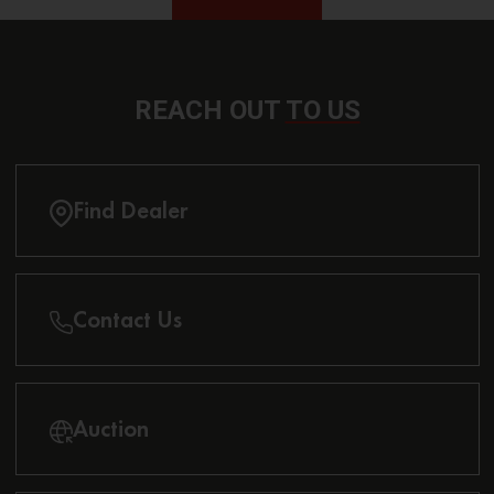
REACH OUT
TO US
Find Dealer
Contact Us
Auction