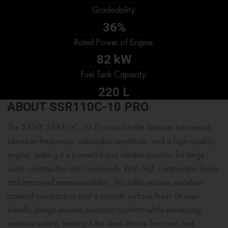
Gradeability:
36%
Rated Power of Engine:
82 kW
Fuel Tank Capacity:
220 L
ABOUT SSR110C-10 PRO
The SANY SSR110C-10 Pro road roller features advanced
vibration frequency, adjustable amplitude, and a high-quality
engine, making it a powerful and reliable solution for large-
scale construction and roadwork. With high compaction force
and improved maneuverability, this roller ensures excellent
material compaction and a smooth surface finish. Its user-
friendly design ensures operator comfort while enhancing
worksite safety, making it the ideal choice for road and