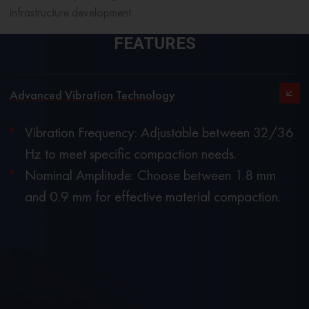
infrastructure development.
FEATURES
Advanced Vibration Technology
Vibration Frequency: Adjustable between 32/36
Hz to meet specific compaction needs.
Nominal Amplitude: Choose between 1.8 mm
and 0.9 mm for effective material compaction.