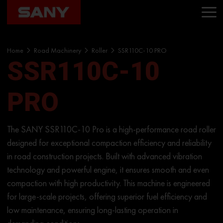
Home
Road Machinery
Roller
SSR110C-10 PRO
SSR110C-10
PRO
The SANY SSR110C-10 Pro is a high-performance road roller
designed for exceptional compaction efficiency and reliability
in road construction projects. Built with advanced vibration
technology and powerful engine, it ensures smooth and even
compaction with high productivity. This machine is engineered
for large-scale projects, offering superior fuel efficiency and
low maintenance, ensuring long-lasting operation in