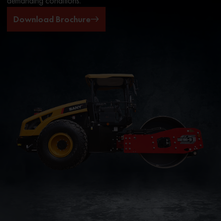
demanding conditions.
Download Brochure