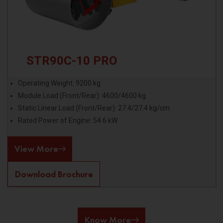
STR90C-10 PRO
Operating Weight: 9200 kg
Module Load (Front/Rear): 4600/4600 kg
Static Linear Load (Front/Rear): 27.4/27.4 kg/cm
Rated Power of Engine: 54.6 kW
View More
Download Brochure
Know More