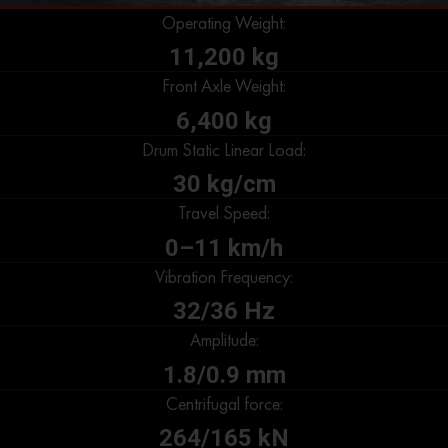
Operating Weight:
11,200 kg
Front Axle Weight:
6,400 kg
Drum Static Linear Load:
30 kg/cm
Travel Speed:
0–11 km/h
Vibration Frequency:
32/36 Hz
Amplitude:
1.8/0.9 mm
Centrifugal force:
264/165 kN