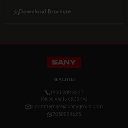
Download Brochure
REACH US
1800 209 3337
(08:00 AM To 05:30 PM)
customercare@sanygroup.com
7058024625