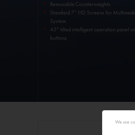
Removable Counterweights.
Standard 7” HD Screens for Multimedi
System.
45° tilted intelligent operation panel wit
buttons
We use coo