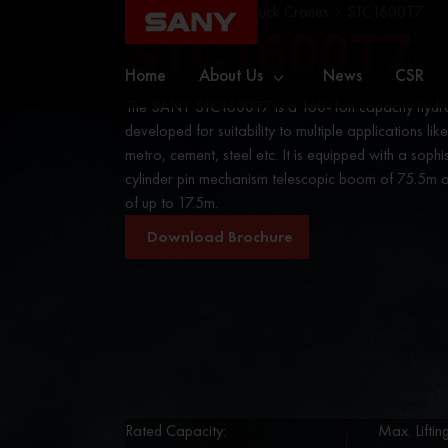
Home
Cranes
Truck Cranes
STC1600T7
STC1600T7
Home
About Us
News
CSR
The SANY STC1600T7 is a 160-Ton capacity hydrau
developed for suitability to multiple applications like
metro, cement, steel etc. It is equipped with a sophi
cylinder pin mechanism telescopic boom of 75.5m an
of up to 17.5m.
Download Brochure
Rated Capacity:
Max. Lifti