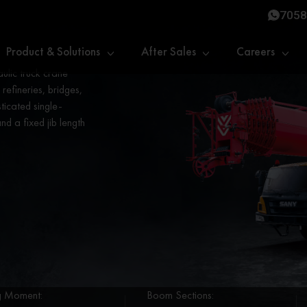
7058
Product & Solutions
After Sales
Careers
lic truck crane
 refineries, bridges,
sticated single-
d a fixed jib length
ng Moment:
Boom Sections: