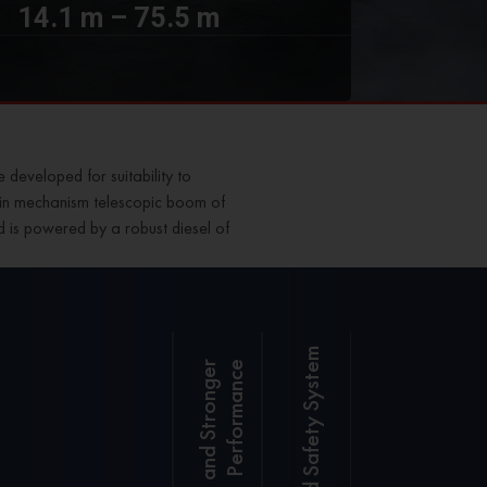
14.1 m – 75.5 m
e
developed for suitability to
er pin mechanism telescopic boom of
nd is powered by a robust diesel of
Integrated Safety System
e
SANY