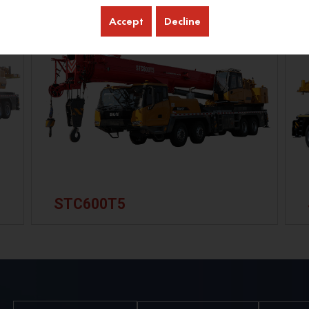
Accept
Decline
STC600T5