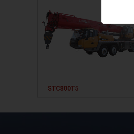
STC800T5