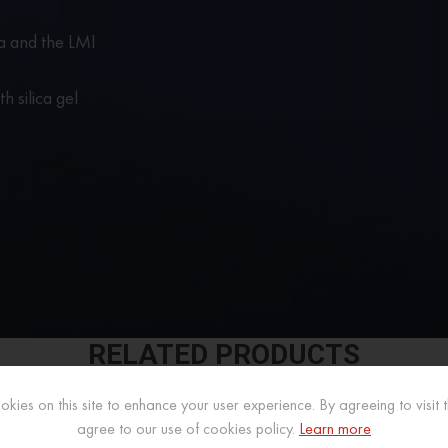
a and the LMI
h silica gel
RELATED PRODUCTS
kies on this site to enhance your user experience. By agreeing to visit th
agree to our use of cookies policy.
Learn more