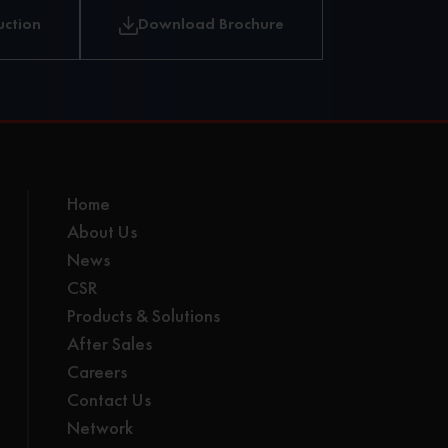
independent
uction
Download Brochure
luffing
Home
About Us
News
CSR
Products & Solutions
After Sales
Careers
Contact Us
Network