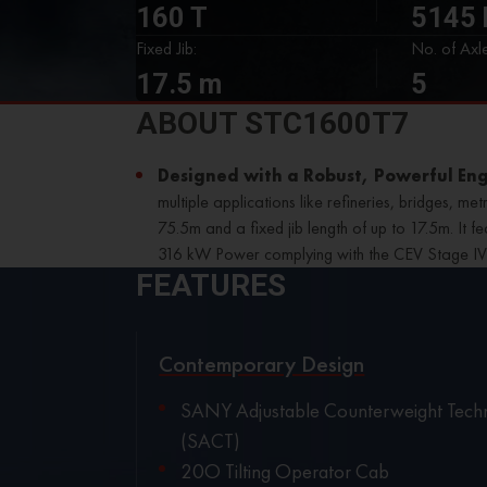
160 T
5145
Fixed Jib:
No. of Axle
17.5 m
5
ABOUT STC1600T7
Designed with a Robust, Powerful En
multiple applications like refineries, bridges, m
75.5m and a fixed jib length of up to 17.5m. It 
316 kW Power complying with the CEV Stage I
FEATURES
Contemporary Design
SANY Adjustable Counterweight Tech
(SACT)
20O Tilting Operator Cab