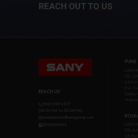
REACH OUT
TO US
PUNE 
SANY H
LTD. CI
U45201
E-4, Cha
REACH US
Taluka:
Maharas
1800 209 3337
(08:00 AM To 05:30 PM)
KOLK
customercare@sanygroup.com
SANY H
7058024625
LTD. Adv
6th Flo