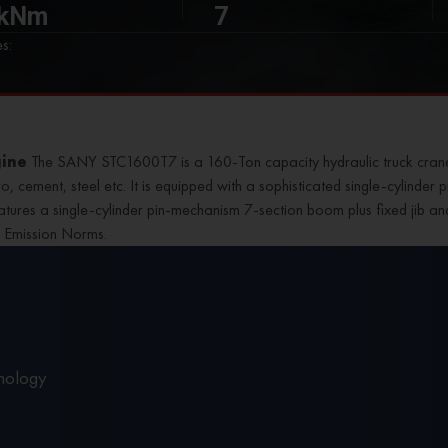
 kNm
7
s:
gine
The SANY STC1600T7 is a 160-Ton capacity
hydraulic truck cran
etro, cement, steel etc. It is equipped with a sophisticated single-cylind
features a single-cylinder pin-mechanism 7-section boom plus fixed jib a
V Emission Norms.
nology