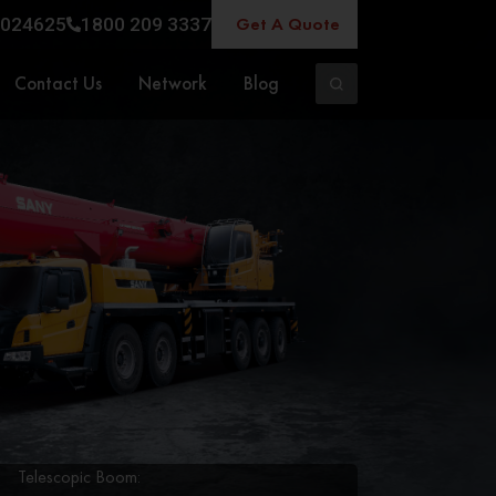
Get A Quote
024625
1800 209 3337
Contact Us
Network
Blog
Telescopic Boom: