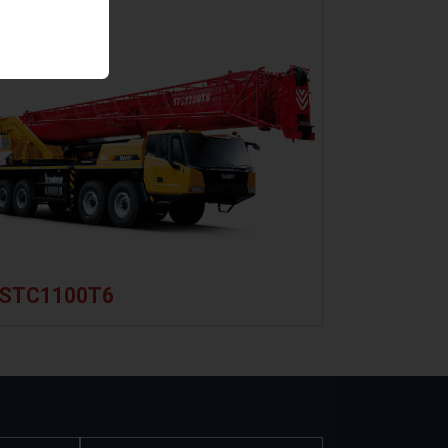
System
load-sensing
Third
system and
Wrap
closed-type
Indicator
slewing
Height
system,
Limit
enabling
Switches
simultaneous
Boom
operation of
Length
four actions.
&
New
Angle
STC1100T6
double
Sensor
pump
RootCloud
intelligent
MachineLink+
flow
Telematics
distribution
system,