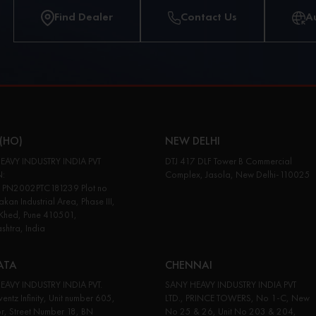
Find Dealer
Contact Us
A
(HO)
NEW DELHI
EAVY INDUSTRY INDIA PVT
DTJ 417 DLF Tower B Commercial
N:
Complex, Jasola, New Delhi-110025
PN2002PTC181239 Plot no
kan Industrial Area, Phase III,
 Khed, Pune 410501,
htra, India
ATA
CHENNAI
EAVY INDUSTRY INDIA PVT.
SANY HEAVY INDUSTRY INDIA PVT
entz Infinity, Unit number 605,
LTD., PRINCE TOWERS, No 1-C, New
or, Street Number 18, BN
No 25 & 26, Unit No 203 & 204,