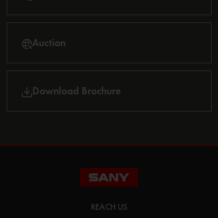
Auction
Download Brochure
REACH US