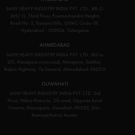
SANY HEAVY INDUSTRY INDIA PVT. LTD., #8-2-
269/11, Third Floor, Poornachandra Heights
Road No: 2, Banjara Hills, GHMC Circle-18,
Hyderabad - 500034, Telangana
AHMEDABAD
SANY HEAVY INDUSTRY INDIA PVT. LTD. 183 to
231, Navapura cross road, Navapura, Sarkhej-
Rajkot Highway, Ta Sanand, Ahmedabad-382210
GUWAHATI
SANY HEAVY INDUSTRY INDIA PVT. LTD. 3rd
Floor, Nikita Pinnacle, GS road, Opposte hotel
Vivanta, Khanapara, Guwahati-781022, Dist-
Kamrup(Metro) Assam.