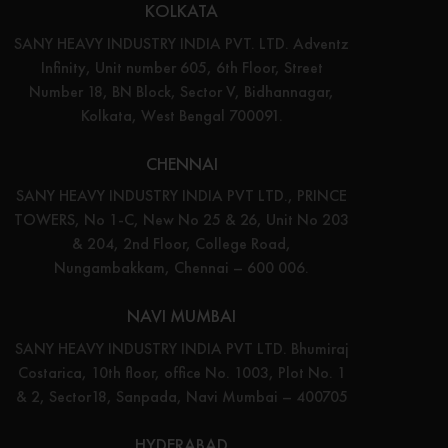
KOLKATA
SANY HEAVY INDUSTRY INDIA PVT. LTD. Adventz
Infinity, Unit number 605, 6th Floor, Street
Number 18, BN Block, Sector V, Bidhannagar,
Kolkata, West Bengal 700091.
CHENNAI
SANY HEAVY INDUSTRY INDIA PVT LTD., PRINCE
TOWERS, No 1-C, New No 25 & 26, Unit No 203
& 204, 2nd Floor, College Road,
Nungambakkam, Chennai – 600 006.
NAVI MUMBAI
SANY HEAVY INDUSTRY INDIA PVT LTD. Bhumiraj
Costarica, 10th floor, office No. 1003, Plot No. 1
& 2, Sector18, Sanpada, Navi Mumbai – 400705
HYDERABAD