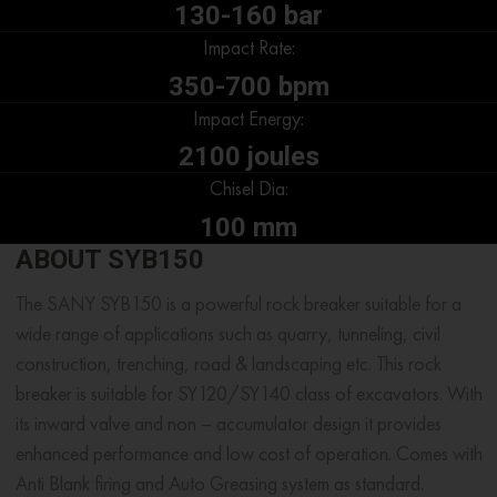
130-160 bar
Impact Rate:
350-700 bpm
Impact Energy:
2100 joules
Chisel Dia:
100 mm
ABOUT SYB150
The SANY SYB150 is a powerful rock breaker suitable for a
wide range of applications such as quarry, tunneling, civil
construction, trenching, road & landscaping etc. This rock
breaker is suitable for SY120/SY140 class of excavators. With
its inward valve and non – accumulator design it provides
enhanced performance and low cost of operation. Comes with
Anti Blank firing and Auto Greasing system as standard.