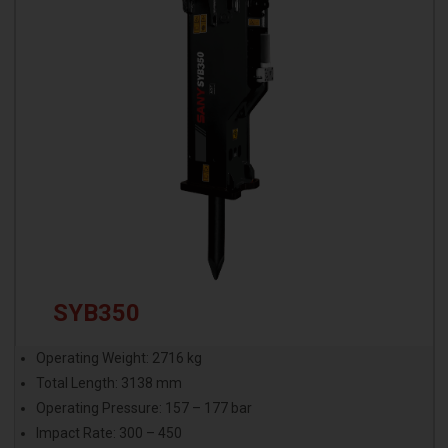
SYB350
Operating Weight: 2716 kg
Total Length: 3138 mm
Operating Pressure: 157 – 177 bar
Impact Rate: 300 – 450