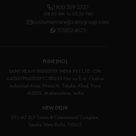
1800 209 3337
(08:00 AM To 05:30 PM)
customercare@sanygroup.com
7058024625
PUNE (HO)
SANY HEAVY INDUSTRY INDIA PVT LTD. CIN:
U45201PN2002PTC181239 Plot no E-4, Chakan
Industrial Area, Phase III, Taluka: Khed, Pune
410501, Maharashtra, India
NEW DELHI
DTJ 417 DLF Tower B Commercial Complex,
Jasola, New Delhi-110025