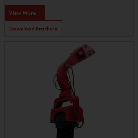
View More
Download Brochure