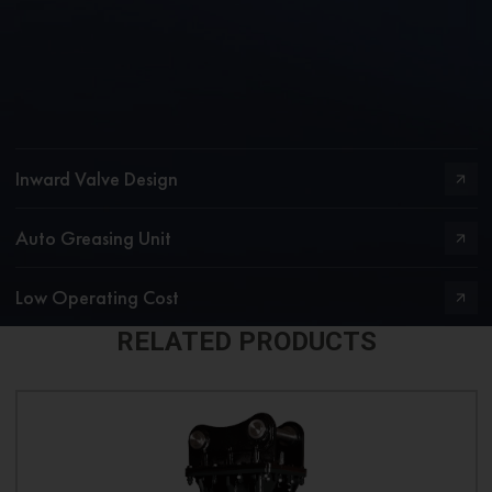
Inward Valve Design
Auto Greasing Unit
Low Operating Cost
RELATED PRODUCTS