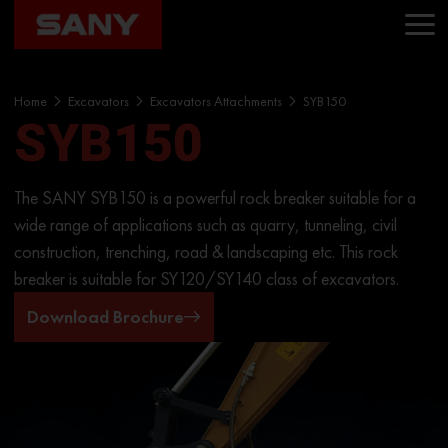
Home
Excavators
Excavators Attachments
SYB150
SYB150
The SANY SYB150 is a powerful rock breaker suitable for a
wide range of applications such as quarry, tunneling, civil
construction, trenching, road & landscaping etc. This rock
breaker is suitable for SY120/SY140 class of excavators.
Download Brochure