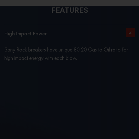
FEATURES
High Impact Power
Sany Rock breakers have unique 80:20 Gas to Oil ratio for
high impact energy with each blow.