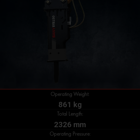
Operating Weight:
861 kg
Total Length:
2326 mm
Operating Pressure: