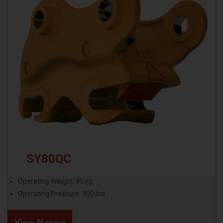
SY80QC
Operating Weight: 95 kg
Operating Pressure: 300 bar
View More