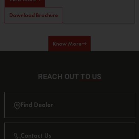
Download Brochure
Know More
REACH OUT
TO US
Find Dealer
Contact Us