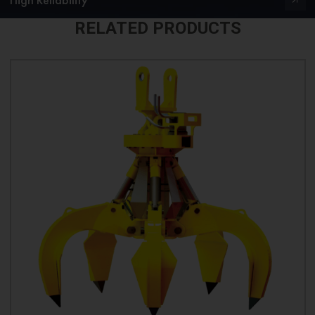
RELATED PRODUCTS