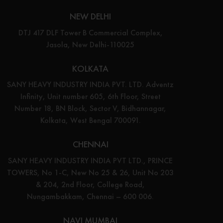
NEW DELHI
DTJ 417 DLF Tower B Commercial Complex,
Jasola, New Delhi-110025
KOLKATA
SANY HEAVY INDUSTRY INDIA PVT. LTD. Adventz
Infinity, Unit number 605, 6th Floor, Street
Number 18, BN Block, Sector V, Bidhannagar,
Kolkata, West Bengal 700091.
CHENNAI
SANY HEAVY INDUSTRY INDIA PVT LTD., PRINCE
TOWERS, No 1-C, New No 25 & 26, Unit No 203
& 204, 2nd Floor, College Road,
Nungambakkam, Chennai – 600 006.
NAVI MUMBAI