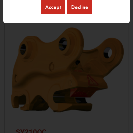
Accept
Decline
SY210QC