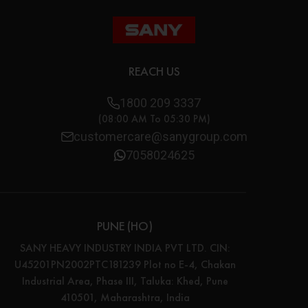
REACH US
1800 209 3337
(08:00 AM To 05:30 PM)
customercare@sanygroup.com
7058024625
PUNE (HO)
SANY HEAVY INDUSTRY INDIA PVT LTD. CIN:
U45201PN2002PTC181239 Plot no E-4, Chakan
Industrial Area, Phase III, Taluka: Khed, Pune
410501, Maharashtra, India