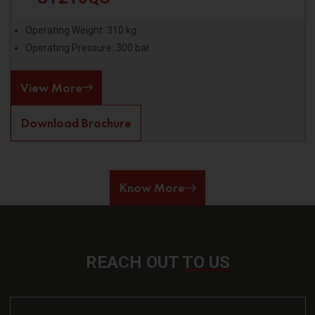
Operating Weight: 310 kg
Operating Pressure: 300 bar
View More
Download Brochure
Know More
REACH OUT
TO US