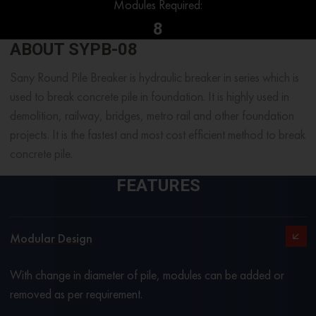
Modules Required:
8
ABOUT SYPB-08
Sany Round Pile Breaker is hydraulic breaker in series which is
used to break concrete pile in foundation. It is highly used in
demolition, railway, bridges, metro rail and other foundation
projects. It is the fastest and most cost efficient method to break
concrete pile.
FEATURES
Modular Design
With change in diameter of pile, modules can be added or
removed as per requirement.