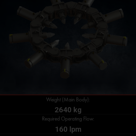
Weight (Main Body):
2640 kg
Required Operating Flow:
160 lpm