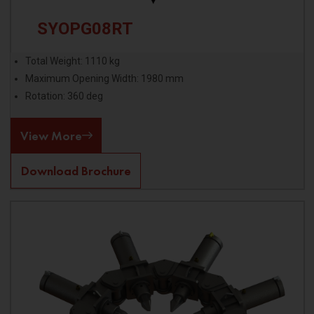
SYOPG08RT
Total Weight: 1110 kg
Maximum Opening Width: 1980 mm
Rotation: 360 deg
View More
Download Brochure