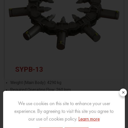
SYPB-13
Weight (Main Body): 4290 kg
Required Operating Flow: 260 lpm
×
Modules Required: 13
We use cookies on this site to enhance your user
experience. By agreeing to visit this site you agree to
View More
our use of cookies policy.
Learn more
Download Brochure