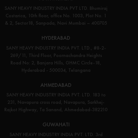
SANY HEAVY INDUSTRY INDIA PVT LTD. Bhumiraj
Costarica, 10th floor, office No. 1003, Plot No. 1
& 2, Sector18, Sanpada, Navi Mumbai – 400705
HYDERABAD
SANY HEAVY INDUSTRY INDIA PVT. LTD., #8-2-
269/11, Third Floor, Poornachandra Heights
Road No: 2, Banjara Hills, GHMC Circle-18,
Hyderabad - 500034, Telangana
AHMEDABAD
SANY HEAVY INDUSTRY INDIA PVT. LTD. 183 to
231, Navapura cross road, Navapura, Sarkhej-
Rajkot Highway, Ta Sanand, Ahmedabad-382210
GUWAHATI
SANY HEAVY INDUSTRY INDIA PVT. LTD. 3rd