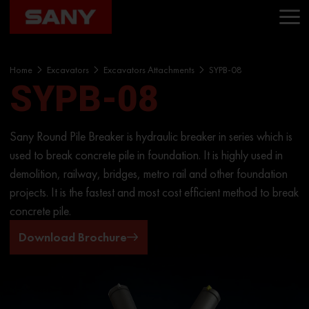
Home
Excavators
Excavators Attachments
SYPB-08
SYPB-08
Sany Round Pile Breaker is hydraulic breaker in series which is
used to break concrete pile in foundation. It is highly used in
demolition, railway, bridges, metro rail and other foundation
projects. It is the fastest and most cost efficient method to break
concrete pile.
Download Brochure