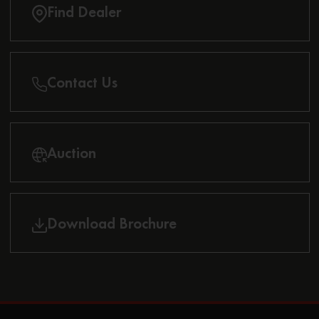
Find Dealer
Contact Us
Auction
Download Brochure