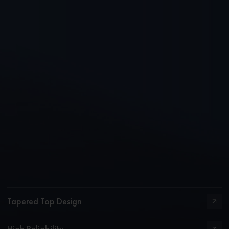
Tapered Top Design
High Reliability