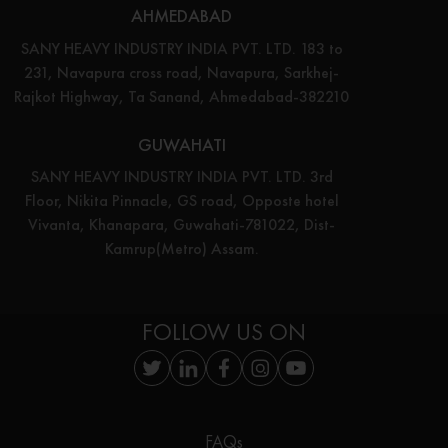
AHMEDABAD
SANY HEAVY INDUSTRY INDIA PVT. LTD. 183 to
231, Navapura cross road, Navapura, Sarkhej-
Rajkot Highway, Ta Sanand, Ahmedabad-382210
GUWAHATI
SANY HEAVY INDUSTRY INDIA PVT. LTD. 3rd
Floor, Nikita Pinnacle, GS road, Opposte hotel
Vivanta, Khanapara, Guwahati-781022, Dist-
Kamrup(Metro) Assam.
FOLLOW US ON
FAQs