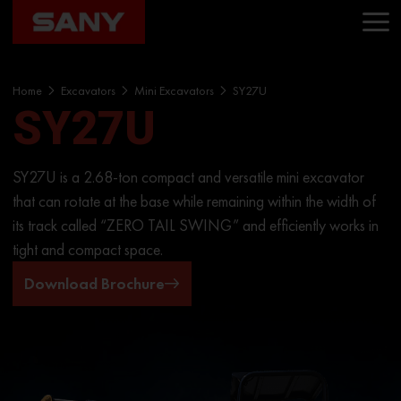
Home
Excavators
Mini Excavators
SY27U
SY27U
SY27U is a 2.68-ton compact and versatile mini excavator
that can rotate at the base while remaining within the width of
its track called “ZERO TAIL SWING” and efficiently works in
tight and compact space.
Download Brochure