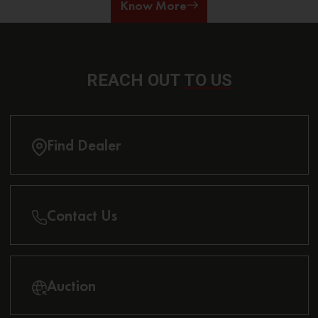
Know More
REACH OUT
TO US
Find Dealer
Contact Us
Auction