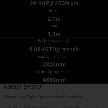
20.4HP@2500rpm
Boom:
2.1m
Arm:
1.3m
Bucket range (cum):
0.08-(STD)/ trench
Max. Digging Depth:
2820mm
Max. Digging Reach:
4850mm
ABOUT SY27U
Mastering Tight Spaces with Precision
SY27U is a
2.68-ton
compact and versatile
mini excavator