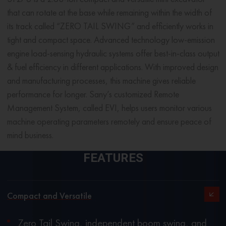
that can rotate at the base while remaining within the width of
its track called “ZERO TAIL SWING” and efficiently works in
tight and compact space. Advanced technology low-emission
engine load-sensing hydraulic systems offer best-in-class output
& fuel efficiency in different applications. With improved design
and manufacturing processes, this machine gives reliable
performance for longer. Sany’s customized Remote
Management System, called EVI, helps users monitor various
machine operating parameters remotely and ensure peace of
mind business.
FEATURES
Compact and Versatile
Zero Tail Swing, independent boom swing, and