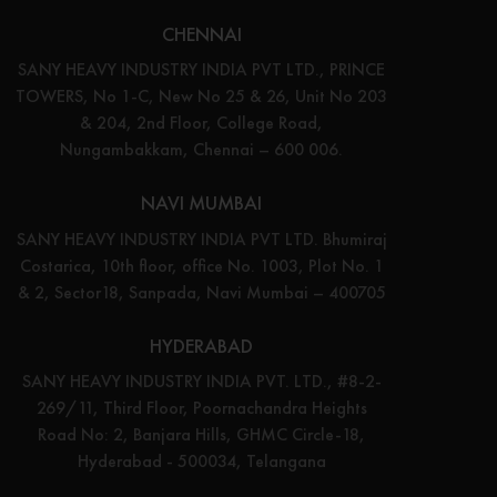
CHENNAI
SANY HEAVY INDUSTRY INDIA PVT LTD., PRINCE
TOWERS, No 1-C, New No 25 & 26, Unit No 203
& 204, 2nd Floor, College Road,
Nungambakkam, Chennai – 600 006.
NAVI MUMBAI
SANY HEAVY INDUSTRY INDIA PVT LTD. Bhumiraj
Costarica, 10th floor, office No. 1003, Plot No. 1
& 2, Sector18, Sanpada, Navi Mumbai – 400705
HYDERABAD
SANY HEAVY INDUSTRY INDIA PVT. LTD., #8-2-
269/11, Third Floor, Poornachandra Heights
Road No: 2, Banjara Hills, GHMC Circle-18,
Hyderabad - 500034, Telangana