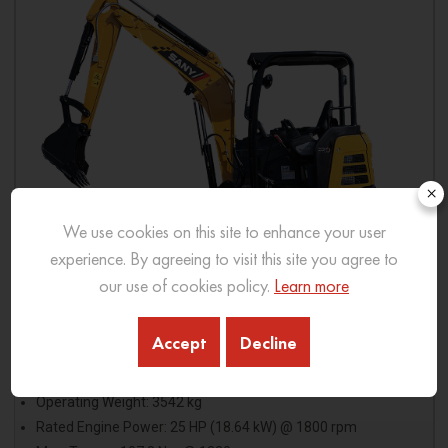
×
We use cookies on this site to enhance your user
experience. By agreeing to visit this site you agree to
our use of cookies policy.
Learn more
Accept
Decline
SY33C PRO
Operating Weight: 3542 kg
Rated Engine Power: 25 HP (18.64 kW) @ 1800 rpm