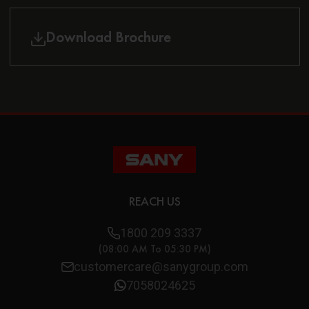
Download Brochure
REACH US
1800 209 3337
(08:00 AM To 05:30 PM)
customercare@sanygroup.com
7058024625