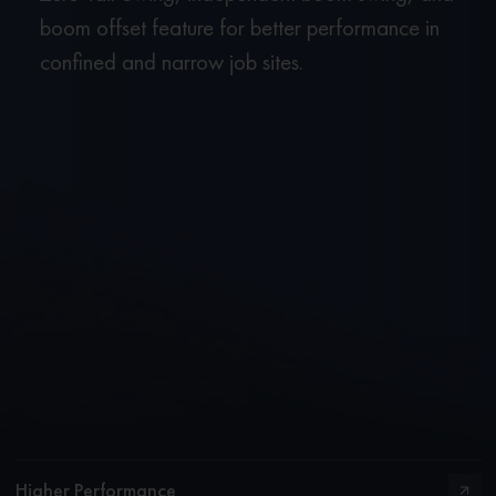
boom offset feature for better performance in
confined and narrow job sites.
Higher Performance