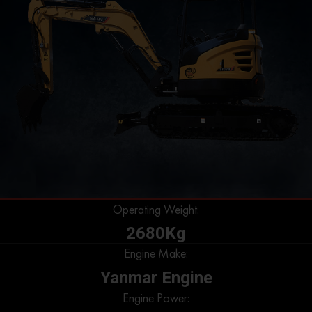
Operating Weight:
2680Kg
Engine Make:
Yanmar Engine
Engine Power: