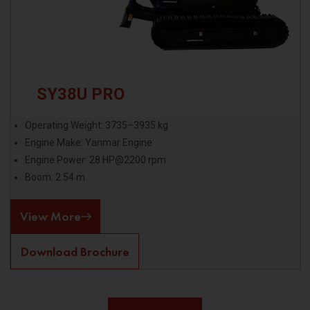
SY38U PRO
Operating Weight: 3735–3935 kg
Engine Make: Yanmar Engine
Engine Power: 28 HP@2200 rpm
Boom: 2.54 m
View More
Download Brochure