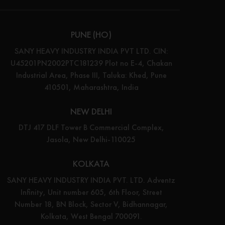
PUNE (HO)
SANY HEAVY INDUSTRY INDIA PVT LTD. CIN:
U45201PN2002PTC181239 Plot no E-4, Chakan
Industrial Area, Phase III, Taluka: Khed, Pune
410501, Maharashtra, India
NEW DELHI
DTJ 417 DLF Tower B Commercial Complex,
Jasola, New Delhi-110025
KOLKATA
SANY HEAVY INDUSTRY INDIA PVT. LTD. Adventz
Infinity, Unit number 605, 6th Floor, Street
Number 18, BN Block, Sector V, Bidhannagar,
Kolkata, West Bengal 700091.