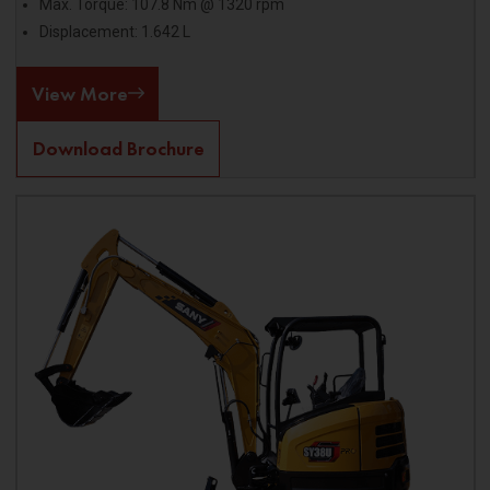
Max. Torque: 107.8 Nm @ 1320 rpm
Displacement: 1.642 L
View More
Download Brochure