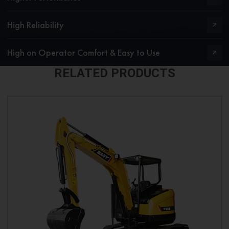
High Reliability
High on Operator Comfort & Easy to Use
RELATED PRODUCTS