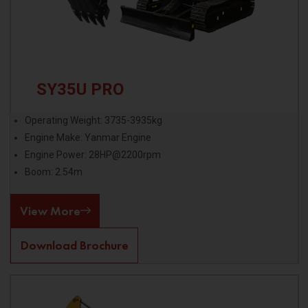
SY35U PRO
Operating Weight: 3735-3935kg
Engine Make: Yanmar Engine
Engine Power: 28HP@2200rpm
Boom: 2.54m
View More
Download Brochure