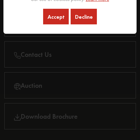
Accept
Decline
Find Dealer
Contact Us
Auction
Download Brochure