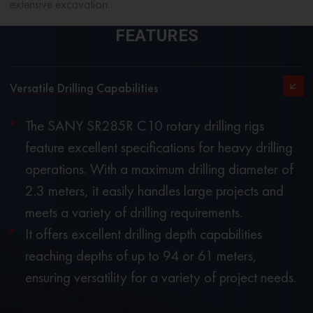
extensive excavation.
FEATURES
Versatile Drilling Capabilities
The SANY SR285R C10 rotary drilling rigs
feature excellent specifications for heavy drilling
operations. With a maximum drilling diameter of
2.3 meters, it easily handles large projects and
meets a variety of drilling requirements.
It offers excellent drilling depth capabilities
reaching depths of up to 94 or 61 meters,
ensuring versatility for a variety of project needs.