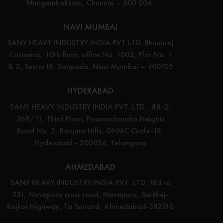
Nungambakkam, Chennai – 600 006.
NAVI MUMBAI
SANY HEAVY INDUSTRY INDIA PVT LTD. Bhumiraj
Costarica, 10th floor, office No. 1003, Plot No. 1
& 2, Sector18, Sanpada, Navi Mumbai – 400705
HYDERABAD
SANY HEAVY INDUSTRY INDIA PVT. LTD., #8-2-
269/11, Third Floor, Poornachandra Heights
Road No: 2, Banjara Hills, GHMC Circle-18,
Hyderabad - 500034, Telangana
AHMEDABAD
SANY HEAVY INDUSTRY INDIA PVT. LTD. 183 to
231, Navapura cross road, Navapura, Sarkhej-
Rajkot Highway, Ta Sanand, Ahmedabad-382210