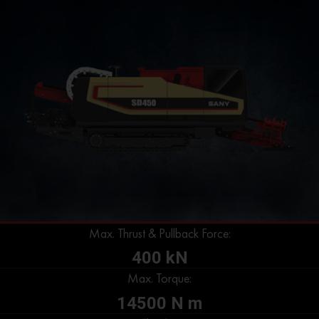
Max. Thrust & Pullback Force:
400 kN
Max. Torque:
14500 N m