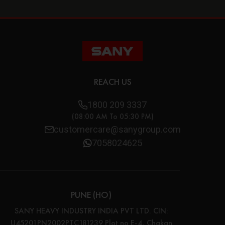
REACH US
1800 209 3337
(08:00 AM To 05:30 PM)
customercare@sanygroup.com
7058024625
PUNE (HO)
SANY HEAVY INDUSTRY INDIA PVT LTD. CIN:
U45201PN2002PTC181239 Plot no E-4, Chakan