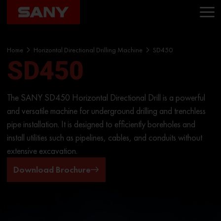
Home
Horizontal Directional Drilling Machine
SD450
SD450
The SANY SD450 Horizontal Directional Drill is a powerful
and versatile machine for underground drilling and trenchless
pipe installation. It is designed to efficiently boreholes and
install utilities such as pipelines, cables, and conduits without
extensive excavation.
Download Brochure