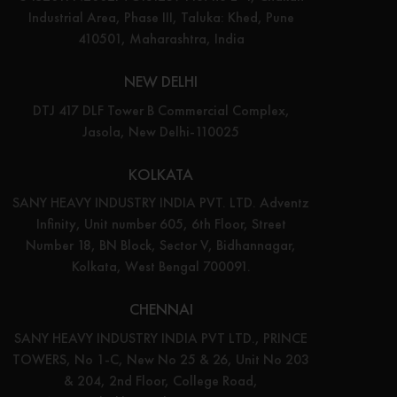
Industrial Area, Phase III, Taluka: Khed, Pune
410501, Maharashtra, India
NEW DELHI
DTJ 417 DLF Tower B Commercial Complex,
Jasola, New Delhi-110025
KOLKATA
SANY HEAVY INDUSTRY INDIA PVT. LTD. Adventz
Infinity, Unit number 605, 6th Floor, Street
Number 18, BN Block, Sector V, Bidhannagar,
Kolkata, West Bengal 700091.
CHENNAI
SANY HEAVY INDUSTRY INDIA PVT LTD., PRINCE
TOWERS, No 1-C, New No 25 & 26, Unit No 203
& 204, 2nd Floor, College Road,