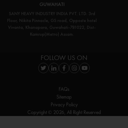
GUWAHATI
SANY HEAVY INDUSTRY INDIA PVT. LTD. 3rd
Floor, Nikita Pinnacle, GS road, Opposte hotel
Vivanta, Khanapara, Guwahati-781022, Dist-
Kamrup(Metro) Assam.
FOLLOW US ON
FAQs
Sitemap
Privacy Policy
Copyright © 2026, All Right Reserved