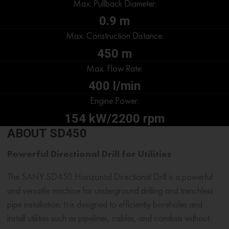
Max. Pullback Diameter:
0.9 m
Max. Construction Distance:
450 m
Max. Flow Rate:
400 l/min
Engine Power:
154 kW/2200 rpm
ABOUT SD450
Powerful Directional Drill for Utilities
The SANY SD450 Horizontal Directional Drill is a powerful
and versatile machine for underground drilling and trenchless
pipe installation. It is designed to efficiently boreholes and
install utilities such as pipelines, cables, and conduits without