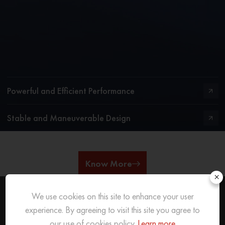
Powerful and Efficient Performance
Stable and Maneuverable Design
Know More
×
We use cookies on this site to enhance your user
experience. By agreeing to visit this site you agree to
REACH OUT
TO US
our use of cookies policy.
Learn more