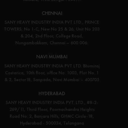
CHENNAI
SANY HEAVY INDUSTRY INDIA PVT LTD., PRINCE
TOWERS, No 1-C, New No 25 & 26, Unit No 203
& 204, 2nd Floor, College Road,
Nungambakkam, Chennai – 600 006.
NAVI MUMBAI
SANY HEAVY INDUSTRY INDIA PVT LTD. Bhumiraj
Costarica, 10th floor, office No. 1003, Plot No. 1
& 2, Sector18, Sanpada, Navi Mumbai – 400705
HYDERABAD
SANY HEAVY INDUSTRY INDIA PVT. LTD., #8-2-
269/11, Third Floor, Poornachandra Heights
Road No: 2, Banjara Hills, GHMC Circle-18,
Hyderabad - 500034, Telangana