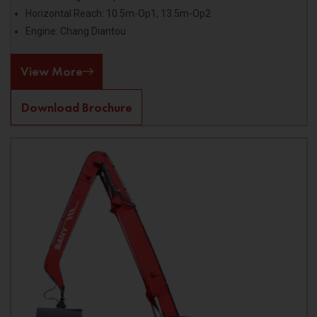
Horizontal Reach: 10.5m-Op1, 13.5m-Op2
Engine: Chang Diantou
View More
Download Brochure