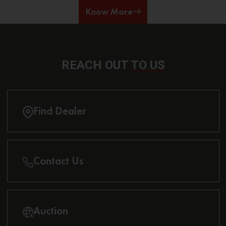
Know More
REACH OUT
TO US
Find Dealer
Contact Us
Auction