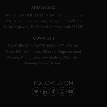
AHMEDABAD
SANY HEAVY INDUSTRY INDIA PVT. LTD. 183 to
231, Navapura cross road, Navapura, Sarkhej-
Rajkot Highway, Ta Sanand, Ahmedabad-382210
GUWAHATI
SANY HEAVY INDUSTRY INDIA PVT. LTD. 3rd
Floor, Nikita Pinnacle, GS road, Opposte hotel
Vivanta, Khanapara, Guwahati-781022, Dist-
Kamrup(Metro) Assam.
FOLLOW US ON