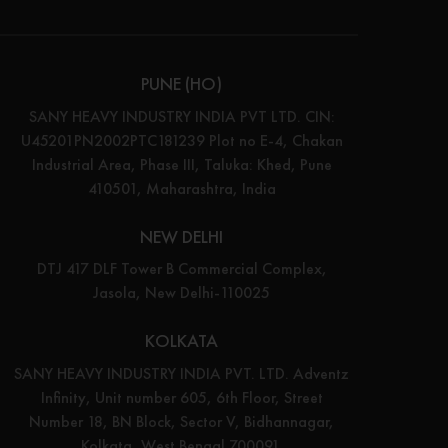
PUNE (HO)
SANY HEAVY INDUSTRY INDIA PVT LTD. CIN:
U45201PN2002PTC181239 Plot no E-4, Chakan
Industrial Area, Phase III, Taluka: Khed, Pune
410501, Maharashtra, India
NEW DELHI
DTJ 417 DLF Tower B Commercial Complex,
Jasola, New Delhi-110025
KOLKATA
SANY HEAVY INDUSTRY INDIA PVT. LTD. Adventz
Infinity, Unit number 605, 6th Floor, Street
Number 18, BN Block, Sector V, Bidhannagar,
Kolkata, West Bengal 700091.