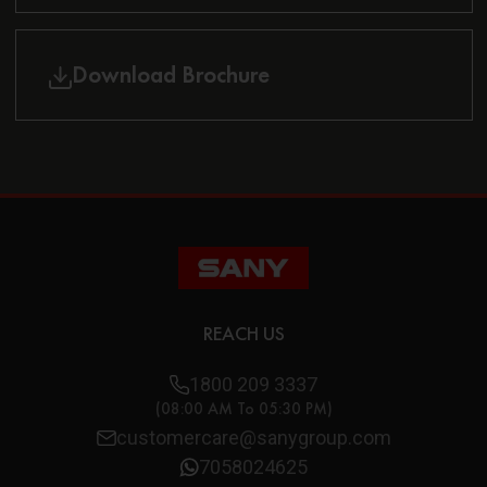
Download Brochure
REACH US
1800 209 3337
(08:00 AM To 05:30 PM)
customercare@sanygroup.com
7058024625