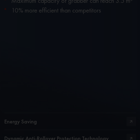
Maximum capacity of grabber can reach 3.5 m³
10% more efficient than competitors
Energy Saving
Dynamic Anti-Rollover Protection Technology