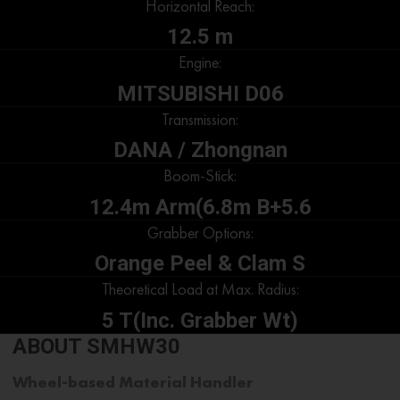
Horizontal Reach:
12.5 m
Engine:
MITSUBISHI D06
Transmission:
DANA / Zhongnan
Boom-Stick:
12.4m Arm(6.8m B+5.6
Grabber Options:
Orange Peel & Clam S
Theoretical Load at Max. Radius:
5 T(Inc. Grabber Wt)
ABOUT SMHW30
Wheel-based Material Handler