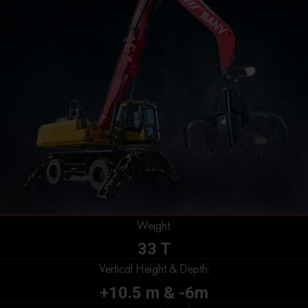
Weight:
33 T
Vertical Height & Depth:
+10.5 m & -6m