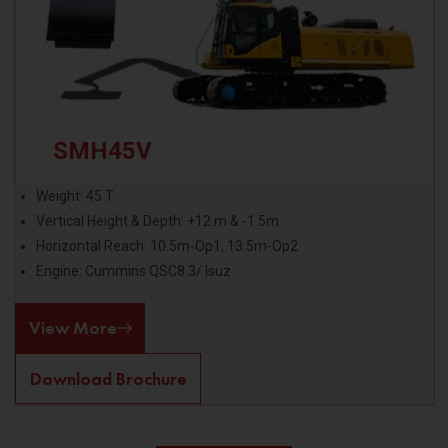
SMH45V
Weight: 45 T
Vertical Height & Depth: +12 m & -1.5m
Horizontal Reach: 10.5m-Op1, 13.5m-Op2
Engine: Cummins QSC8.3/ Isuz
View More
Download Brochure