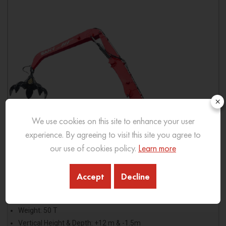
×
We use cookies on this site to enhance your user
experience. By agreeing to visit this site you agree to
our use of cookies policy.
Learn more
Accept
Decline
SMHC50-D
Weight: 50 T
Vertical Height & Depth: +12 m & -1.5m