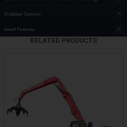
Grabber Options
Smart Features
RELATED PRODUCTS