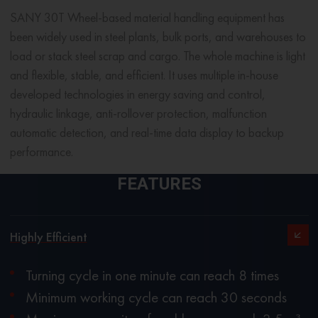
SANY 30T Wheel-based
material handling equipment
has
been widely used in steel plants, bulk ports, and warehouses to
load or stack steel scrap and cargo. The whole machine is light
and flexible, stable, and efficient. It uses multiple in-house
developed technologies in energy saving and control,
hydraulic linkage, anti-rollover protection, malfunction
automatic detection, and real-time data display to backup
performance.
FEATURES
Highly Efficient
Turning cycle in one minute can reach 8 times
Minimum working cycle can reach 30 seconds