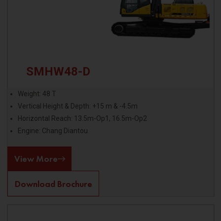
SMHW48-D
Weight: 48 T
Vertical Height & Depth: +15 m & -4.5m
Horizontal Reach: 13.5m-Op1, 16.5m-Op2
Engine: Chang Diantou
View More
Download Brochure