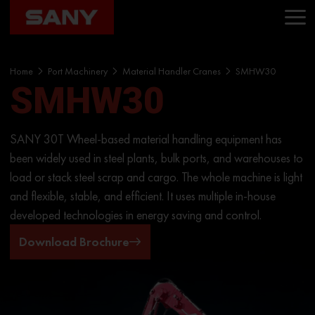
Home
Port Machinery
Material Handler Cranes
SMHW30
SMHW30
SANY 30T Wheel-based material handling equipment has
been widely used in steel plants, bulk ports, and warehouses to
load or stack steel scrap and cargo. The whole machine is light
and flexible, stable, and efficient. It uses multiple in-house
developed technologies in energy saving and control.
Download Brochure