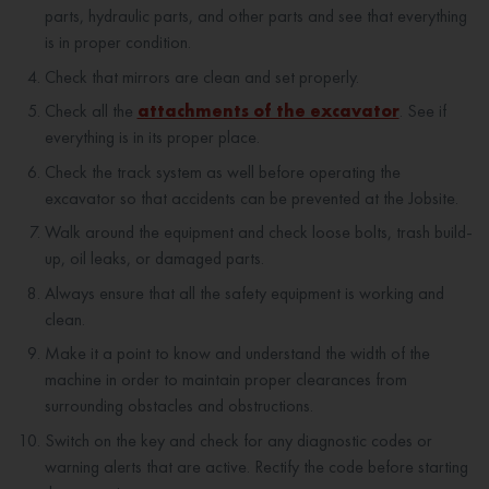
parts, hydraulic parts, and other parts and see that everything
is in proper condition.
Check that mirrors are clean and set properly.
Check all the
attachments of the excavator
. See if
everything is in its proper place.
Check the track system as well before operating the
excavator so that accidents can be prevented at the Jobsite.
Walk around the equipment and check loose bolts, trash build-
up, oil leaks, or damaged parts.
Always ensure that all the safety equipment is working and
clean.
Make it a point to know and understand the width of the
machine in order to maintain proper clearances from
surrounding obstacles and obstructions.
Switch on the key and check for any diagnostic codes or
warning alerts that are active. Rectify the code before starting