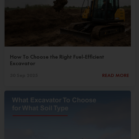
How To Choose the Right Fuel-Efficient
Excavator
30 Sep 2025
READ MORE