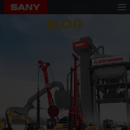
Home
Blog
Ensuring Excavator Safety: Pre, During, and Post Operation Guidelines
BLOG