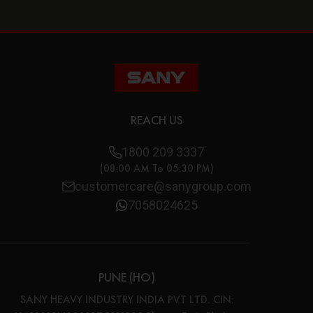
REACH US
1800 209 3337
(08:00 AM To 05:30 PM)
customercare@sanygroup.com
7058024625
PUNE (HO)
SANY HEAVY INDUSTRY INDIA PVT LTD. CIN: