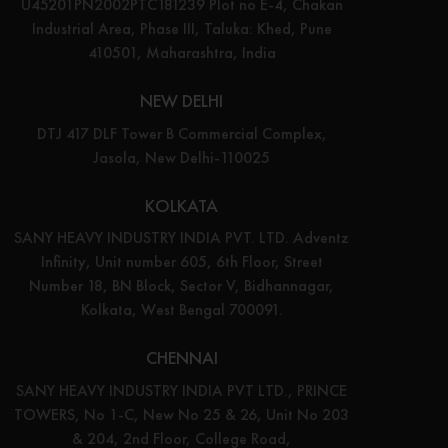
U45201PN2002PTC181239 Plot no E-4, Chakan
Industrial Area, Phase III, Taluka: Khed, Pune
410501, Maharashtra, India
NEW DELHI
DTJ 417 DLF Tower B Commercial Complex,
Jasola, New Delhi-110025
KOLKATA
SANY HEAVY INDUSTRY INDIA PVT. LTD. Adventz
Infinity, Unit number 605, 6th Floor, Street
Number 18, BN Block, Sector V, Bidhannagar,
Kolkata, West Bengal 700091.
CHENNAI
SANY HEAVY INDUSTRY INDIA PVT LTD., PRINCE
TOWERS, No 1-C, New No 25 & 26, Unit No 203
& 204, 2nd Floor, College Road,