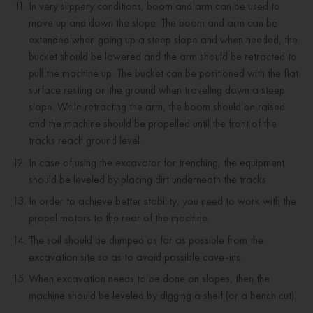
In very slippery conditions, boom and arm can be used to
move up and down the slope. The boom and arm can be
extended when going up a steep slope and when needed, the
bucket should be lowered and the arm should be retracted to
pull the machine up. The bucket can be positioned with the flat
surface resting on the ground when traveling down a steep
slope. While retracting the arm, the boom should be raised
and the machine should be propelled until the front of the
tracks reach ground level.
In case of using the excavator for trenching, the equipment
should be leveled by placing dirt underneath the tracks.
In order to achieve better stability, you need to work with the
propel motors to the rear of the machine.
The soil should be dumped as far as possible from the
excavation site so as to avoid possible cave-ins.
When excavation needs to be done on slopes, then the
machine should be leveled by digging a shelf (or a bench cut).