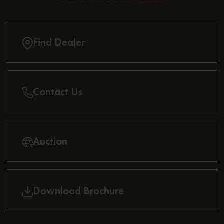
Find Dealer
Contact Us
Auction
Download Brochure