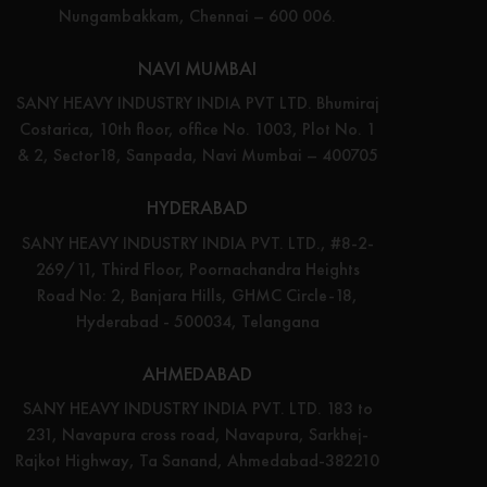
Nungambakkam, Chennai – 600 006.
NAVI MUMBAI
SANY HEAVY INDUSTRY INDIA PVT LTD. Bhumiraj
Costarica, 10th floor, office No. 1003, Plot No. 1
& 2, Sector18, Sanpada, Navi Mumbai – 400705
HYDERABAD
SANY HEAVY INDUSTRY INDIA PVT. LTD., #8-2-
269/11, Third Floor, Poornachandra Heights
Road No: 2, Banjara Hills, GHMC Circle-18,
Hyderabad - 500034, Telangana
AHMEDABAD
SANY HEAVY INDUSTRY INDIA PVT. LTD. 183 to
231, Navapura cross road, Navapura, Sarkhej-
Rajkot Highway, Ta Sanand, Ahmedabad-382210