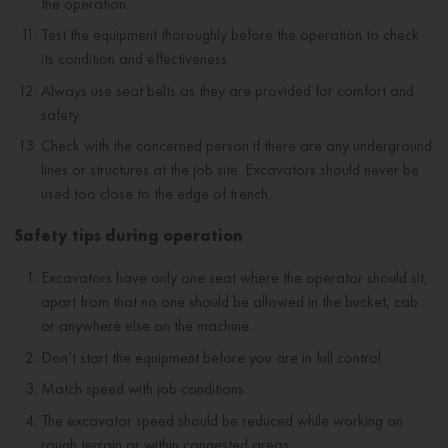
the operation.
Test the equipment thoroughly before the operation to check
its condition and effectiveness.
Always use seat belts as they are provided for comfort and
safety.
Check with the concerned person if there are any underground
lines or structures at the job site. Excavators should never be
used too close to the edge of trench.
Safety tips during operation
Excavators have only one seat where the operator should sit,
apart from that no one should be allowed in the bucket, cab
or anywhere else on the machine.
Don’t start the equipment before you are in full control.
Match speed with job conditions.
The excavator speed should be reduced while working on
rough terrain or within congested areas.