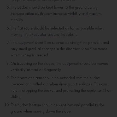
The bucket should be kept lower to the ground during
transportation as this can increase visibility and machine
stability.
The flat route should be selected as far as possible when
moving the excavator around the Jobsite.
The equipment should be steered as straight as possible and
only small gradual changes in the direction should be made
when turning is needed.
On travelling up the slopes, the equipment should be moved
vertically instead of diagonally.
The boom and arm should be extended with the bucket
lowered and rolled out when driving up the slopes. This can
help in dropping the bucket and preventing the equipment from
sliding.
The bucket bottom should be kept low and parallel to the
ground when moving down the slope.