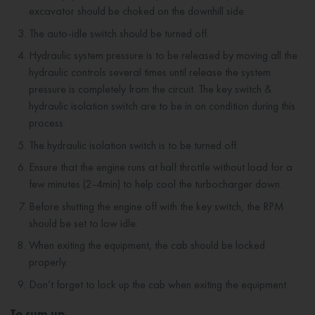
excavator should be choked on the downhill side.
The auto-idle switch should be turned off.
Hydraulic system pressure is to be released by moving all the
hydraulic controls several times until release the system
pressure is completely from the circuit. The key switch &
hydraulic isolation switch are to be in on condition during this
process.
The hydraulic isolation switch is to be turned off.
Ensure that the engine runs at half throttle without load for a
few minutes (2-4min) to help cool the turbocharger down.
Before shutting the engine off with the key switch, the RPM
should be set to low idle.
When exiting the equipment, the cab should be locked
properly.
Don’t forget to lock up the cab when exiting the equipment.
To sum up...