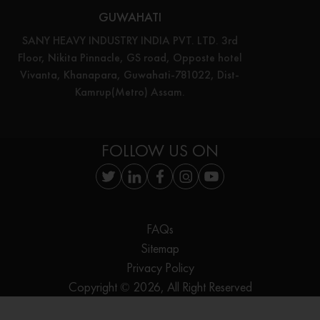
GUWAHATI
SANY HEAVY INDUSTRY INDIA PVT. LTD. 3rd
Floor, Nikita Pinnacle, GS road, Opposte hotel
Vivanta, Khanapara, Guwahati-781022, Dist-
Kamrup(Metro) Assam.
FOLLOW US ON
FAQs
Sitemap
Privacy Policy
Copyright © 2026, All Right Reserved