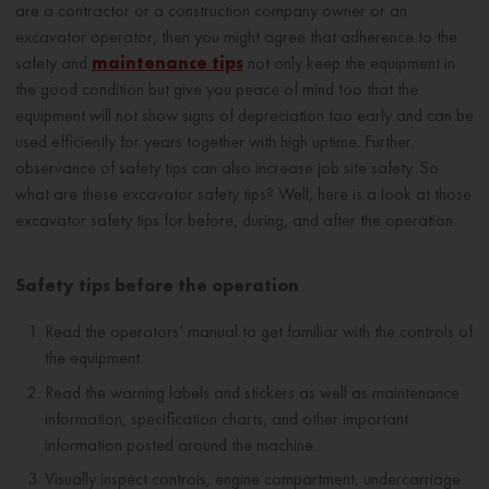
are a contractor or a construction company owner or an
excavator operator, then you might agree that adherence to the
safety and
maintenance tips
not only keep the equipment in
the good condition but give you peace of mind too that the
equipment will not show signs of depreciation too early and can be
used efficiently for years together with high uptime. Further,
observance of safety tips can also increase job site safety. So
what are these excavator safety tips? Well, here is a look at those
excavator safety tips for before, during, and after the operation.
Safety tips before the operation
Read the operators’ manual to get familiar with the controls of
the equipment.
Read the warning labels and stickers as well as maintenance
information, specification charts, and other important
information posted around the machine.
Visually inspect controls, engine compartment, undercarriage