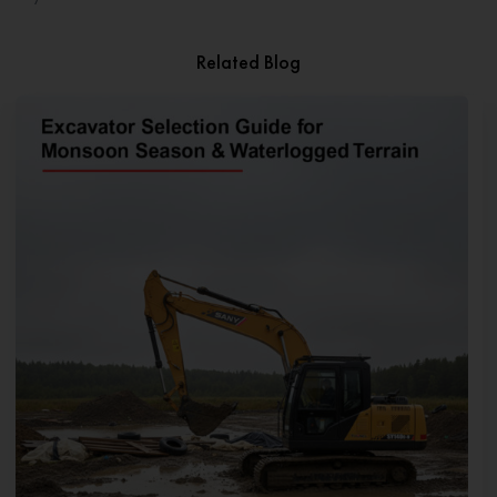
Related Blog