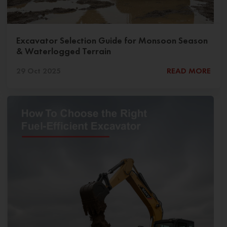
Excavator Selection Guide for Monsoon Season
& Waterlogged Terrain
29 Oct 2025
READ MORE