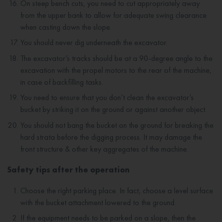
On steep bench cuts, you need to cut appropriately away
from the upper bank to allow for adequate swing clearance
when casting down the slope.
You should never dig underneath the excavator.
The excavator’s tracks should be at a 90-degree angle to the
excavation with the propel motors to the rear of the machine,
in case of backfilling tasks.
You need to ensure that you don’t clean the excavator’s
bucket by striking it on the ground or against another object.
You should not bang the bucket on the ground for breaking the
hard strata before the digging process. It may damage the
front structure & other key aggregates of the machine.
Safety tips after the operation
Choose the right parking place. In fact, choose a level surface
with the bucket attachment lowered to the ground.
If the equipment needs to be parked on a slope, then the