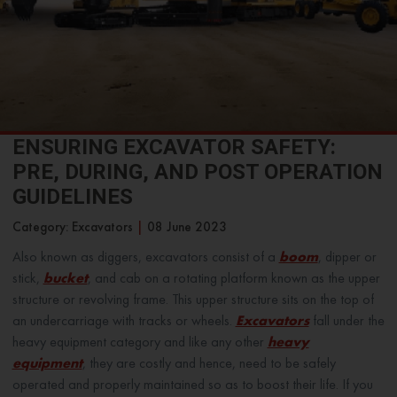
ENSURING EXCAVATOR SAFETY:
PRE, DURING, AND POST OPERATION
GUIDELINES
Category: Excavators
|
08 June 2023
Also known as diggers, excavators consist of a
boom
, dipper or
stick,
bucket
, and cab on a rotating platform known as the upper
structure or revolving frame. This upper structure sits on the top of
an undercarriage with tracks or wheels.
Excavators
fall under the
heavy equipment category and like any other
heavy
equipment
, they are costly and hence, need to be safely
operated and properly maintained so as to boost their life. If you