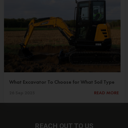
What Excavator To Choose for What Soil Type
26 Sep 2025
READ MORE
REACH OUT
TO US