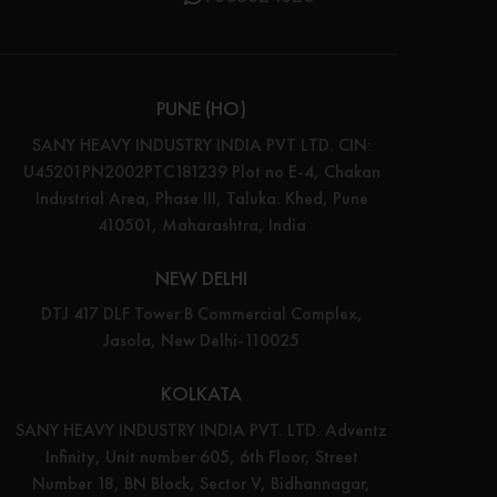
PUNE (HO)
SANY HEAVY INDUSTRY INDIA PVT LTD. CIN:
U45201PN2002PTC181239 Plot no E-4, Chakan
Industrial Area, Phase III, Taluka: Khed, Pune
410501, Maharashtra, India
NEW DELHI
DTJ 417 DLF Tower B Commercial Complex,
Jasola, New Delhi-110025
KOLKATA
SANY HEAVY INDUSTRY INDIA PVT. LTD. Adventz
Infinity, Unit number 605, 6th Floor, Street
Number 18, BN Block, Sector V, Bidhannagar,