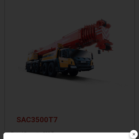
SAC3500T7
×
Rated Capacity: 350 T