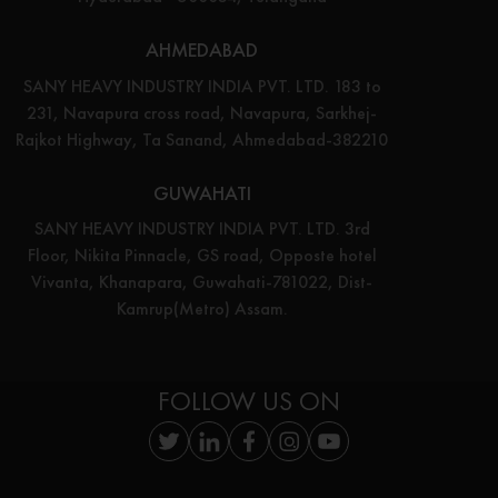
AHMEDABAD
SANY HEAVY INDUSTRY INDIA PVT. LTD. 183 to
231, Navapura cross road, Navapura, Sarkhej-
Rajkot Highway, Ta Sanand, Ahmedabad-382210
GUWAHATI
SANY HEAVY INDUSTRY INDIA PVT. LTD. 3rd
Floor, Nikita Pinnacle, GS road, Opposte hotel
Vivanta, Khanapara, Guwahati-781022, Dist-
Kamrup(Metro) Assam.
FOLLOW US ON