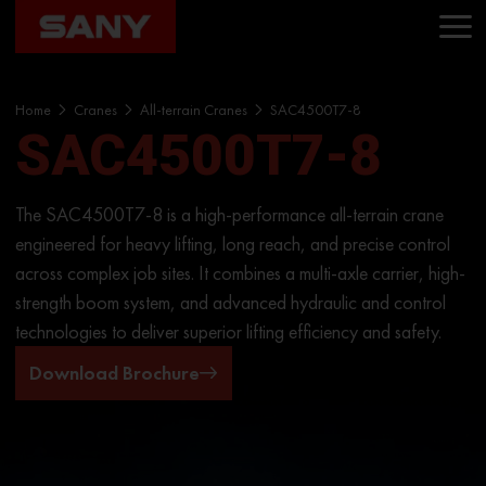
Home
Cranes
All-terrain Cranes
SAC4500T7-8
SAC4500T7-8
The SAC4500T7-8 is a high-performance all-terrain crane
engineered for heavy lifting, long reach, and precise control
across complex job sites. It combines a multi-axle carrier, high-
strength boom system, and advanced hydraulic and control
technologies to deliver superior lifting efficiency and safety.
Download Brochure