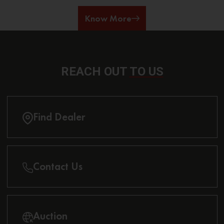
Know More
REACH OUT
TO US
Find Dealer
Contact Us
Auction