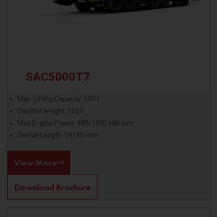
SAC5000T7
Max. Lifting Capacity: 500 t
Counter weight: 152 t
Max Engine Power: 480/1600 kW/rpm
Overall Length: 19135 mm
View More
Download Brochure