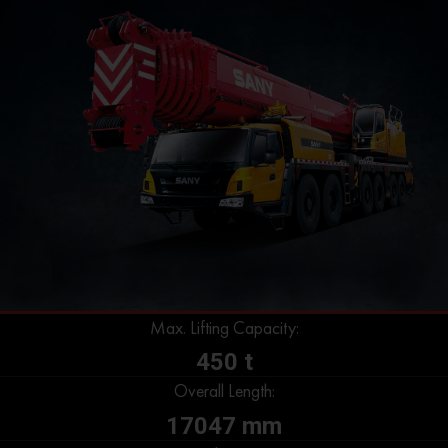
Max. Lifting Capacity:
450 t
Overall Length:
17047 mm