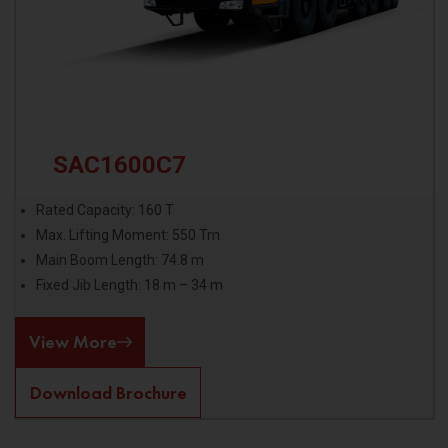
SAC1600C7
Rated Capacity: 160 T
Max. Lifting Moment: 550 Tm
Main Boom Length: 74.8 m
Fixed Jib Length: 18 m – 34 m
View More
Download Brochure