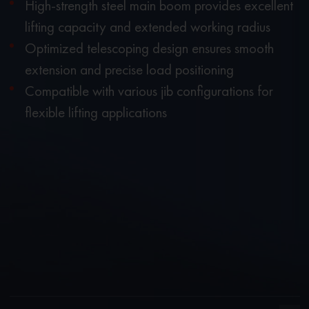
High-strength steel main boom provides excellent
lifting capacity and extended working radius
Optimized telescoping design ensures smooth
extension and precise load positioning
Compatible with various jib configurations for
flexible lifting applications