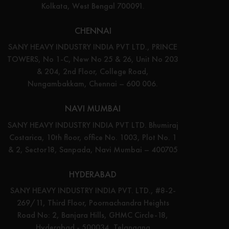
Kolkata, West Bengal 700091.
CHENNAI
SANY HEAVY INDUSTRY INDIA PVT LTD., PRINCE
TOWERS, No 1-C, New No 25 & 26, Unit No 203
& 204, 2nd Floor, College Road,
Nungambakkam, Chennai – 600 006.
NAVI MUMBAI
SANY HEAVY INDUSTRY INDIA PVT LTD. Bhumiraj
Costarica, 10th floor, office No. 1003, Plot No. 1
& 2, Sector18, Sanpada, Navi Mumbai – 400705
HYDERABAD
SANY HEAVY INDUSTRY INDIA PVT. LTD., #8-2-
269/11, Third Floor, Poornachandra Heights
Road No: 2, Banjara Hills, GHMC Circle-18,
Hyderabad - 500034, Telangana