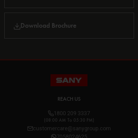
Download Brochure
REACH US
1800 209 3337
(08:00 AM To 05:30 PM)
customercare@sanygroup.com
7058024625