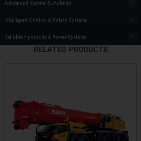
Advanced Carrier & Mobility
Intelligent Control & Safety Systems
Reliable Hydraulic & Power Systems
RELATED PRODUCTS