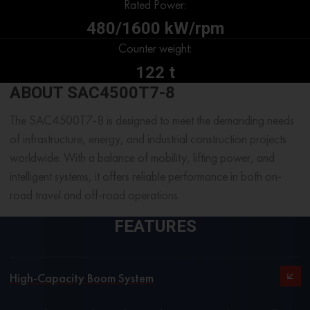
Rated Power:
480/1600 kW/rpm
Counter weight:
122 t
ABOUT SAC4500T7-8
The SAC4500T7-8 is designed to meet the demanding needs
of infrastructure, energy, and industrial construction projects
worldwide.
With a balance of mobility, lifting power, and
intelligent systems, it offers reliable performance in both on-
road travel and off-road operations.
FEATURES
High-Capacity Boom System