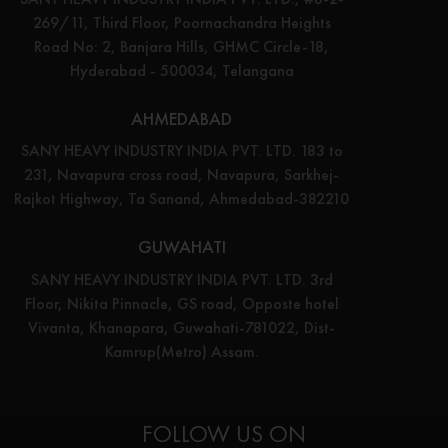
269/11, Third Floor, Poornachandra Heights
Road No: 2, Banjara Hills, GHMC Circle-18,
Hyderabad - 500034, Telangana
AHMEDABAD
SANY HEAVY INDUSTRY INDIA PVT. LTD. 183 to
231, Navapura cross road, Navapura, Sarkhej-
Rajkot Highway, Ta Sanand, Ahmedabad-382210
GUWAHATI
SANY HEAVY INDUSTRY INDIA PVT. LTD. 3rd
Floor, Nikita Pinnacle, GS road, Opposte hotel
Vivanta, Khanapara, Guwahati-781022, Dist-
Kamrup(Metro) Assam.
FOLLOW US ON