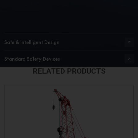
Safe & Intelligent Design
Standard Safety Devices
RELATED PRODUCTS