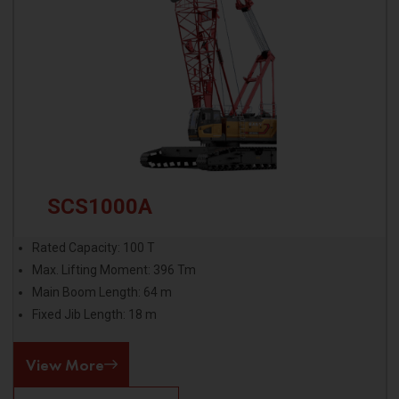
SCS1000A
Rated Capacity: 100 T
Max. Lifting Moment: 396 Tm
Main Boom Length: 64 m
Fixed Jib Length: 18 m
View More