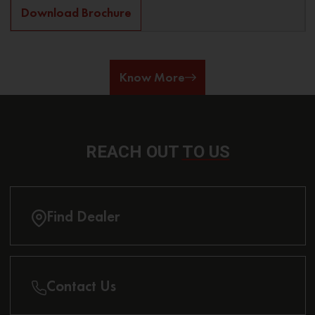
Download Brochure
Know More
REACH OUT
TO US
Find Dealer
Contact Us