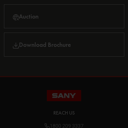
Auction
Download Brochure
REACH US
1800 209 3337