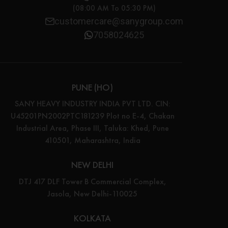
(08:00 AM To 05:30 PM)
customercare@sanygroup.com
7058024625
PUNE (HO)
SANY HEAVY INDUSTRY INDIA PVT LTD. CIN:
U45201PN2002PTC181239 Plot no E-4, Chakan
Industrial Area, Phase III, Taluka: Khed, Pune
410501, Maharashtra, India
NEW DELHI
DTJ 417 DLF Tower B Commercial Complex,
Jasola, New Delhi-110025
KOLKATA