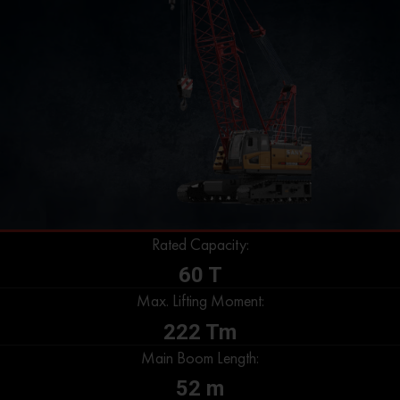
Rated Capacity:
60 T
Max. Lifting Moment:
222 Tm
Main Boom Length:
52 m