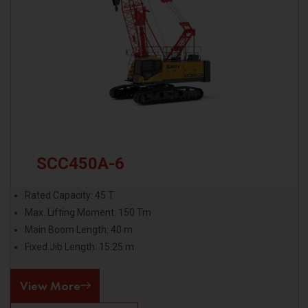
SCC450A-6
Rated Capacity: 45 T
Max. Lifting Moment: 150 Tm
Main Boom Length: 40 m
Fixed Jib Length: 15.25 m
View More