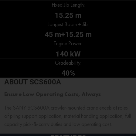
Fixed Jib Length:
15.25 m
Longest Boom + Jib:
45 m+15.25 m
Engine Power:
140 kW
Gradeability:
40%
ABOUT SCS600A
Ensure Low Operating Costs, Always
The SANY SCS600A
crawler-mounted crane
excels at roles
of piling support application, material handling application, full
capacity pick-&-carry duties and low operating cost.