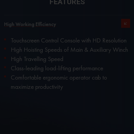
FEATURES
High Working Efficiency
Touchscreen Control Console with HD Resolution
High Hoisting Speeds of Main & Auxiliary Winch
High Travelling Speed
Class-leading load-lifting performance
Comfortable ergonomic operator cab to
maximize productivity