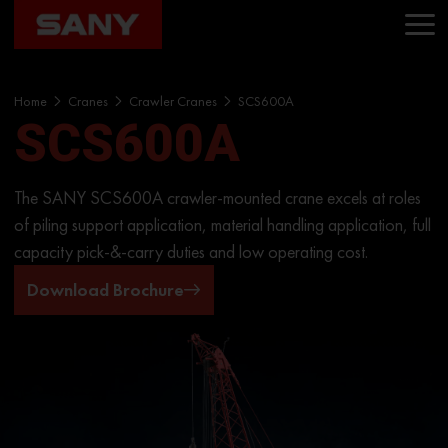
Home
Cranes
Crawler Cranes
SCS600A
SCS600A
The SANY SCS600A crawler-mounted crane excels at roles
of piling support application, material handling application, full
capacity pick-&-carry duties and low operating cost.
Download Brochure