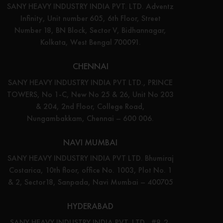
SANY HEAVY INDUSTRY INDIA PVT. LTD. Adventz
Infinity, Unit number 605, 6th Floor, Street
Number 18, BN Block, Sector V, Bidhannagar,
Kolkata, West Bengal 700091.
CHENNAI
SANY HEAVY INDUSTRY INDIA PVT LTD., PRINCE
TOWERS, No 1-C, New No 25 & 26, Unit No 203
& 204, 2nd Floor, College Road,
Nungambakkam, Chennai – 600 006.
NAVI MUMBAI
SANY HEAVY INDUSTRY INDIA PVT LTD. Bhumiraj
Costarica, 10th floor, office No. 1003, Plot No. 1
& 2, Sector18, Sanpada, Navi Mumbai – 400705
HYDERABAD
SANY HEAVY INDUSTRY INDIA PVT. LTD., #8-2-