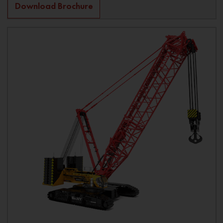
Download Brochure