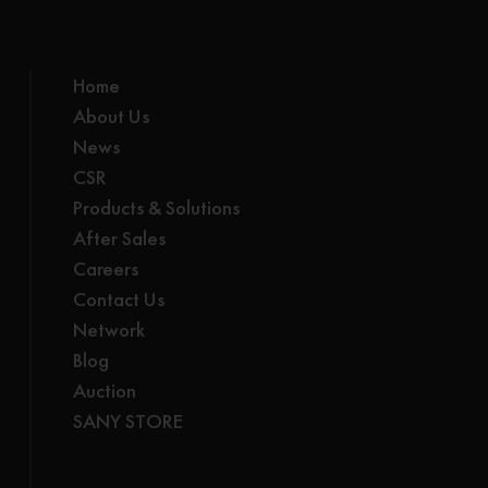
Home
About Us
News
CSR
Products & Solutions
After Sales
Careers
Contact Us
Network
Blog
Auction
SANY STORE