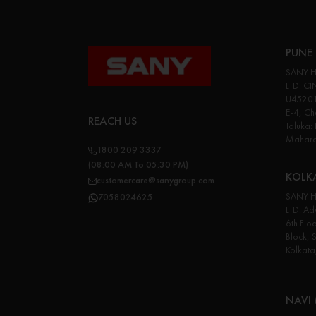
PUNE 
SANY H
LTD. CI
U45201
E-4, Cha
REACH US
Taluka:
Maharas
1800 209 3337
(08:00 AM To 05:30 PM)
KOLK
customercare@sanygroup.com
SANY H
7058024625
LTD. Adv
6th Flo
Block, 
Kolkata
NAVI