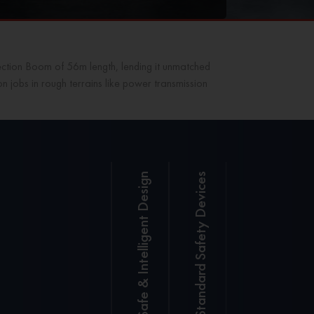
ection Boom of 56m length, lending it unmatched
ion jobs in rough terrains like power transmission
Safe & Intelligent Design
Standard Safety Devices
SANY
SANY LMI
LMI
System with
System
real-time
for a