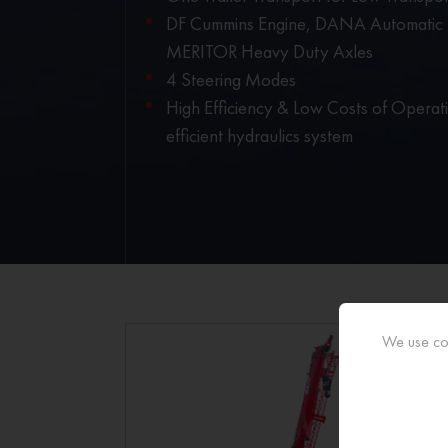
DF Cummins Engine, DANA Automatic T
MERITOR Heavy Duty Axles
4 Steering Modes
High Efficiency & Low Costs of Operat
efficient hydraulics system
We use coo