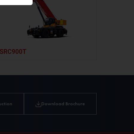
Limit
Switches
Boom
Length
&
Angle
SRC900T
Sensor
RootCloud
MachineLink+
Telematics
uction
Download Brochure