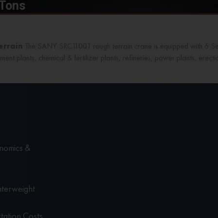
 Tons
Terrain
The SANY SRC1100T
rough terrain crane
is equipped with 6 S
ment plants, chemical & fertilizer plants, refineries, power plants, erect
nomics &
nterweight
tation Costs