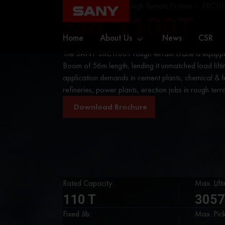
Home
Cranes
Rough Terrain Cranes
SRC11
SRC1100T
Home
About Us
News
CSR
The SANY SRC1100T rough terrain crane is equippe
Boom of 56m length, lending it unmatched load lifti
application demands in cement plants, chemical & fer
refineries, power plants, erection jobs in rough terra
Download Brochure
Rated Capacity:
Max. Lift
110 T
3057
Fixed Jib:
Max. Pic