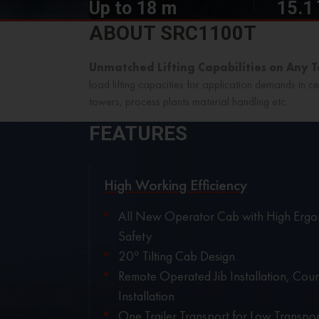
Up to 18 m
15.1
ABOUT SRC1100T
Unmatched Lifting Capabilities on Any 
load lifting capacities for application demands in ce
towers, process plants material handling etc.
FEATURES
High Working Efficiency
All New Operator Cab with High Ergo
Safety
20° Tilting Cab Design
Remote Operated Jib Installation, Cou
Installation
One Trailer Transport for Low Transpor