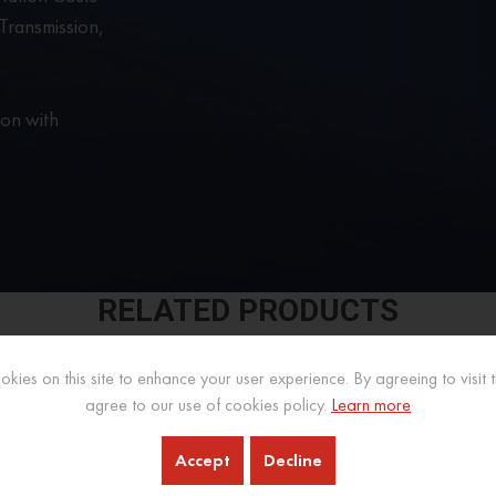
ransmission,
ion with
RELATED PRODUCTS
kies on this site to enhance your user experience. By agreeing to visit th
agree to our use of cookies policy.
Learn more
Accept
Decline