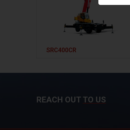
SRC400CR
REACH OUT
TO US