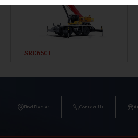
SRC650T
Find Dealer
Contact Us
A