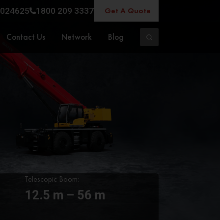
Get A Quote
024625
1800 209 3337
Contact Us
Network
Blog
Telescopic Boom:
12.5 m – 56 m