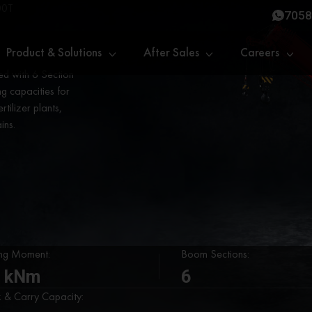
00T
7058
Product & Solutions
After Sales
Careers
d with 6 Section
ng capacities for
tilizer plants,
ins.
ing Moment:
Boom Sections:
 kNm
6
k & Carry Capacity: