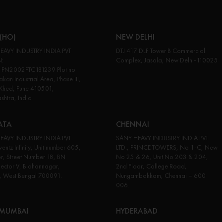
(HO)
NEW DELHI
EAVY INDUSTRY INDIA PVT
DTJ 417 DLF Tower B Commercial
N:
Complex, Jasola, New Delhi-110025
PN2002PTC181239 Plot no
kan Industrial Area, Phase III,
 Khed, Pune 410501,
htra, India
ATA
CHENNAI
EAVY INDUSTRY INDIA PVT.
SANY HEAVY INDUSTRY INDIA PVT
entz Infinity, Unit number 605,
LTD., PRINCE TOWERS, No 1-C, New
or, Street Number 18, BN
No 25 & 26, Unit No 203 & 204,
Sector V, Bidhannagar,
2nd Floor, College Road,
, West Bengal 700091.
Nungambakkam, Chennai – 600
006.
 MUMBAI
HYDERABAD