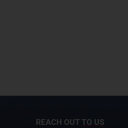
REACH OUT
TO US