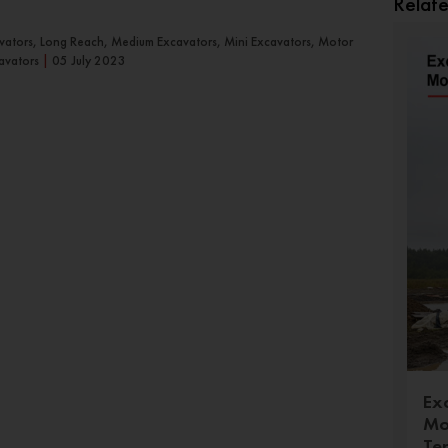
Relat
avators, Long Reach, Medium Excavators, Mini Excavators, Motor
avators
|
05 July 2023
Ex
Mo
Te