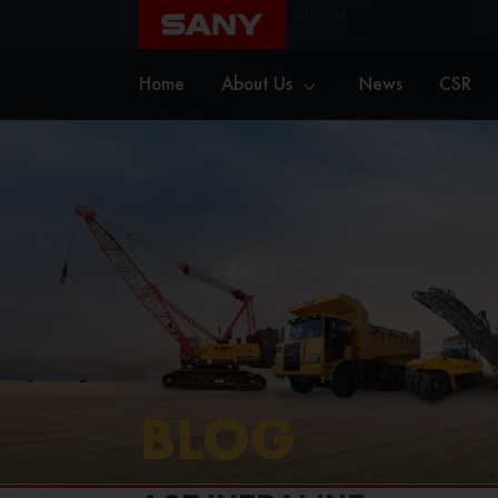
Home
Blog
ACE Infraline
Home
About Us
News
CSR
BLOG