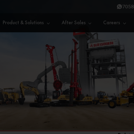
7058
Product & Solutions
After Sales
Careers