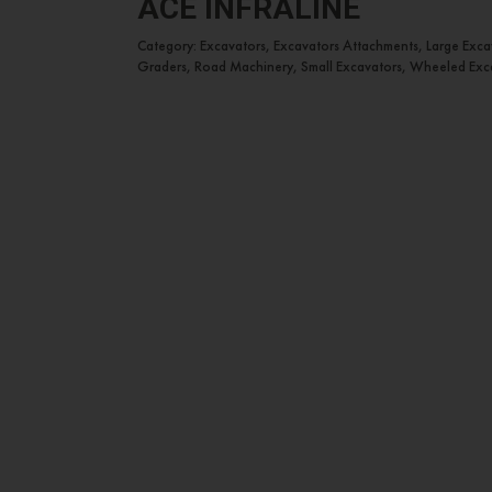
ACE INFRALINE
Category: Excavators, Excavators Attachments, Large Exc
Graders, Road Machinery, Small Excavators, Wheeled Exc