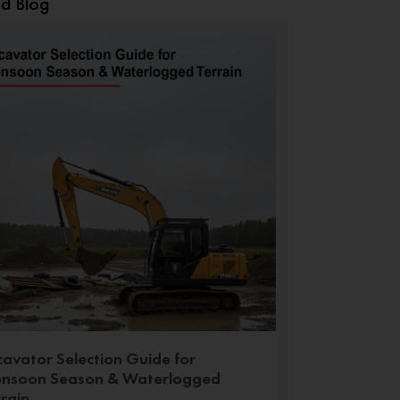
ed Blog
cavator Selection Guide for
nsoon Season & Waterlogged
rrain