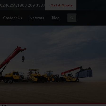
Get A Quote
024625
1800 209 3337
Contact Us
Network
Blog