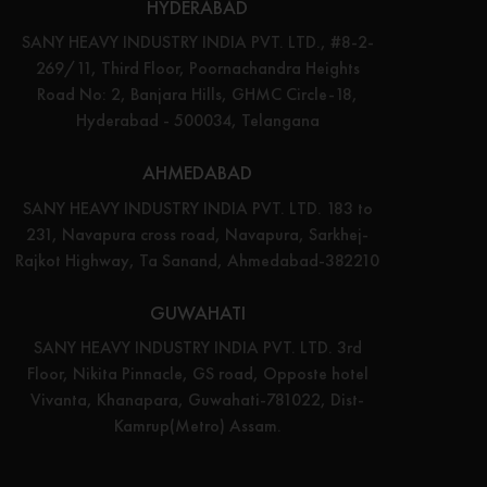
HYDERABAD
SANY HEAVY INDUSTRY INDIA PVT. LTD., #8-2-
269/11, Third Floor, Poornachandra Heights
Road No: 2, Banjara Hills, GHMC Circle-18,
Hyderabad - 500034, Telangana
AHMEDABAD
SANY HEAVY INDUSTRY INDIA PVT. LTD. 183 to
231, Navapura cross road, Navapura, Sarkhej-
Rajkot Highway, Ta Sanand, Ahmedabad-382210
GUWAHATI
SANY HEAVY INDUSTRY INDIA PVT. LTD. 3rd
Floor, Nikita Pinnacle, GS road, Opposte hotel
Vivanta, Khanapara, Guwahati-781022, Dist-
Kamrup(Metro) Assam.