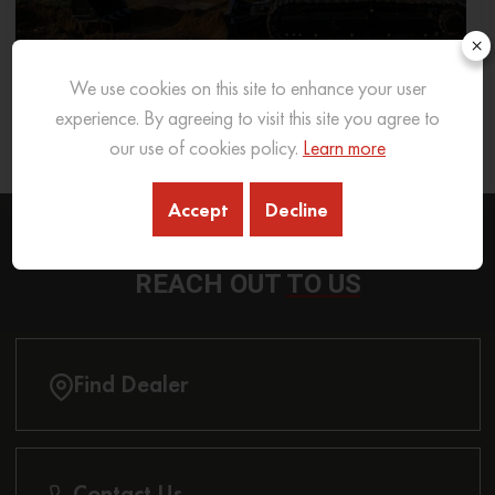
×
We use cookies on this site to enhance your user
What Excavator To Choose for What Soil Type
experience. By agreeing to visit this site you agree to
our use of cookies policy.
Learn more
26 Sep 2025
READ MORE
Accept
Decline
REACH OUT
TO US
Find Dealer
Contact Us