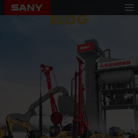
Home
Blog
ACE Infraline
BLOG