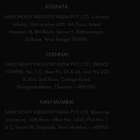
KOLKATA
SANY HEAVY INDUSTRY INDIA PVT. LTD. Adventz
Infinity, Unit number 605, 6th Floor, Street
Number 18, BN Block, Sector V, Bidhannagar,
Kolkata, West Bengal 700091.
CHENNAI
SANY HEAVY INDUSTRY INDIA PVT LTD., PRINCE
TOWERS, No 1-C, New No 25 & 26, Unit No 203
& 204, 2nd Floor, College Road,
Nungambakkam, Chennai – 600 006.
NAVI MUMBAI
SANY HEAVY INDUSTRY INDIA PVT LTD. Bhumiraj
Costarica, 10th floor, office No. 1003, Plot No. 1
& 2, Sector18, Sanpada, Navi Mumbai – 400705