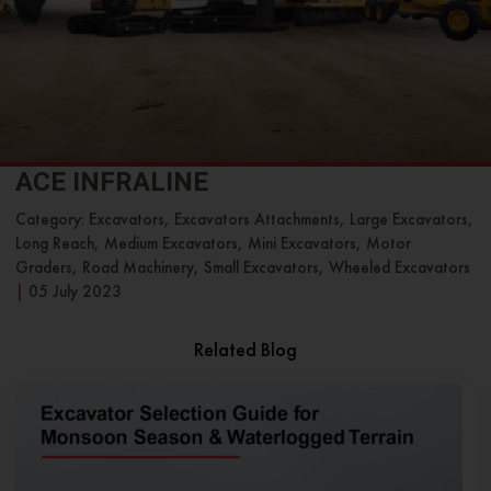
ACE INFRALINE
Category: Excavators, Excavators Attachments, Large Excavators,
Long Reach, Medium Excavators, Mini Excavators, Motor
Graders, Road Machinery, Small Excavators, Wheeled Excavators
|
05 July 2023
Related Blog