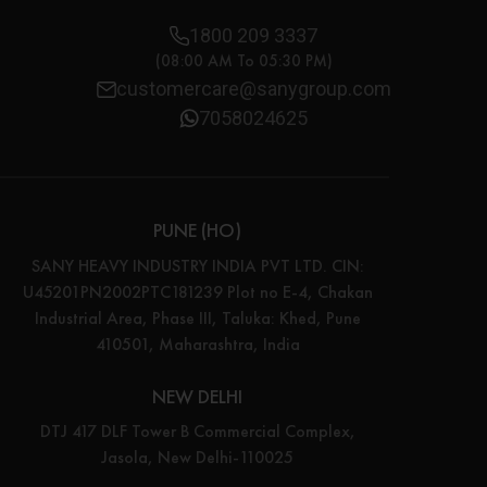
1800 209 3337
(08:00 AM To 05:30 PM)
customercare@sanygroup.com
7058024625
PUNE (HO)
SANY HEAVY INDUSTRY INDIA PVT LTD. CIN:
U45201PN2002PTC181239 Plot no E-4, Chakan
Industrial Area, Phase III, Taluka: Khed, Pune
410501, Maharashtra, India
NEW DELHI
DTJ 417 DLF Tower B Commercial Complex,
Jasola, New Delhi-110025