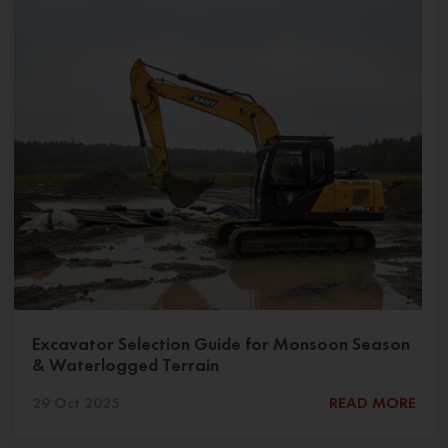
Excavator Selection Guide for Monsoon Season
& Waterlogged Terrain
29 Oct 2025
READ MORE