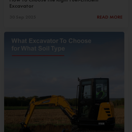
Excavator
30 Sep 2025
READ MORE