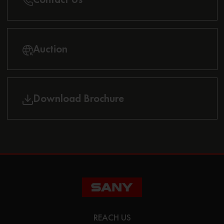
Auction
Download Brochure
REACH US