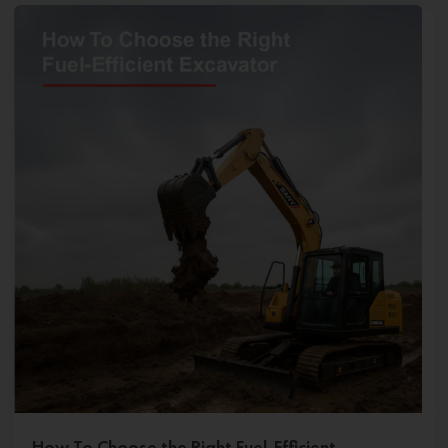
How To Choose the Right Fuel-Efficient