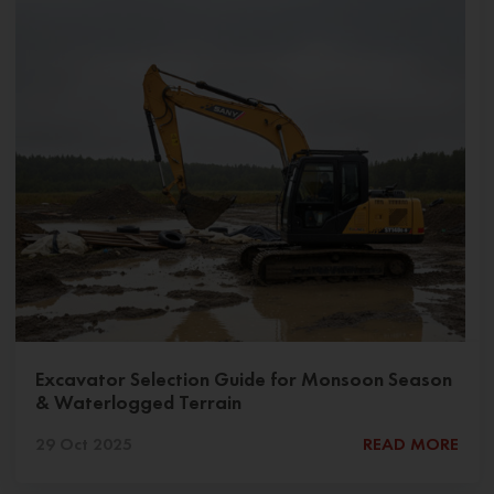
Excavator Selection Guide for Monsoon Season
& Waterlogged Terrain
29 Oct 2025
READ MORE