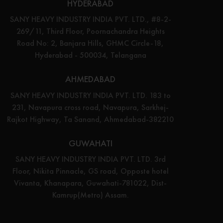
HYDERABAD
SANY HEAVY INDUSTRY INDIA PVT. LTD., #8-2-
269/11, Third Floor, Poornachandra Heights
Road No: 2, Banjara Hills, GHMC Circle-18,
Hyderabad - 500034, Telangana
AHMEDABAD
SANY HEAVY INDUSTRY INDIA PVT. LTD. 183 to
231, Navapura cross road, Navapura, Sarkhej-
Rajkot Highway, Ta Sanand, Ahmedabad-382210
GUWAHATI
SANY HEAVY INDUSTRY INDIA PVT. LTD. 3rd
Floor, Nikita Pinnacle, GS road, Opposte hotel
Vivanta, Khanapara, Guwahati-781022, Dist-
Kamrup(Metro) Assam.