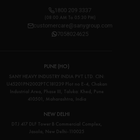
1800 209 3337
(08:00 AM To 05:30 PM)
customercare@sanygroup.com
7058024625
PUNE (HO)
SANY HEAVY INDUSTRY INDIA PVT LTD. CIN:
U45201PN2002PTC181239 Plot no E-4, Chakan
Industrial Area, Phase III, Taluka: Khed, Pune
410501, Maharashtra, India
NEW DELHI
DTJ 417 DLF Tower B Commercial Complex,
Jasola, New Delhi-110025