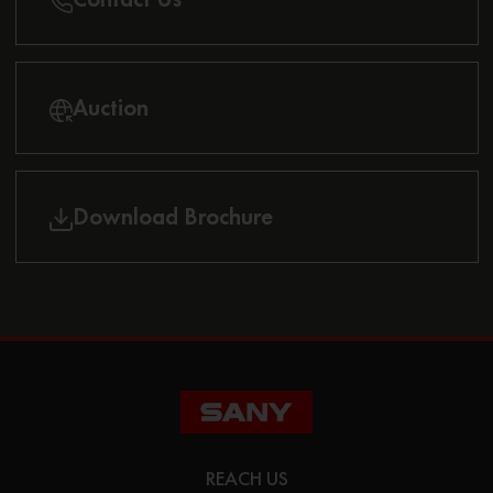
Auction
Download Brochure
REACH US