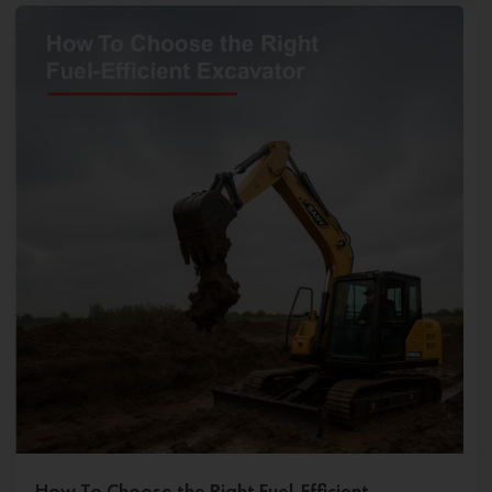
How To Choose the Right Fuel-Efficient