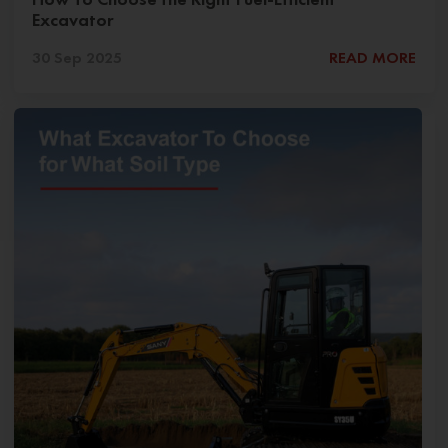
Excavator
30 Sep 2025
READ MORE