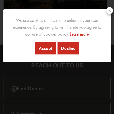
×
We use cookies on this site to enhance your user
What Excavator To Choose for What Soil Type
experience. By agreeing to visit this site you agree to
our use of cookies policy.
Learn more
26 Sep 2025
READ MORE
Accept
Decline
REACH OUT
TO US
Find Dealer
Contact Us