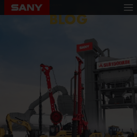
Home
Blog
BVS Equipments
BLOG