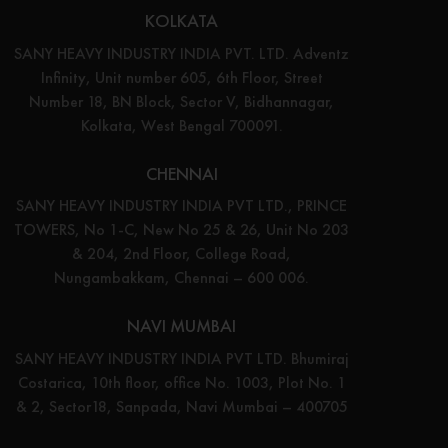
KOLKATA
SANY HEAVY INDUSTRY INDIA PVT. LTD. Adventz
Infinity, Unit number 605, 6th Floor, Street
Number 18, BN Block, Sector V, Bidhannagar,
Kolkata, West Bengal 700091.
CHENNAI
SANY HEAVY INDUSTRY INDIA PVT LTD., PRINCE
TOWERS, No 1-C, New No 25 & 26, Unit No 203
& 204, 2nd Floor, College Road,
Nungambakkam, Chennai – 600 006.
NAVI MUMBAI
SANY HEAVY INDUSTRY INDIA PVT LTD. Bhumiraj
Costarica, 10th floor, office No. 1003, Plot No. 1
& 2, Sector18, Sanpada, Navi Mumbai – 400705