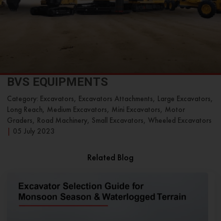
BVS EQUIPMENTS
Category: Excavators, Excavators Attachments, Large Excavators,
Long Reach, Medium Excavators, Mini Excavators, Motor
Graders, Road Machinery, Small Excavators, Wheeled Excavators
|
05 July 2023
Related Blog