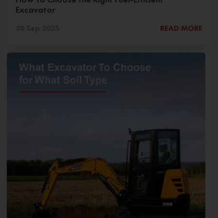
Excavator
30 Sep 2025
READ MORE