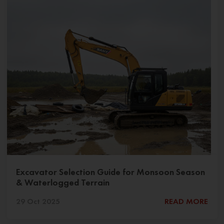
Excavator Selection Guide for Monsoon Season
& Waterlogged Terrain
29 Oct 2025
READ MORE