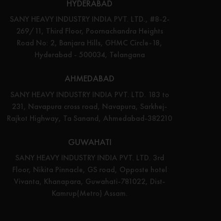
HYDERABAD
SANY HEAVY INDUSTRY INDIA PVT. LTD., #8-2-
269/11, Third Floor, Poornachandra Heights
Road No: 2, Banjara Hills, GHMC Circle-18,
Hyderabad - 500034, Telangana
AHMEDABAD
SANY HEAVY INDUSTRY INDIA PVT. LTD. 183 to
231, Navapura cross road, Navapura, Sarkhej-
Rajkot Highway, Ta Sanand, Ahmedabad-382210
GUWAHATI
SANY HEAVY INDUSTRY INDIA PVT. LTD. 3rd
Floor, Nikita Pinnacle, GS road, Opposte hotel
Vivanta, Khanapara, Guwahati-781022, Dist-
Kamrup(Metro) Assam.