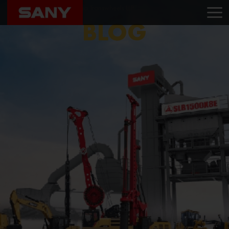
Home
Blog
Yashodha Transwheels LLP
BLOG