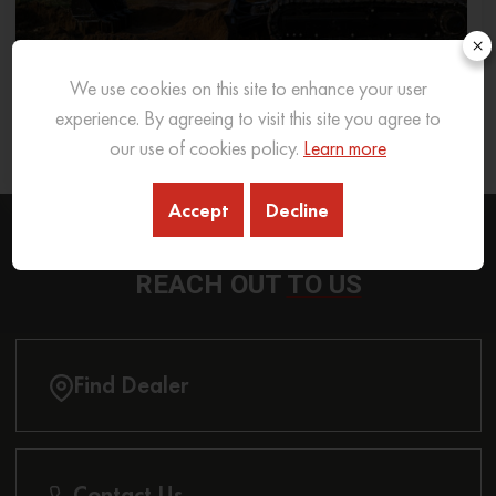
×
We use cookies on this site to enhance your user
What Excavator To Choose for What Soil Type
experience. By agreeing to visit this site you agree to
our use of cookies policy.
Learn more
26 Sep 2025
READ MORE
Accept
Decline
REACH OUT
TO US
Find Dealer
Contact Us