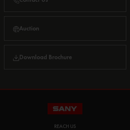
Auction
Download Brochure
REACH US