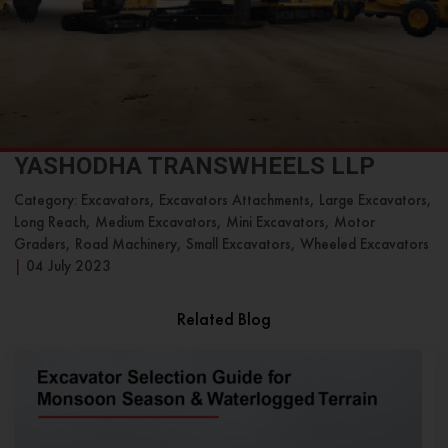
YASHODHA TRANSWHEELS LLP
Category: Excavators, Excavators Attachments, Large Excavators,
Long Reach, Medium Excavators, Mini Excavators, Motor
Graders, Road Machinery, Small Excavators, Wheeled Excavators
|
04 July 2023
Related Blog