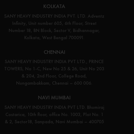
KOLKATA
SANY HEAVY INDUSTRY INDIA PVT. LTD. Adventz
Infinity, Unit number 605, 6th Floor, Street
Number 18, BN Block, Sector V, Bidhannagar,
Kolkata, West Bengal 700091.
CHENNAI
SANY HEAVY INDUSTRY INDIA PVT LTD., PRINCE
TOWERS, No 1-C, New No 25 & 26, Unit No 203
& 204, 2nd Floor, College Road,
Nungambakkam, Chennai – 600 006.
NAVI MUMBAI
SANY HEAVY INDUSTRY INDIA PVT LTD. Bhumiraj
Costarica, 10th floor, office No. 1003, Plot No. 1
& 2, Sector18, Sanpada, Navi Mumbai – 400705