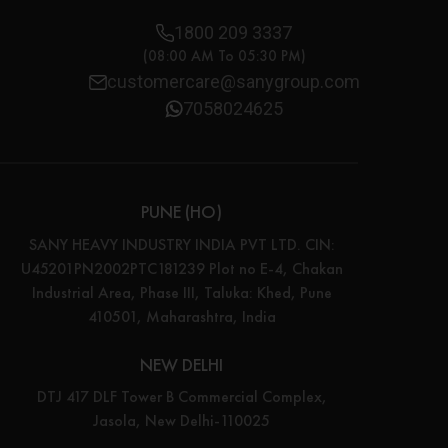
1800 209 3337
(08:00 AM To 05:30 PM)
customercare@sanygroup.com
7058024625
PUNE (HO)
SANY HEAVY INDUSTRY INDIA PVT LTD. CIN:
U45201PN2002PTC181239 Plot no E-4, Chakan
Industrial Area, Phase III, Taluka: Khed, Pune
410501, Maharashtra, India
NEW DELHI
DTJ 417 DLF Tower B Commercial Complex,
Jasola, New Delhi-110025