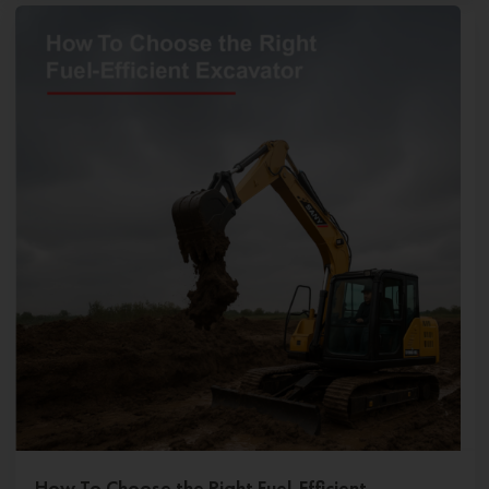
How To Choose the Right Fuel-Efficient