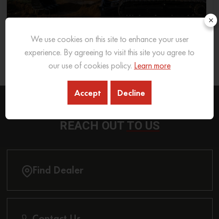
×
We use cookies on this site to enhance your user
What Excavator To Choose for What Soil Type
experience. By agreeing to visit this site you agree to
our use of cookies policy.
Learn more
26 Sep 2025
READ MORE
Accept
Decline
REACH OUT
TO US
Find Dealer
Contact Us