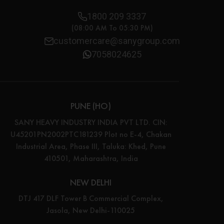
1800 209 3337
(08:00 AM To 05:30 PM)
customercare@sanygroup.com
7058024625
PUNE (HO)
SANY HEAVY INDUSTRY INDIA PVT LTD. CIN:
U45201PN2002PTC181239 Plot no E-4, Chakan
Industrial Area, Phase III, Taluka: Khed, Pune
410501, Maharashtra, India
NEW DELHI
DTJ 417 DLF Tower B Commercial Complex,
Jasola, New Delhi-110025