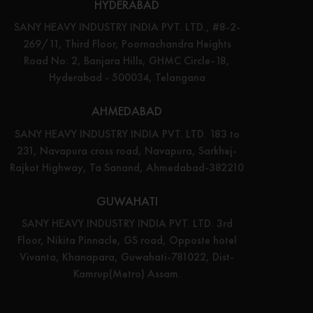
HYDERABAD
SANY HEAVY INDUSTRY INDIA PVT. LTD., #8-2-
269/11, Third Floor, Poornachandra Heights
Road No: 2, Banjara Hills, GHMC Circle-18,
Hyderabad - 500034, Telangana
AHMEDABAD
SANY HEAVY INDUSTRY INDIA PVT. LTD. 183 to
231, Navapura cross road, Navapura, Sarkhej-
Rajkot Highway, Ta Sanand, Ahmedabad-382210
GUWAHATI
SANY HEAVY INDUSTRY INDIA PVT. LTD. 3rd
Floor, Nikita Pinnacle, GS road, Opposte hotel
Vivanta, Khanapara, Guwahati-781022, Dist-
Kamrup(Metro) Assam.