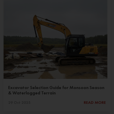
Excavator Selection Guide for Monsoon Season
& Waterlogged Terrain
29 Oct 2025
READ MORE