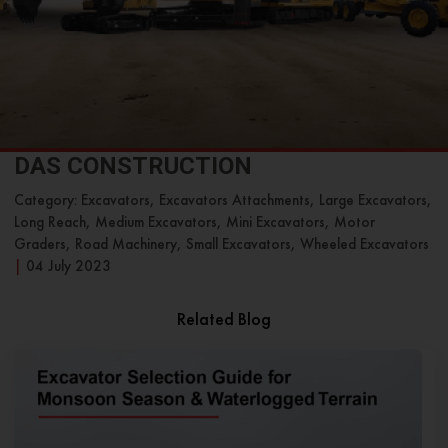
DAS CONSTRUCTION
Category: Excavators, Excavators Attachments, Large Excavators,
Long Reach, Medium Excavators, Mini Excavators, Motor
Graders, Road Machinery, Small Excavators, Wheeled Excavators
|
04 July 2023
Related Blog