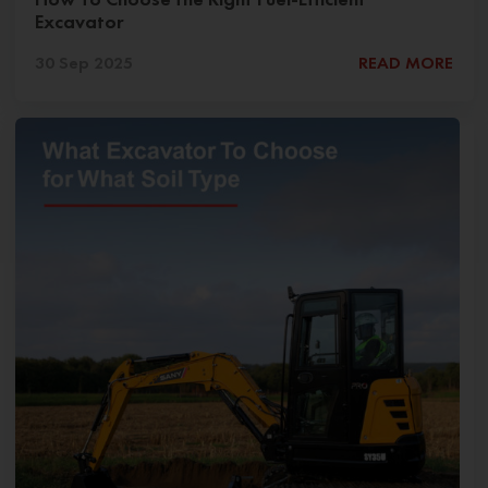
Excavator
30 Sep 2025
READ MORE