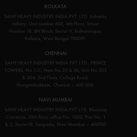
KOLKATA
SANY HEAVY INDUSTRY INDIA PVT. LTD. Adventz
Infinity, Unit number 605, 6th Floor, Street
Number 18, BN Block, Sector V, Bidhannagar,
Kolkata, West Bengal 700091.
CHENNAI
SANY HEAVY INDUSTRY INDIA PVT LTD., PRINCE
TOWERS, No 1-C, New No 25 & 26, Unit No 203
& 204, 2nd Floor, College Road,
Nungambakkam, Chennai – 600 006.
NAVI MUMBAI
SANY HEAVY INDUSTRY INDIA PVT LTD. Bhumiraj
Costarica, 10th floor, office No. 1003, Plot No. 1
& 2, Sector18, Sanpada, Navi Mumbai – 400705