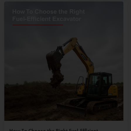
How To Choose the Right Fuel-Efficient