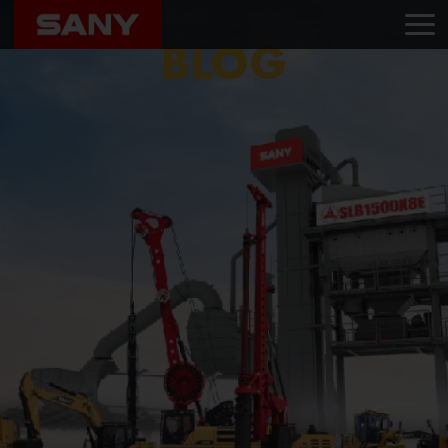
Home
Blog
Das Construction
BLOG