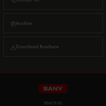
Auction
Download Brochure
REACH US