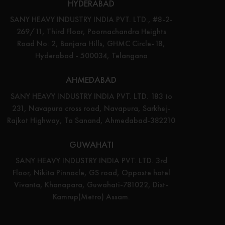
HYDERABAD
SANY HEAVY INDUSTRY INDIA PVT. LTD., #8-2-
269/11, Third Floor, Poornachandra Heights
Road No: 2, Banjara Hills, GHMC Circle-18,
Hyderabad - 500034, Telangana
AHMEDABAD
SANY HEAVY INDUSTRY INDIA PVT. LTD. 183 to
231, Navapura cross road, Navapura, Sarkhej-
Rajkot Highway, Ta Sanand, Ahmedabad-382210
GUWAHATI
SANY HEAVY INDUSTRY INDIA PVT. LTD. 3rd
Floor, Nikita Pinnacle, GS road, Opposte hotel
Vivanta, Khanapara, Guwahati-781022, Dist-
Kamrup(Metro) Assam.