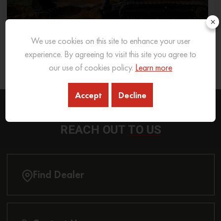
×
We use cookies on this site to enhance your user
What Excavator To Choose for What Soil Type
experience. By agreeing to visit this site you agree to
our use of cookies policy.
Learn more
26 Sep 2025
READ MORE
Accept
Decline
REACH OUT
TO US
Find Dealer