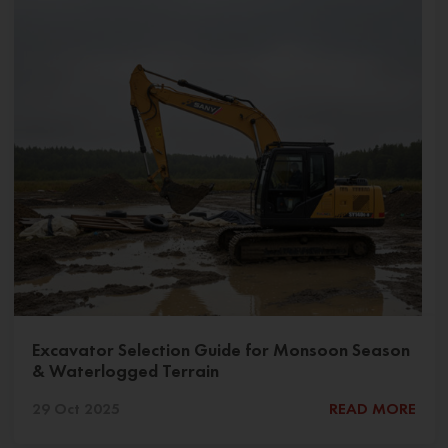
Excavator Selection Guide for Monsoon Season
& Waterlogged Terrain
29 Oct 2025
READ MORE