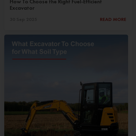
How To Choose the Right Fuel-Efficient
Excavator
30 Sep 2025
READ MORE