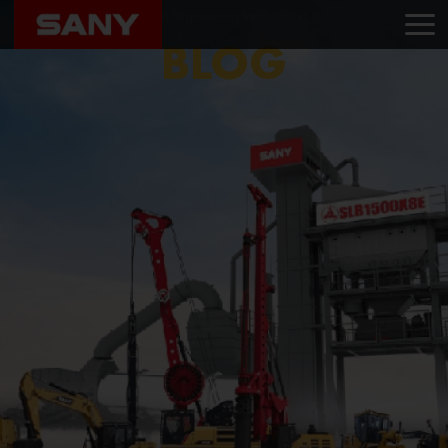
Home
Blog
Madhura Engineering Services Pvt. Ltd.
BLOG