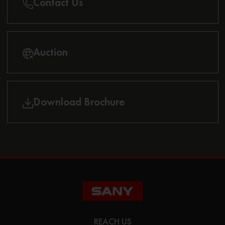
Contact Us
Auction
Download Brochure
REACH US