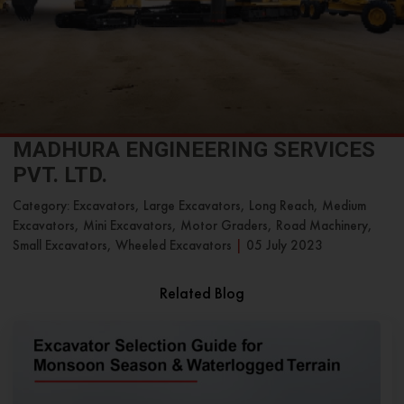
MADHURA ENGINEERING SERVICES
PVT. LTD.
Category: Excavators, Large Excavators, Long Reach, Medium
Excavators, Mini Excavators, Motor Graders, Road Machinery,
Small Excavators, Wheeled Excavators
|
05 July 2023
Related Blog