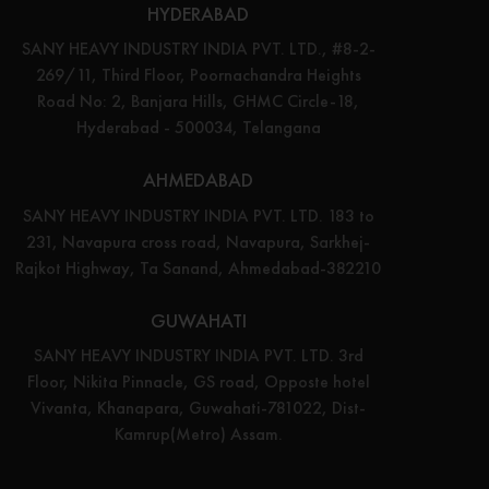
HYDERABAD
SANY HEAVY INDUSTRY INDIA PVT. LTD., #8-2-
269/11, Third Floor, Poornachandra Heights
Road No: 2, Banjara Hills, GHMC Circle-18,
Hyderabad - 500034, Telangana
AHMEDABAD
SANY HEAVY INDUSTRY INDIA PVT. LTD. 183 to
231, Navapura cross road, Navapura, Sarkhej-
Rajkot Highway, Ta Sanand, Ahmedabad-382210
GUWAHATI
SANY HEAVY INDUSTRY INDIA PVT. LTD. 3rd
Floor, Nikita Pinnacle, GS road, Opposte hotel
Vivanta, Khanapara, Guwahati-781022, Dist-
Kamrup(Metro) Assam.