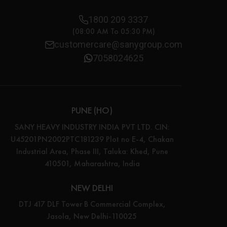
1800 209 3337
(08:00 AM To 05:30 PM)
customercare@sanygroup.com
7058024625
PUNE (HO)
SANY HEAVY INDUSTRY INDIA PVT LTD. CIN:
U45201PN2002PTC181239 Plot no E-4, Chakan
Industrial Area, Phase III, Taluka: Khed, Pune
410501, Maharashtra, India
NEW DELHI
DTJ 417 DLF Tower B Commercial Complex,
Jasola, New Delhi-110025