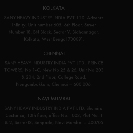
KOLKATA
SANY HEAVY INDUSTRY INDIA PVT. LTD. Adventz
Infinity, Unit number 605, 6th Floor, Street
Number 18, BN Block, Sector V, Bidhannagar,
Kolkata, West Bengal 700091.
CHENNAI
SANY HEAVY INDUSTRY INDIA PVT LTD., PRINCE
TOWERS, No 1-C, New No 25 & 26, Unit No 203
& 204, 2nd Floor, College Road,
Nungambakkam, Chennai – 600 006.
NAVI MUMBAI
SANY HEAVY INDUSTRY INDIA PVT LTD. Bhumiraj
Costarica, 10th floor, office No. 1003, Plot No. 1
& 2, Sector18, Sanpada, Navi Mumbai – 400705