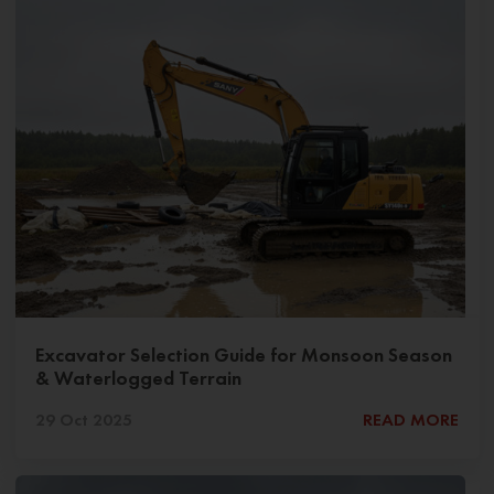
Excavator Selection Guide for Monsoon Season
& Waterlogged Terrain
29 Oct 2025
READ MORE