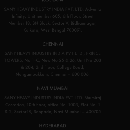
SANY HEAVY INDUSTRY INDIA PVT. LTD. Adventz
Infinity, Unit number 605, 6th Floor, Street
Number 18, BN Block, Sector V, Bidhannagar,
Kolkata, West Bengal 700091.
CHENNAI
SANY HEAVY INDUSTRY INDIA PVT LTD., PRINCE
TOWERS, No 1-C, New No 25 & 26, Unit No 203
& 204, 2nd Floor, College Road,
Nungambakkam, Chennai – 600 006.
NAVI MUMBAI
SANY HEAVY INDUSTRY INDIA PVT LTD. Bhumiraj
Costarica, 10th floor, office No. 1003, Plot No. 1
& 2, Sector18, Sanpada, Navi Mumbai – 400705
HYDERABAD