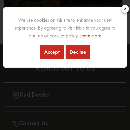
×
We use cookies on this site to enhance your user
What Excavator To Choose for What Soil Type
experience. By agreeing to visit this site you agree to
26 Sep 2025
READ MORE
our use of cookies policy.
Learn more
Accept
Decline
REACH OUT
TO US
Find Dealer
Contact Us