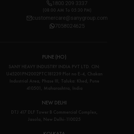
1800 209 3337
(08:00 AM To 05:30 PM)
customercare@sanygroup.com
7058024625
PUNE (HO)
SANY HEAVY INDUSTRY INDIA PVT LTD. CIN:
U45201PN2002PTC181239 Plot no E-4, Chakan
Industrial Area, Phase III, Taluka: Khed, Pune
410501, Maharashtra, India
NEW DELHI
DTJ 417 DLF Tower B Commercial Complex,
Jasola, New Delhi-110025
KOLKATA