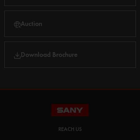
Auction
Download Brochure
REACH US