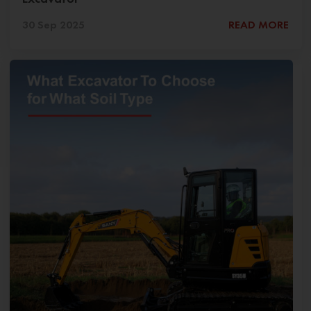
30 Sep 2025
READ MORE