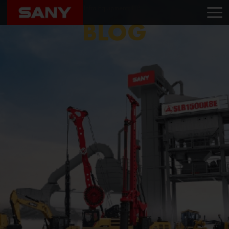
Home
Blog
Masany Infra Equipments LLP
BLOG