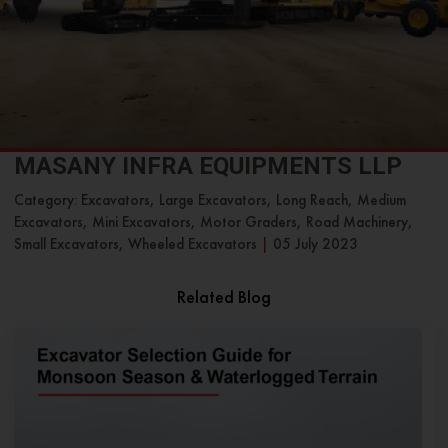
MASANY INFRA EQUIPMENTS LLP
Category: Excavators, Large Excavators, Long Reach, Medium
Excavators, Mini Excavators, Motor Graders, Road Machinery,
Small Excavators, Wheeled Excavators
|
05 July 2023
Related Blog