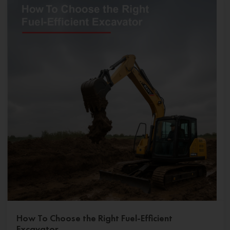
How To Choose the Right Fuel-Efficient
Excavator