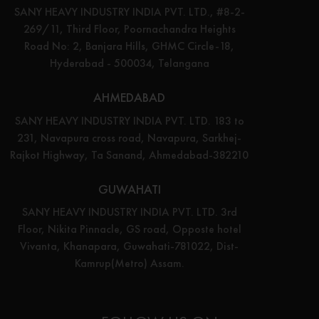
SANY HEAVY INDUSTRY INDIA PVT. LTD., #8-2-
269/11, Third Floor, Poornachandra Heights
Road No: 2, Banjara Hills, GHMC Circle-18,
Hyderabad - 500034, Telangana
AHMEDABAD
SANY HEAVY INDUSTRY INDIA PVT. LTD. 183 to
231, Navapura cross road, Navapura, Sarkhej-
Rajkot Highway, Ta Sanand, Ahmedabad-382210
GUWAHATI
SANY HEAVY INDUSTRY INDIA PVT. LTD. 3rd
Floor, Nikita Pinnacle, GS road, Opposte hotel
Vivanta, Khanapara, Guwahati-781022, Dist-
Kamrup(Metro) Assam.