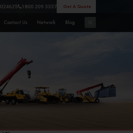
Get A Quote
024625
1800 209 3337
Contact Us
Network
Blog