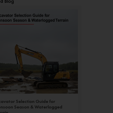
ed Blog
cavator Selection Guide for
nsoon Season & Waterlogged
rrain