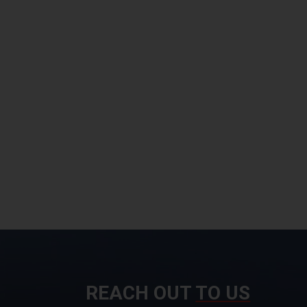
REACH OUT
TO US