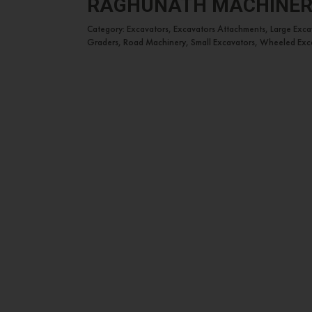
RAGHUNATH MACHINE
Category: Excavators, Excavators Attachments, Large Exc
Graders, Road Machinery, Small Excavators, Wheeled Exc