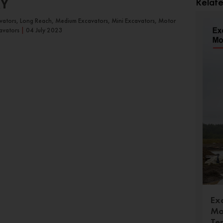
Relat
RY
avators, Long Reach, Medium Excavators, Mini Excavators, Motor
avators
|
04 July 2023
Ex
Mo
Te