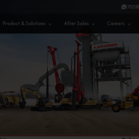
7058
Product & Solutions
After Sales
Careers