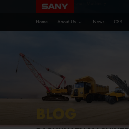
Home
Blog
Raghunath Machinery
Home
About Us
News
CSR
BLOG