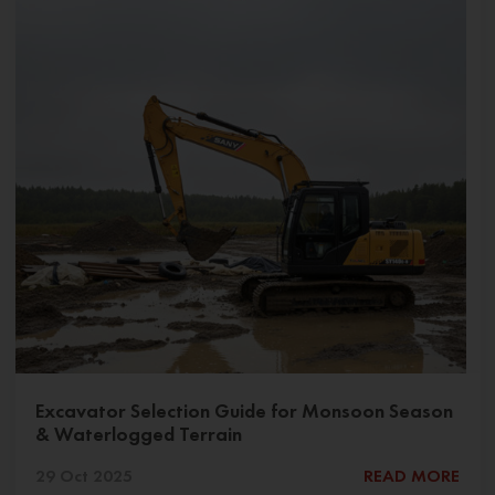
Excavator Selection Guide for Monsoon Season
& Waterlogged Terrain
29 Oct 2025
READ MORE