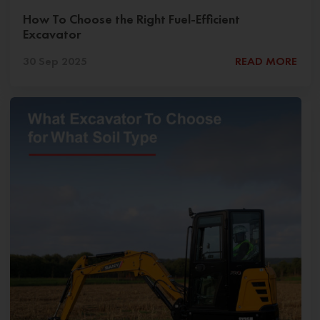
How To Choose the Right Fuel-Efficient
Excavator
30 Sep 2025
READ MORE