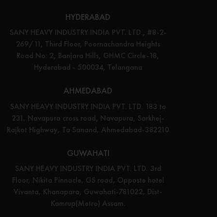
HYDERABAD
SANY HEAVY INDUSTRY INDIA PVT. LTD., #8-2-
269/11, Third Floor, Poornachandra Heights
Road No: 2, Banjara Hills, GHMC Circle-18,
Hyderabad - 500034, Telangana
AHMEDABAD
SANY HEAVY INDUSTRY INDIA PVT. LTD. 183 to
231, Navapura cross road, Navapura, Sarkhej-
Rajkot Highway, Ta Sanand, Ahmedabad-382210
GUWAHATI
SANY HEAVY INDUSTRY INDIA PVT. LTD. 3rd
Floor, Nikita Pinnacle, GS road, Opposte hotel
Vivanta, Khanapara, Guwahati-781022, Dist-
Kamrup(Metro) Assam.