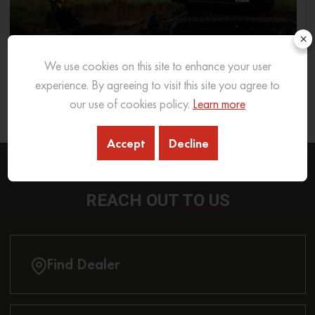
×
We use cookies on this site to enhance your user
experience. By agreeing to visit this site you agree to
What Excavator To Choose for What Soil Type
our use of cookies policy.
Learn more
26 Sep 2025
READ MORE
Accept
Decline
REACH OUT
TO US
Find Dealer