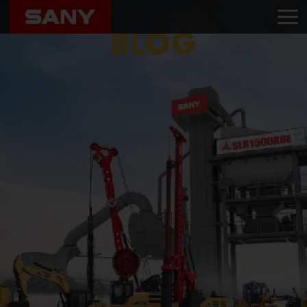
Home
Blog
Nilachal Greentech Engineers Pvt.Ltd .
BLOG