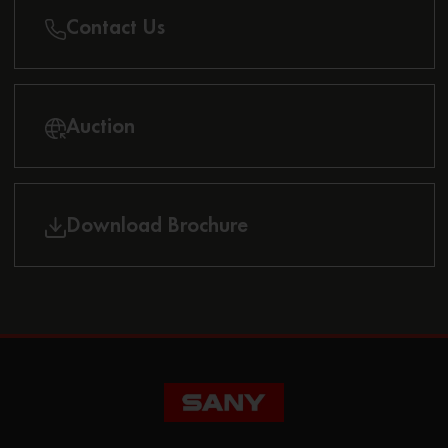
Contact Us
Auction
Download Brochure