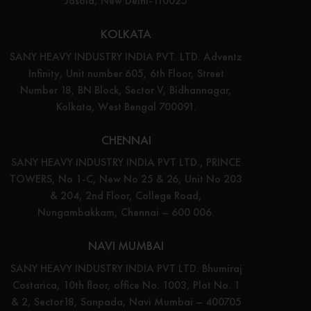
Jasola, New Delhi-110025
KOLKATA
SANY HEAVY INDUSTRY INDIA PVT. LTD. Adventz
Infinity, Unit number 605, 6th Floor, Street
Number 18, BN Block, Sector V, Bidhannagar,
Kolkata, West Bengal 700091.
CHENNAI
SANY HEAVY INDUSTRY INDIA PVT LTD., PRINCE
TOWERS, No 1-C, New No 25 & 26, Unit No 203
& 204, 2nd Floor, College Road,
Nungambakkam, Chennai – 600 006.
NAVI MUMBAI
SANY HEAVY INDUSTRY INDIA PVT LTD. Bhumiraj
Costarica, 10th floor, office No. 1003, Plot No. 1
& 2, Sector18, Sanpada, Navi Mumbai – 400705