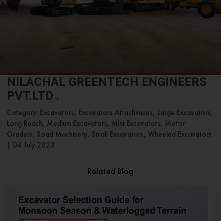
NILACHAL GREENTECH ENGINEERS
PVT.LTD .
Category: Excavators, Excavators Attachments, Large Excavators,
Long Reach, Medium Excavators, Mini Excavators, Motor
Graders, Road Machinery, Small Excavators, Wheeled Excavators
|
04 July 2023
Related Blog