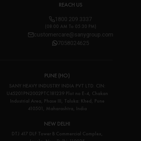
REACH US
1800 209 3337
(08:00 AM To 05:30 PM)
customercare@sanygroup.com
7058024625
PUNE (HO)
SANY HEAVY INDUSTRY INDIA PVT LTD. CIN:
U45201PN2002PTC181239 Plot no E-4, Chakan
Industrial Area, Phase III, Taluka: Khed, Pune
410501, Maharashtra, India
NEW DELHI
DTJ 417 DLF Tower B Commercial Complex,