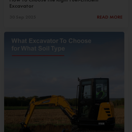
Excavator
30 Sep 2025
READ MORE