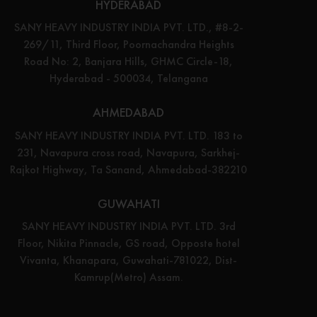
HYDERABAD
SANY HEAVY INDUSTRY INDIA PVT. LTD., #8-2-
269/11, Third Floor, Poornachandra Heights
Road No: 2, Banjara Hills, GHMC Circle-18,
Hyderabad - 500034, Telangana
AHMEDABAD
SANY HEAVY INDUSTRY INDIA PVT. LTD. 183 to
231, Navapura cross road, Navapura, Sarkhej-
Rajkot Highway, Ta Sanand, Ahmedabad-382210
GUWAHATI
SANY HEAVY INDUSTRY INDIA PVT. LTD. 3rd
Floor, Nikita Pinnacle, GS road, Opposte hotel
Vivanta, Khanapara, Guwahati-781022, Dist-
Kamrup(Metro) Assam.