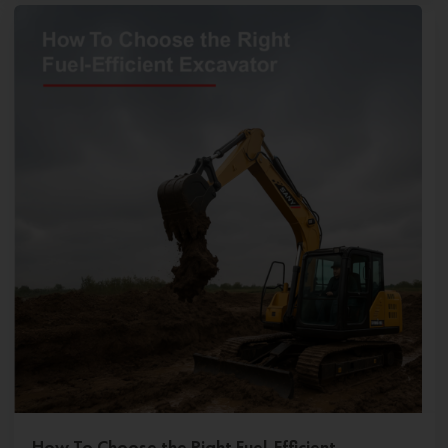
How To Choose the Right Fuel-Efficient