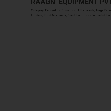
RAAGNI EQUIPMENT PVT.
Category: Excavators, Excavators Attachments, Large Exc
Graders, Road Machinery, Small Excavators, Wheeled Exc