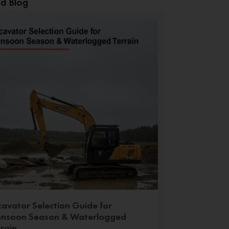
ed Blog
cavator Selection Guide for
nsoon Season & Waterlogged
rrain