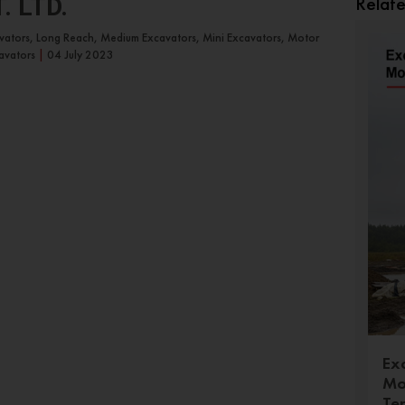
Relat
 LTD.
avators, Long Reach, Medium Excavators, Mini Excavators, Motor
avators
|
04 July 2023
Ex
Mo
Te