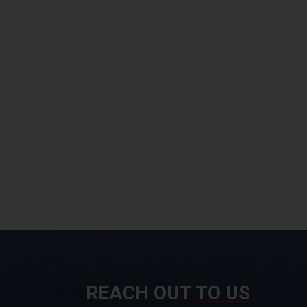
REACH OUT
TO US