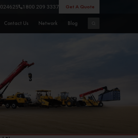
Get A Quote
024625
1800 209 3337
Contact Us
Network
Blog