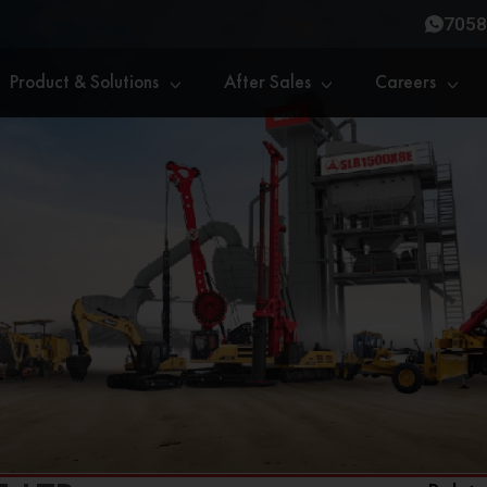
7058
Product & Solutions
After Sales
Careers