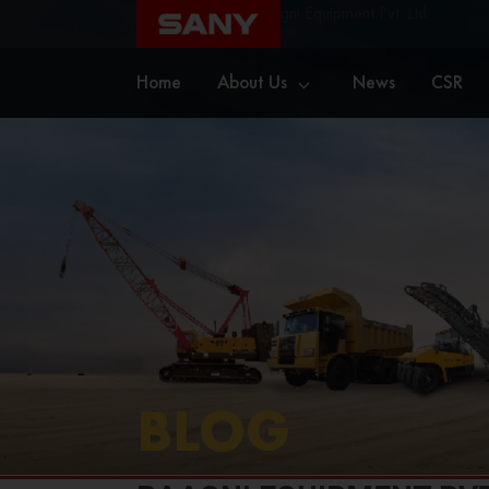
Home
Blog
Raagni Equipment Pvt. Ltd.
Home
About Us
News
CSR
BLOG