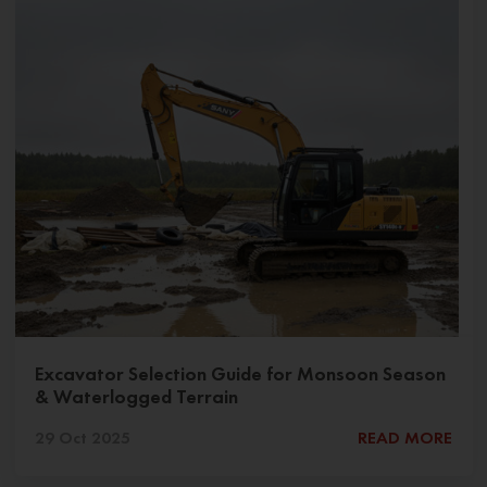
Excavator Selection Guide for Monsoon Season
& Waterlogged Terrain
29 Oct 2025
READ MORE