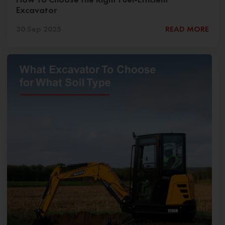
Excavator
30 Sep 2025
READ MORE