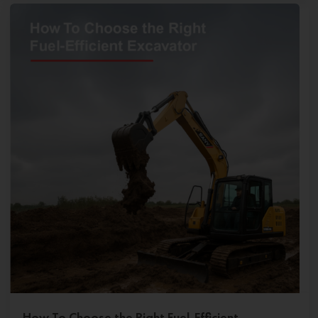
How To Choose the Right Fuel-Efficient