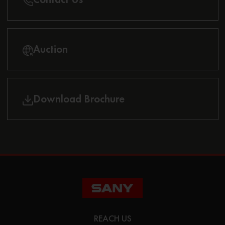
Auction
Download Brochure
REACH US