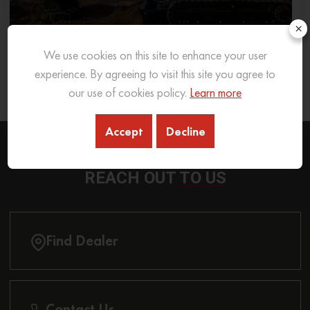
×
We use cookies on this site to enhance your user
What Excavator To Choose for What Soil Type
experience. By agreeing to visit this site you agree to
our use of cookies policy.
Learn more
26 Sep 2025
READ MORE
Accept
Decline
REACH OUT
TO US
Find Dealer
Contact Us