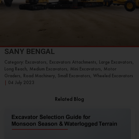
SANY BENGAL
Category: Excavators, Excavators Attachments, Large Excavators,
Long Reach, Medium Excavators, Mini Excavators, Motor
Graders, Road Machinery, Small Excavators, Wheeled Excavators
|
04 July 2023
Related Blog