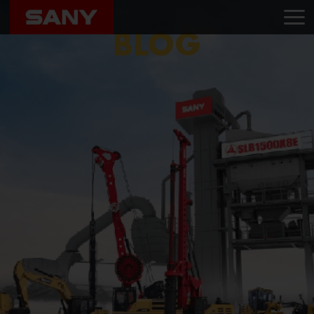
Home
Blog
Sany Bengal
BLOG