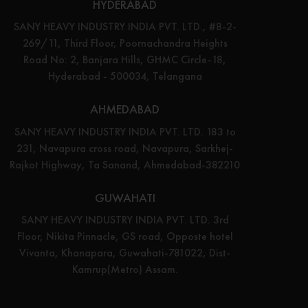
HYDERABAD
SANY HEAVY INDUSTRY INDIA PVT. LTD., #8-2-
269/11, Third Floor, Poornachandra Heights
Road No: 2, Banjara Hills, GHMC Circle-18,
Hyderabad - 500034, Telangana
AHMEDABAD
SANY HEAVY INDUSTRY INDIA PVT. LTD. 183 to
231, Navapura cross road, Navapura, Sarkhej-
Rajkot Highway, Ta Sanand, Ahmedabad-382210
GUWAHATI
SANY HEAVY INDUSTRY INDIA PVT. LTD. 3rd
Floor, Nikita Pinnacle, GS road, Opposte hotel
Vivanta, Khanapara, Guwahati-781022, Dist-
Kamrup(Metro) Assam.