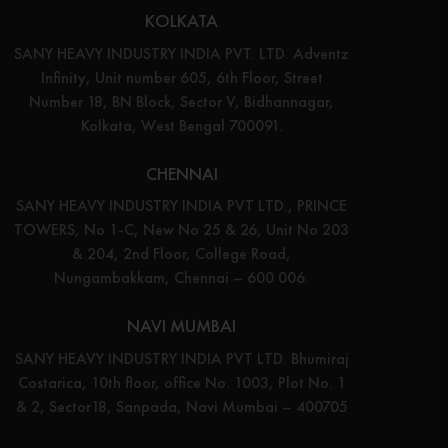
KOLKATA
SANY HEAVY INDUSTRY INDIA PVT. LTD. Adventz
Infinity, Unit number 605, 6th Floor, Street
Number 18, BN Block, Sector V, Bidhannagar,
Kolkata, West Bengal 700091.
CHENNAI
SANY HEAVY INDUSTRY INDIA PVT LTD., PRINCE
TOWERS, No 1-C, New No 25 & 26, Unit No 203
& 204, 2nd Floor, College Road,
Nungambakkam, Chennai – 600 006.
NAVI MUMBAI
SANY HEAVY INDUSTRY INDIA PVT LTD. Bhumiraj
Costarica, 10th floor, office No. 1003, Plot No. 1
& 2, Sector18, Sanpada, Navi Mumbai – 400705