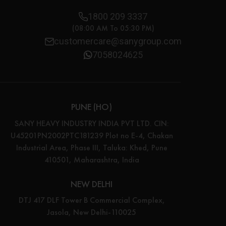
1800 209 3337
(08:00 AM To 05:30 PM)
customercare@sanygroup.com
7058024625
PUNE (HO)
SANY HEAVY INDUSTRY INDIA PVT LTD. CIN:
U45201PN2002PTC181239 Plot no E-4, Chakan
Industrial Area, Phase III, Taluka: Khed, Pune
410501, Maharashtra, India
NEW DELHI
DTJ 417 DLF Tower B Commercial Complex,
Jasola, New Delhi-110025