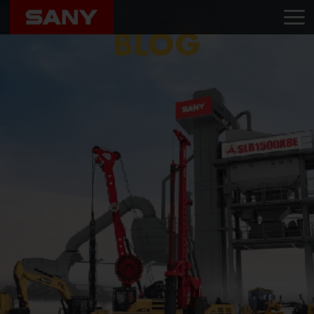
Home
Blog
Sany Bengal
BLOG