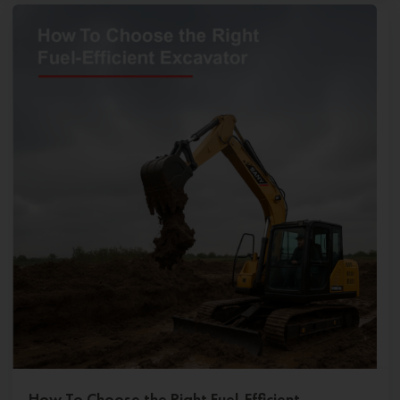
How To Choose the Right Fuel-Efficient