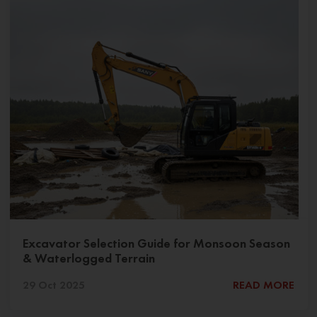
Excavator Selection Guide for Monsoon Season
& Waterlogged Terrain
29 Oct 2025
READ MORE