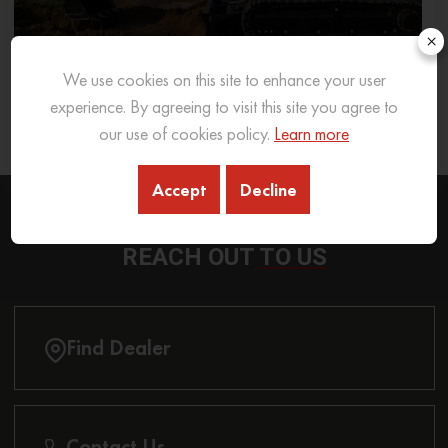
×
We use cookies on this site to enhance your user
What Excavator To Choose for What Soil Type
experience. By agreeing to visit this site you agree to
our use of cookies policy.
Learn more
26 Sep 2025
READ MORE
Accept
Decline
REACH OUT
TO US
Find Dealer
Contact Us