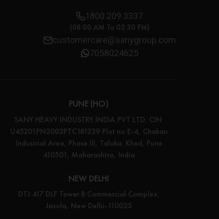
1800 209 3337
(08:00 AM To 05:30 PM)
customercare@sanygroup.com
7058024625
PUNE (HO)
SANY HEAVY INDUSTRY INDIA PVT LTD. CIN:
U45201PN2002PTC181239 Plot no E-4, Chakan
Industrial Area, Phase III, Taluka: Khed, Pune
410501, Maharashtra, India
NEW DELHI
DTJ 417 DLF Tower B Commercial Complex,
Jasola, New Delhi-110025