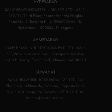
HYDERABAD
SANY HEAVY INDUSTRY INDIA PVT. LTD., #8-2-
269/11, Third Floor, Poornachandra Heights
Road No: 2, Banjara Hills, GHMC Circle-18,
Hyderabad - 500034, Telangana
AHMEDABAD
SANY HEAVY INDUSTRY INDIA PVT. LTD. 183 to
231, Navapura cross road, Navapura, Sarkhej-
Rajkot Highway, Ta Sanand, Ahmedabad-382210
GUWAHATI
SANY HEAVY INDUSTRY INDIA PVT. LTD. 3rd
Floor, Nikita Pinnacle, GS road, Opposte hotel
Vivanta, Khanapara, Guwahati-781022, Dist-
Kamrup(Metro) Assam.