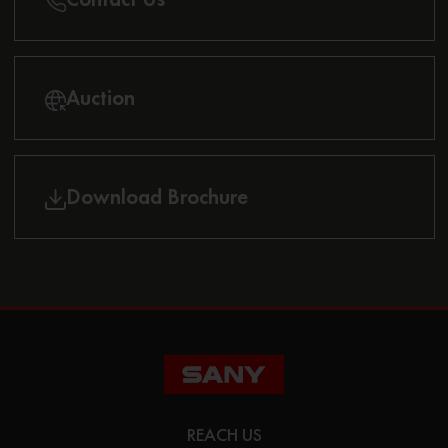
Auction
Download Brochure
REACH US