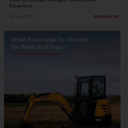
Excavator
30 Sep 2025
READ MORE