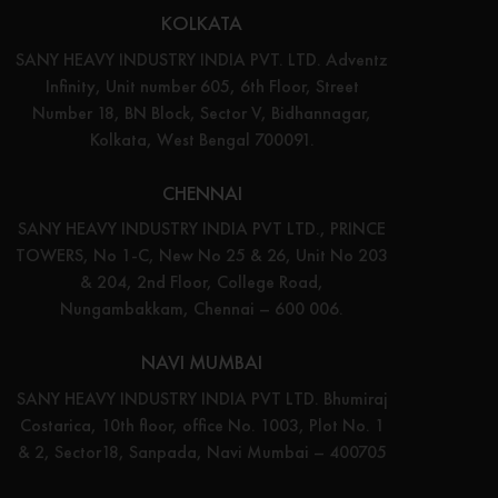
KOLKATA
SANY HEAVY INDUSTRY INDIA PVT. LTD. Adventz
Infinity, Unit number 605, 6th Floor, Street
Number 18, BN Block, Sector V, Bidhannagar,
Kolkata, West Bengal 700091.
CHENNAI
SANY HEAVY INDUSTRY INDIA PVT LTD., PRINCE
TOWERS, No 1-C, New No 25 & 26, Unit No 203
& 204, 2nd Floor, College Road,
Nungambakkam, Chennai – 600 006.
NAVI MUMBAI
SANY HEAVY INDUSTRY INDIA PVT LTD. Bhumiraj
Costarica, 10th floor, office No. 1003, Plot No. 1
& 2, Sector18, Sanpada, Navi Mumbai – 400705