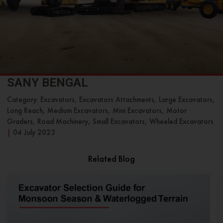
SANY BENGAL
Category: Excavators, Excavators Attachments, Large Excavators,
Long Reach, Medium Excavators, Mini Excavators, Motor
Graders, Road Machinery, Small Excavators, Wheeled Excavators
|
04 July 2023
Related Blog