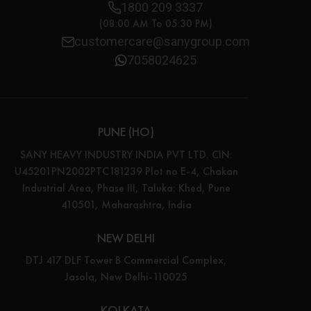
1800 209 3337
(08:00 AM To 05:30 PM)
customercare@sanygroup.com
7058024625
PUNE (HO)
SANY HEAVY INDUSTRY INDIA PVT LTD. CIN:
U45201PN2002PTC181239 Plot no E-4, Chakan
Industrial Area, Phase III, Taluka: Khed, Pune
410501, Maharashtra, India
NEW DELHI
DTJ 417 DLF Tower B Commercial Complex,
Jasola, New Delhi-110025
KOLKATA