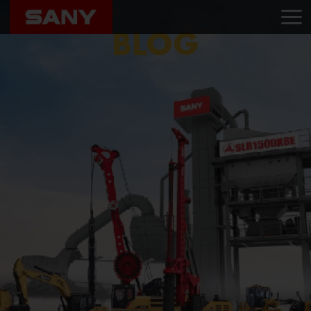
Home
Blog
Sany Trichy
BLOG