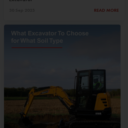
30 Sep 2025
READ MORE