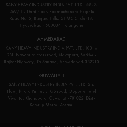
SANY HEAVY INDUSTRY INDIA PVT. LTD., #8-2-
269/11, Third Floor, Poornachandra Heights
Road No: 2, Banjara Hills, GHMC Circle-18,
Hyderabad - 500034, Telangana
AHMEDABAD
SANY HEAVY INDUSTRY INDIA PVT. LTD. 183 to
231, Navapura cross road, Navapura, Sarkhej-
Rajkot Highway, Ta Sanand, Ahmedabad-382210
GUWAHATI
SANY HEAVY INDUSTRY INDIA PVT. LTD. 3rd
Floor, Nikita Pinnacle, GS road, Opposte hotel
Vivanta, Khanapara, Guwahati-781022, Dist-
Kamrup(Metro) Assam.