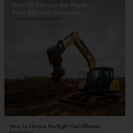
How To Choose the Right Fuel-Efficient
Excavator