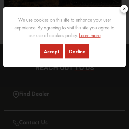
×
We use cookies on this site to enhance your user
What Excavator To Choose for What Soil Type
experience. By agreeing to visit this site you agree to
26 Sep 2025
READ MORE
our use of cookies policy.
Learn more
Accept
Decline
REACH OUT
TO US
Find Dealer
Contact Us