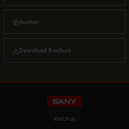
Auction
Download Brochure
REACH US