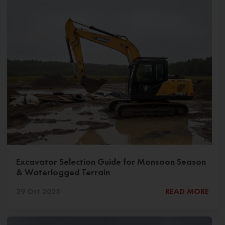
Excavator Selection Guide for Monsoon Season
& Waterlogged Terrain
29 Oct 2025
READ MORE