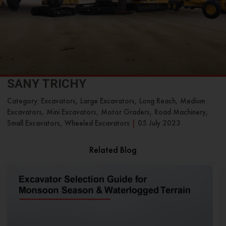
SANY TRICHY
Category: Excavators, Large Excavators, Long Reach, Medium
Excavators, Mini Excavators, Motor Graders, Road Machinery,
Small Excavators, Wheeled Excavators
|
05 July 2023
Related Blog