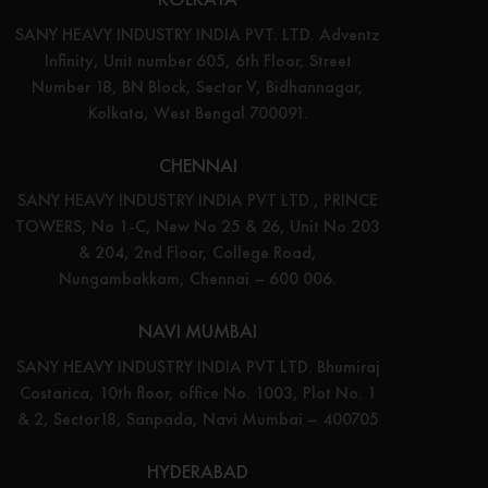
SANY HEAVY INDUSTRY INDIA PVT. LTD. Adventz
Infinity, Unit number 605, 6th Floor, Street
Number 18, BN Block, Sector V, Bidhannagar,
Kolkata, West Bengal 700091.
CHENNAI
SANY HEAVY INDUSTRY INDIA PVT LTD., PRINCE
TOWERS, No 1-C, New No 25 & 26, Unit No 203
& 204, 2nd Floor, College Road,
Nungambakkam, Chennai – 600 006.
NAVI MUMBAI
SANY HEAVY INDUSTRY INDIA PVT LTD. Bhumiraj
Costarica, 10th floor, office No. 1003, Plot No. 1
& 2, Sector18, Sanpada, Navi Mumbai – 400705
HYDERABAD