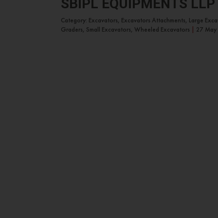
SBIPL EQUIPMENTS LLP
Category: Excavators, Excavators Attachments, Large Exc
Graders, Small Excavators, Wheeled Excavators
|
27 May