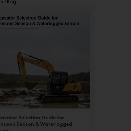
ed Blog
cavator Selection Guide for
nsoon Season & Waterlogged
rrain