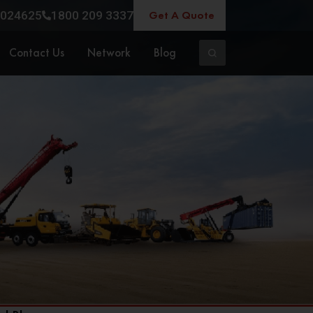
Get A Quote
024625
1800 209 3337
Contact Us
Network
Blog