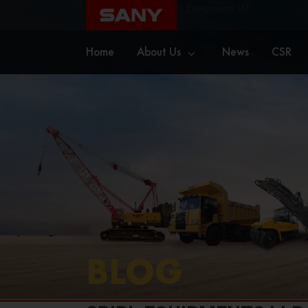
Home
Blog
SBIPL Equipments LLP
Home
About Us
News
CSR
BLOG