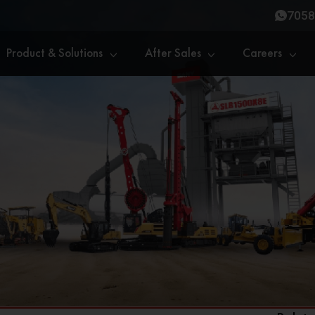
7058
Product & Solutions
After Sales
Careers