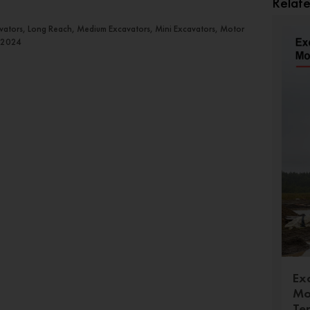
Relat
avators, Long Reach, Medium Excavators, Mini Excavators, Motor
 2024
Ex
Mo
Te