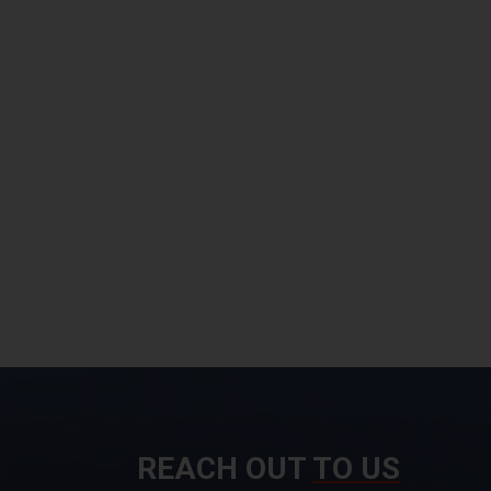
REACH OUT
TO US