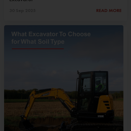
30 Sep 2025
READ MORE