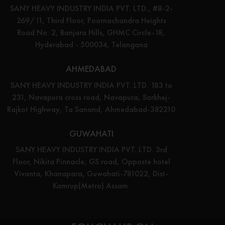
SANY HEAVY INDUSTRY INDIA PVT. LTD., #8-2-
269/11, Third Floor, Poornachandra Heights
Road No: 2, Banjara Hills, GHMC Circle-18,
Hyderabad - 500034, Telangana
AHMEDABAD
SANY HEAVY INDUSTRY INDIA PVT. LTD. 183 to
231, Navapura cross road, Navapura, Sarkhej-
Rajkot Highway, Ta Sanand, Ahmedabad-382210
GUWAHATI
SANY HEAVY INDUSTRY INDIA PVT. LTD. 3rd
Floor, Nikita Pinnacle, GS road, Opposte hotel
Vivanta, Khanapara, Guwahati-781022, Dist-
Kamrup(Metro) Assam.