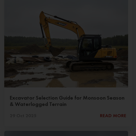
Excavator Selection Guide for Monsoon Season
& Waterlogged Terrain
29 Oct 2025
READ MORE