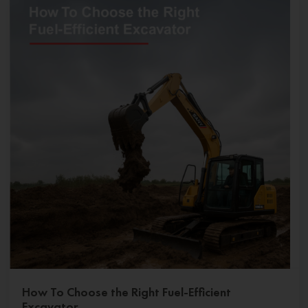
How To Choose the Right Fuel-Efficient
Excavator