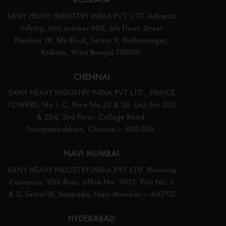
SANY HEAVY INDUSTRY INDIA PVT. LTD. Adventz
Infinity, Unit number 605, 6th Floor, Street
Number 18, BN Block, Sector V, Bidhannagar,
Kolkata, West Bengal 700091.
CHENNAI
SANY HEAVY INDUSTRY INDIA PVT LTD., PRINCE
TOWERS, No 1-C, New No 25 & 26, Unit No 203
& 204, 2nd Floor, College Road,
Nungambakkam, Chennai – 600 006.
NAVI MUMBAI
SANY HEAVY INDUSTRY INDIA PVT LTD. Bhumiraj
Costarica, 10th floor, office No. 1003, Plot No. 1
& 2, Sector18, Sanpada, Navi Mumbai – 400705
HYDERABAD