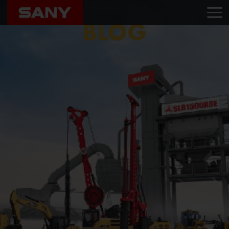
Home
Blog
Swasthika Equipments
BLOG