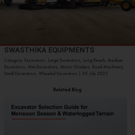
SWASTHIKA EQUIPMENTS
Category: Excavators, Large Excavators, Long Reach, Medium
Excavators, Mini Excavators, Motor Graders, Road Machinery,
Small Excavators, Wheeled Excavators
|
05 July 2023
Related Blog