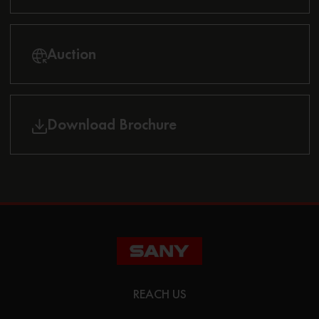
Auction
Download Brochure
REACH US