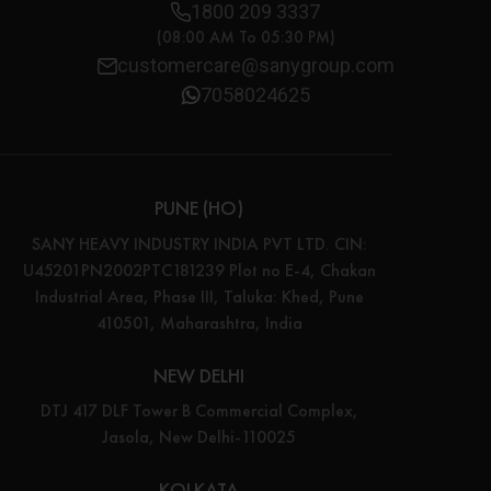
1800 209 3337
(08:00 AM To 05:30 PM)
customercare@sanygroup.com
7058024625
PUNE (HO)
SANY HEAVY INDUSTRY INDIA PVT LTD. CIN:
U45201PN2002PTC181239 Plot no E-4, Chakan
Industrial Area, Phase III, Taluka: Khed, Pune
410501, Maharashtra, India
NEW DELHI
DTJ 417 DLF Tower B Commercial Complex,
Jasola, New Delhi-110025
KOLKATA