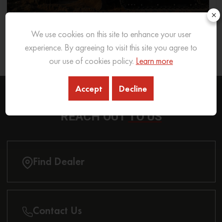
×
We use cookies on this site to enhance your user
What Excavator To Choose for What Soil Type
experience. By agreeing to visit this site you agree to
26 Sep 2025
READ MORE
our use of cookies policy.
Learn more
Accept
Decline
REACH OUT
TO US
Find Dealer
Contact Us