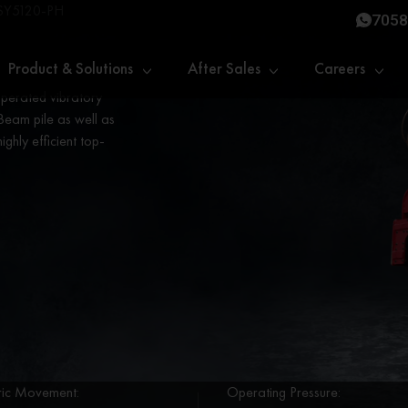
SY5120-PH
7058
Product & Solutions
After Sales
Careers
 operated vibratory
Beam pile as well as
highly efficient top-
ric Movement:
Operating Pressure: