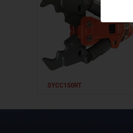
SYCC150RT