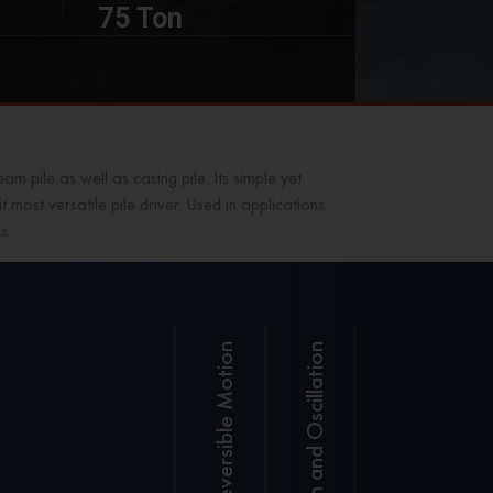
75 Ton
m pile as well as casing pile. Its simple yet
most versatile pile driver. Used in applications
s.
Reversible Motion
With
precision
Sany