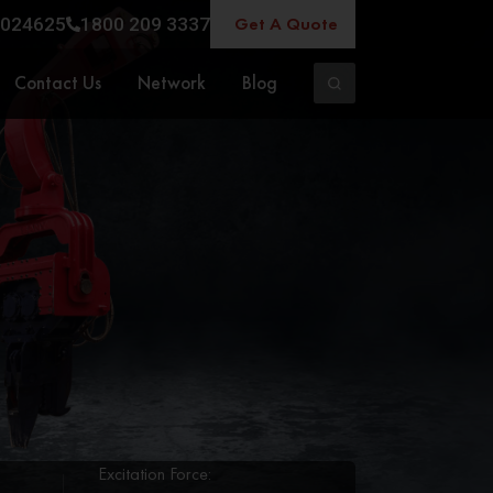
Get A Quote
024625
1800 209 3337
Contact Us
Network
Blog
Excitation Force: