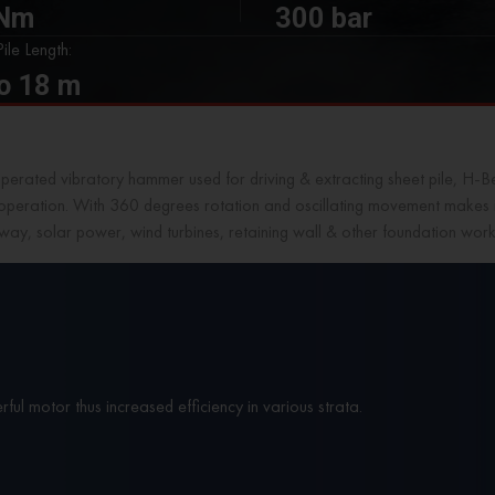
 Nm
300 bar
ile Length:
o 18 m
operated vibratory hammer used for driving & extracting sheet pile, H-Bea
 operation. With 360 degrees rotation and oscillating movement makes it 
ilway, solar power, wind turbines, retaining wall & other foundation work
ful motor thus increased efficiency in various strata.