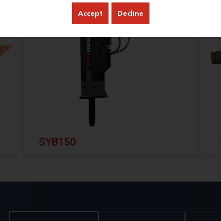
Accept
Decline
SYB150