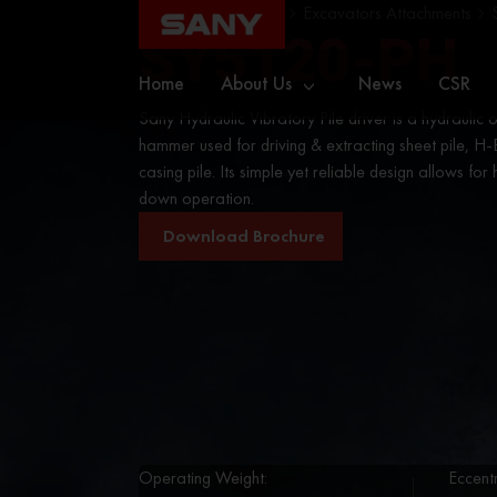
Home
Excavators
Excavators Attachments
SY5120-PH
Home
About Us
News
CSR
Sany Hydraulic Vibratory Pile driver is a hydraulic
hammer used for driving & extracting sheet pile, H-
casing pile. Its simple yet reliable design allows for 
down operation.
Download Brochure
Operating Weight:
Eccent