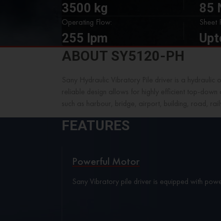
3500 kg
85
Operating Flow:
Sheet P
255 lpm
Upt
ABOUT SY5120-PH
Sany Hydraulic Vibratory Pile driver is a hydraulic 
reliable design allows for highly efficient top-down
such as harbour, bridge, airport, building, road, ra
FEATURES
Powerful Motor
Sany Vibratory pile driver is equipped with power