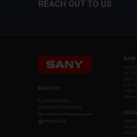
REACH OUT
TO US
PUNE 
SANY H
LTD. CI
U45201
E-4, Cha
REACH US
Taluka:
Maharas
1800 209 3337
(08:00 AM To 05:30 PM)
KOLK
customercare@sanygroup.com
SANY H
7058024625
LTD. Adv
6th Flo