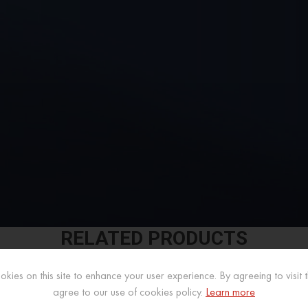
RELATED PRODUCTS
kies on this site to enhance your user experience. By agreeing to visit th
agree to our use of cookies policy.
Learn more