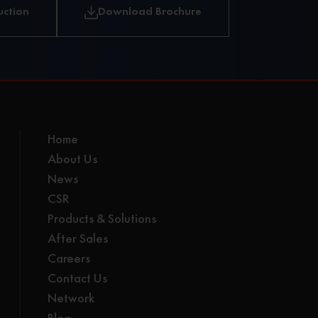
uction
Download Brochure
Home
About Us
News
CSR
Products & Solutions
After Sales
Careers
Contact Us
Network