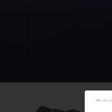
We use coo