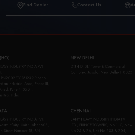
Find Dealer
Contact Us
A
(HO)
NEW DELHI
EAVY INDUSTRY INDIA PVT
DTJ 417 DLF Tower B Commercial
N:
Complex, Jasola, New Delhi-110025
PN2002PTC181239 Plot no
kan Industrial Area, Phase III,
 Khed, Pune 410501,
htra, India
ATA
CHENNAI
EAVY INDUSTRY INDIA PVT.
SANY HEAVY INDUSTRY INDIA PVT
entz Infinity, Unit number 605,
LTD., PRINCE TOWERS, No 1-C, New
or, Street Number 18, BN
No 25 & 26, Unit No 203 & 204,