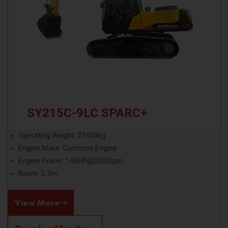
SY215C-9LC SPARC+
Operating Weight: 21400kg
Engine Make: Cummins Engine
Engine Power: 140HP@2000rpm
Boom: 5.7m
View More