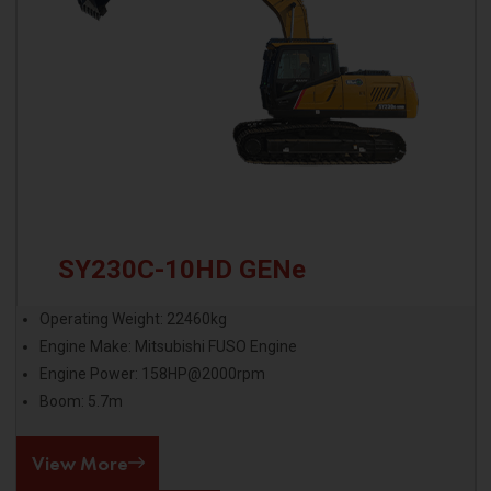
SY230C-10HD GENe
Operating Weight: 22460kg
Engine Make: Mitsubishi FUSO Engine
Engine Power: 158HP@2000rpm
Boom: 5.7m
View More