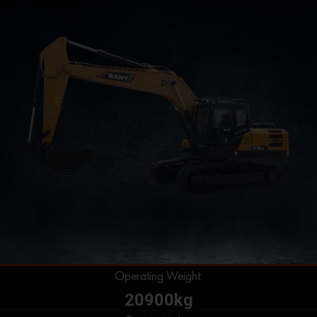
Operating Weight:
20900kg