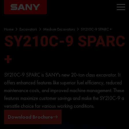
Home
Excavators
Medium Excavators
SY210C-9 SPARC +
SY210C-9 SPARC
+
SY210C-9 SPARC is SANY's new 20-ton class excavator. It
offers enhanced features like superior fuel efficiency, reduced
maintenance costs, and improved machine management. These
features maximize customer savings and make the SY210C-9 a
versatile choice for various working conditions.
Download Brochure