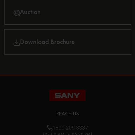
Auction
Download Brochure
REACH US
1800 209 3337
(08:00 AM To 05:30 PM)