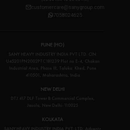
customercare@sanygroup.com
7058024625
PUNE (HO)
SANY HEAVY INDUSTRY INDIA PVT LTD. CIN:
U45201PN2002PTC181239 Plot no E-4, Chakan
Industrial Area, Phase III, Taluka: Khed, Pune
410501, Maharashtra, India
NEW DELHI
DTJ 417 DLF Tower B Commercial Complex,
Jasola, New Delhi-110025
KOLKATA
SANY HEAVY INDUSTRY INDIA PVT. LTD. Adventz