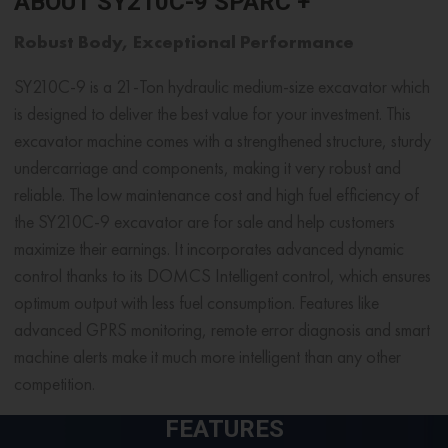
ABOUT SY210C-9 SPARC +
Robust Body, Exceptional Performance
SY210C-9 is a 21-Ton hydraulic
medium-size excavator
which
is designed to deliver the best value for your investment. This
excavator machine comes with a strengthened structure, sturdy
undercarriage and components, making it very robust and
reliable. The low maintenance cost and high fuel efficiency of
the SY210C-9 excavator are for sale and help customers
maximize their earnings. It incorporates advanced dynamic
control thanks to its DOMCS Intelligent control, which ensures
optimum output with less fuel consumption. Features like
advanced GPRS monitoring, remote error diagnosis and smart
machine alerts make it much more intelligent than any other
competition.
FEATURES