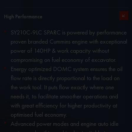
High Performance
SY210C-9LC SPARC is powered by performance
proven branded Cummins engine with exceptional
power of 140HP & work capacity without
compromising on fuel economy of excavator.
Energy optimized DOMC system ensures the oil
flow rate is directly proportional to the load on
the work tool. It puts flow exactly where one
needs it, to facilitate smoother operations and
with great efficiency for higher productivity at
optimised fuel economy.
Advanced power modes and engine auto idle