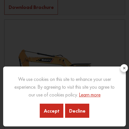
Download Brochure
×
We use cookies on this site to enhance your user
experience. By agreeing to visit this site you agree to
our use of cookies policy.
Learn more
Accept
Decline