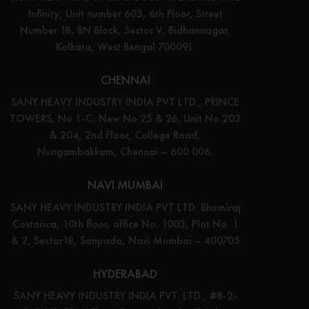
Infinity, Unit number 605, 6th Floor, Street
Number 18, BN Block, Sector V, Bidhannagar,
Kolkata, West Bengal 700091.
CHENNAI
SANY HEAVY INDUSTRY INDIA PVT LTD., PRINCE
TOWERS, No 1-C, New No 25 & 26, Unit No 203
& 204, 2nd Floor, College Road,
Nungambakkam, Chennai – 600 006.
NAVI MUMBAI
SANY HEAVY INDUSTRY INDIA PVT LTD. Bhumiraj
Costarica, 10th floor, office No. 1003, Plot No. 1
& 2, Sector18, Sanpada, Navi Mumbai – 400705
HYDERABAD
SANY HEAVY INDUSTRY INDIA PVT. LTD., #8-2-