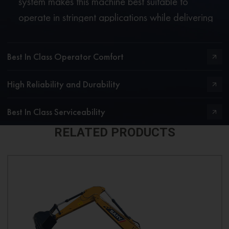
system makes this machine best suitable to
operate in stringent applications while delivering
excellent fuel economy.
Best In Class Operator Comfort
High Reliability and Durability
Best In Class Serviceability
RELATED PRODUCTS