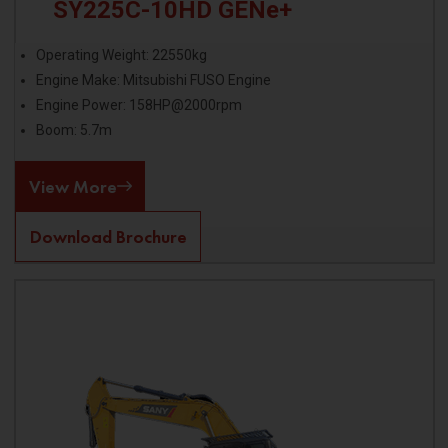
SY225C-10HD GENe+
Operating Weight: 22550kg
Engine Make: Mitsubishi FUSO Engine
Engine Power: 158HP@2000rpm
Boom: 5.7m
View More
Download Brochure