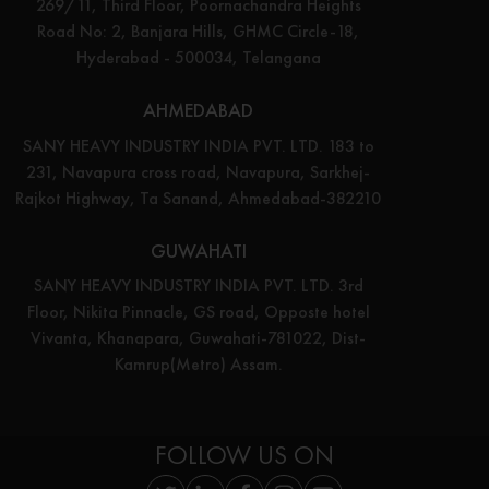
269/11, Third Floor, Poornachandra Heights
Road No: 2, Banjara Hills, GHMC Circle-18,
Hyderabad - 500034, Telangana
AHMEDABAD
SANY HEAVY INDUSTRY INDIA PVT. LTD. 183 to
231, Navapura cross road, Navapura, Sarkhej-
Rajkot Highway, Ta Sanand, Ahmedabad-382210
GUWAHATI
SANY HEAVY INDUSTRY INDIA PVT. LTD. 3rd
Floor, Nikita Pinnacle, GS road, Opposte hotel
Vivanta, Khanapara, Guwahati-781022, Dist-
Kamrup(Metro) Assam.
FOLLOW US ON