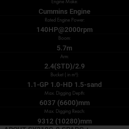
Engine Make:
Cummins Engine
Rated Engine Power:
140HP@2000rpm
Boom:
5.7m
Arm:
2.4(STD)/2.9
Bucket ( in m³):
1.1-GP 1.0-HD 1.5-sand
Max. Digging Depth:
6037 (6600)mm
Max. Digging Reach:
9312 (10280)mm