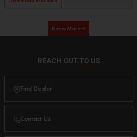
Download Brochure
Know More
REACH OUT
TO US
Find Dealer
Contact Us