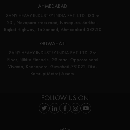
AHMEDABAD
SANY HEAVY INDUSTRY INDIA PVT. LTD. 183 to
231, Navapura cross road, Navapura, Sarkhej-
Rajkot Highway, Ta Sanand, Ahmedabad-382210
GUWAHATI
SANY HEAVY INDUSTRY INDIA PVT. LTD. 3rd
Floor, Nikita Pinnacle, GS road, Opposte hotel
Vivanta, Khanapara, Guwahati-781022, Dist-
Kamrup(Metro) Assam.
FOLLOW US ON
FAQs