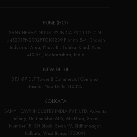
PUNE (HO)
SANY HEAVY INDUSTRY INDIA PVT LTD. CIN:
U45201PN2002PTC181239 Plot no E-4, Chakan
Industrial Area, Phase III, Taluka: Khed, Pune
410501, Maharashtra, India
NEW DELHI
DTJ 417 DLF Tower B Commercial Complex,
Jasola, New Delhi-110025
KOLKATA
SANY HEAVY INDUSTRY INDIA PVT. LTD. Adventz
Infinity, Unit number 605, 6th Floor, Street
Number 18, BN Block, Sector V, Bidhannagar,
Kolkata, West Bengal 700091.