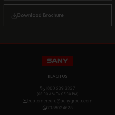
Download Brochure
REACH US
1800 209 3337
(08:00 AM To 05:30 PM)
customercare@sanygroup.com
7058024625