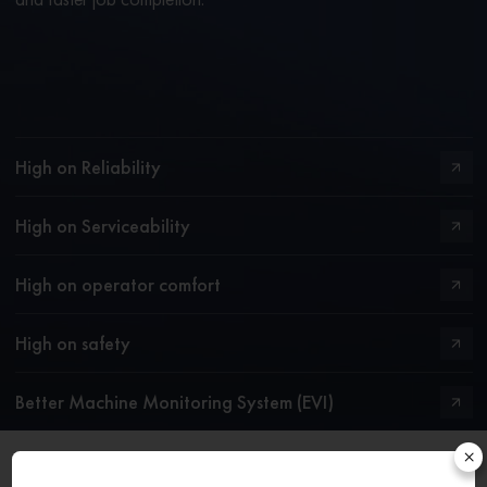
High on Reliability
High on Serviceability
High on operator comfort
High on safety
Better Machine Monitoring System (EVI)
×