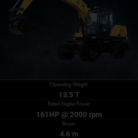
Operating Weight:
13.5 T
Rated Engine Power:
161HP @ 2000 rpm
Boom:
4.6 m