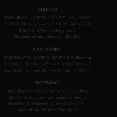
CHENNAI
SANY HEAVY INDUSTRY INDIA PVT LTD., PRINCE
TOWERS, No 1-C, New No 25 & 26, Unit No 203
& 204, 2nd Floor, College Road,
Nungambakkam, Chennai – 600 006.
NAVI MUMBAI
SANY HEAVY INDUSTRY INDIA PVT LTD. Bhumiraj
Costarica, 10th floor, office No. 1003, Plot No. 1
& 2, Sector18, Sanpada, Navi Mumbai – 400705
HYDERABAD
SANY HEAVY INDUSTRY INDIA PVT. LTD., #8-2-
269/11, Third Floor, Poornachandra Heights
Road No: 2, Banjara Hills, GHMC Circle-18,
Hyderabad - 500034, Telangana