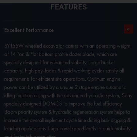
FEATURES
Excellent Performance
SY155W wheeled excavator comes with an operating weight
of 14 Ton & Flat bottom profile dozer blade, which are
specially designed for enhanced stability. Large bucket
capacity, high pay-loads & rapid working cycles satisfy all
requirements for efficient site operations. Optimum engine
power can be utilized by a unique 2 stage engine automatic
idling function along with the advanced hydraulic system, Sany
specially designed DOMCS to improve the fuel efficiency.
Boom priority system & hydraulic regeneration system helps to
increase the overall implement cycle time during bulk digging &
loading applications. High travel speed leads to quick mobility
and faster job completion.