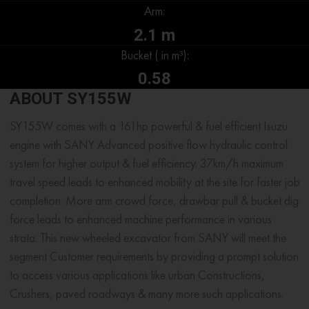
Arm:
2.1 m
Bucket ( in m³):
0.58
ABOUT SY155W
SY155W comes with a 161hp powerful & fuel efficient Isuzu
engine with SANY Advanced positive flow hydraulic control
system for higher output & fuel efficiency. 37km/h maximum
travel speed leads to enhanced mobility at the site for faster job
completion. More arm crowd force, drawbar pull & bucket dig
force leads to enhanced machine performance in various
strata. This new wheeled excavator from SANY will meet the
segment Customer requirements by providing a prompt solution
to access various applications like urban Constructions,
Crushers, paved roadways & many more such applications.