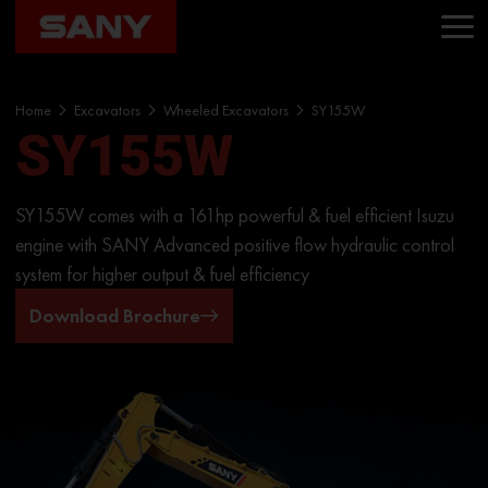
Home
Excavators
Wheeled Excavators
SY155W
SY155W
SY155W comes with a 161hp powerful & fuel efficient Isuzu
engine with SANY Advanced positive flow hydraulic control
system for higher output & fuel efficiency
Download Brochure