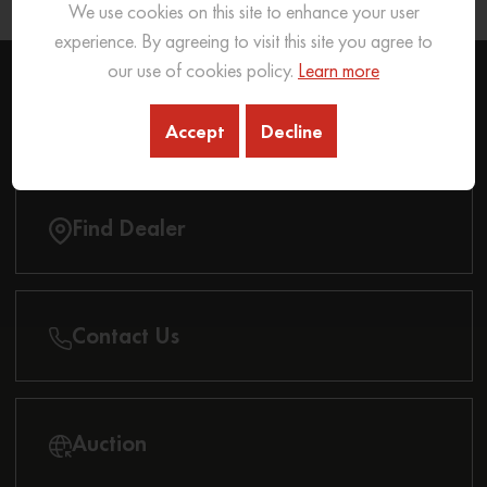
We use cookies on this site to enhance your user
Know More
experience. By agreeing to visit this site you agree to
our use of cookies policy.
Learn more
REACH OUT
TO US
Accept
Decline
Find Dealer
Contact Us
Auction