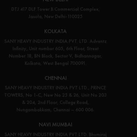
DTJ 417 DLF Tower B Commercial Complex,
Jasola, New Delhi-110025
KOLKATA
SANY HEAVY INDUSTRY INDIA PVT. LTD. Adventz
Infinity, Unit number 605, 6th Floor, Street
Number 18, BN Block, Sector V, Bidhannagar,
Kolkata, West Bengal 700091.
CHENNAI
SANY HEAVY INDUSTRY INDIA PVT LTD., PRINCE
TOWERS, No 1-C, New No 25 & 26, Unit No 203
& 204, 2nd Floor, College Road,
Nungambakkam, Chennai – 600 006.
NAVI MUMBAI
SANY HEAVY INDUSTRY INDIA PVT LTD. Bhumiraj