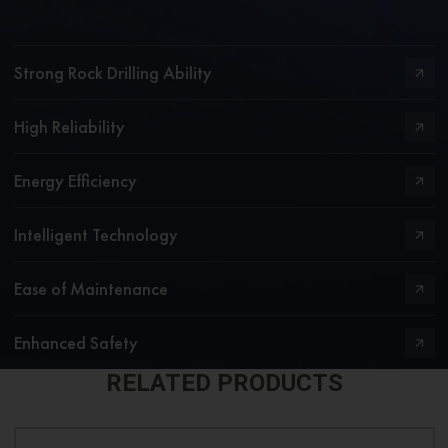
Strong Rock Drilling Ability
High Reliability
Energy Efficiency
Intelligent Technology
Ease of Maintenance
Enhanced Safety
RELATED PRODUCTS