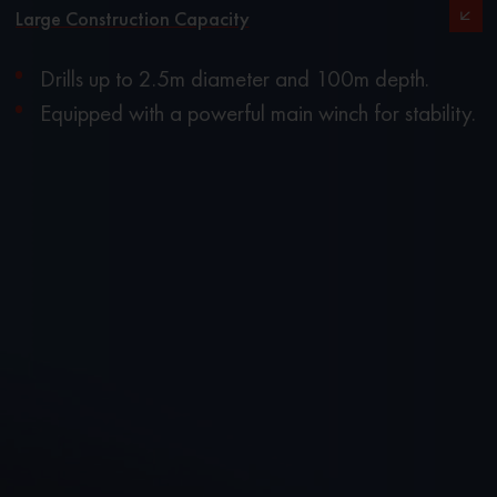
Large Construction Capacity
Drills up to 2.5m diameter and 100m depth.
Equipped with a powerful main winch for stability.