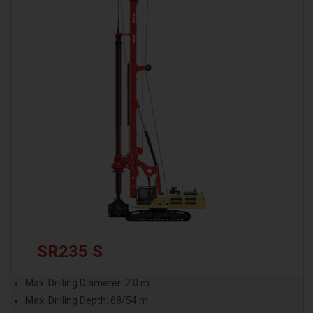
SR235 S
Max. Drilling Diameter: 2.0 m
Max. Drilling Depth: 68/54 m