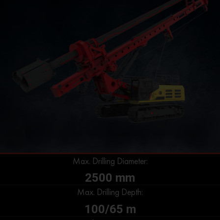
Max. Drilling Diameter:
2500 mm
Max. Drilling Depth:
100/65 m