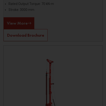
Rated Output Torque: 70 kN-m
Stroke: 3000 mm
View More
Download Brochure