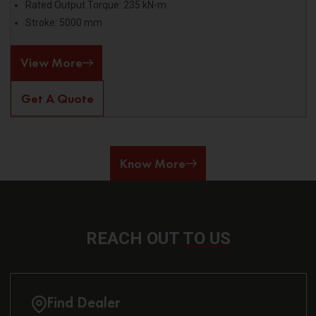
Rated Output Torque: 235 kN-m
Stroke: 5000 mm
View More
Get A Quote
Know More
REACH OUT
TO US
Find Dealer