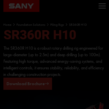
Home
Foundation Solutions
Piling Rigs
SR360R H10
SR360R H10
The SR360R H10 is a robust rotary drilling rig engineered for
large-diameter (up to 2.5m) and deep drilling (up to 100m).
Featuring high torque, advanced energy-saving systems, and
intelligent controls, it ensures stability, reliability, and efficiency
in challenging construction projects.
Download Brochure