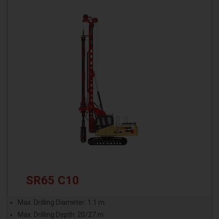
SR65 C10
Max. Drilling Diameter: 1.1 m
Max. Drilling Depth: 20/27 m