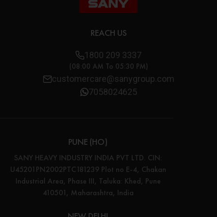
REACH US
1800 209 3337
(08:00 AM To 05:30 PM)
customercare@sanygroup.com
7058024625
PUNE (HO)
SANY HEAVY INDUSTRY INDIA PVT LTD. CIN:
U45201PN2002PTC181239 Plot no E-4, Chakan
Industrial Area, Phase III, Taluka: Khed, Pune
410501, Maharashtra, India
NEW DELHI