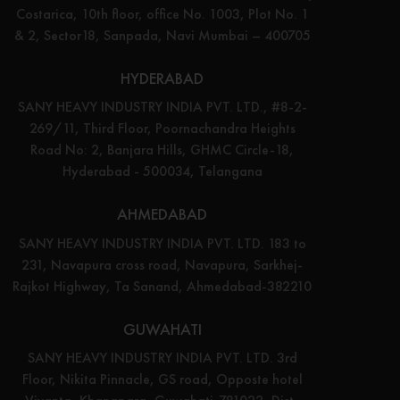
Costarica, 10th floor, office No. 1003, Plot No. 1
& 2, Sector18, Sanpada, Navi Mumbai – 400705
HYDERABAD
SANY HEAVY INDUSTRY INDIA PVT. LTD., #8-2-
269/11, Third Floor, Poornachandra Heights
Road No: 2, Banjara Hills, GHMC Circle-18,
Hyderabad - 500034, Telangana
AHMEDABAD
SANY HEAVY INDUSTRY INDIA PVT. LTD. 183 to
231, Navapura cross road, Navapura, Sarkhej-
Rajkot Highway, Ta Sanand, Ahmedabad-382210
GUWAHATI
SANY HEAVY INDUSTRY INDIA PVT. LTD. 3rd
Floor, Nikita Pinnacle, GS road, Opposte hotel