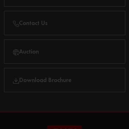
Contact Us
Auction
Download Brochure