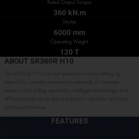
Rated Output Torque:
360 kN.m
Stroke:
6000 mm
Operating Weight:
120 T
ABOUT SR360R H10
The SR360R H10 is a next-generation rotary drilling rig
tailored for complex construction demands. It combines
superior rock drilling capabilities, intelligent technology, and
efficient energy use to deliver precision, reliability, and long-
lasting performance.
FEATURES