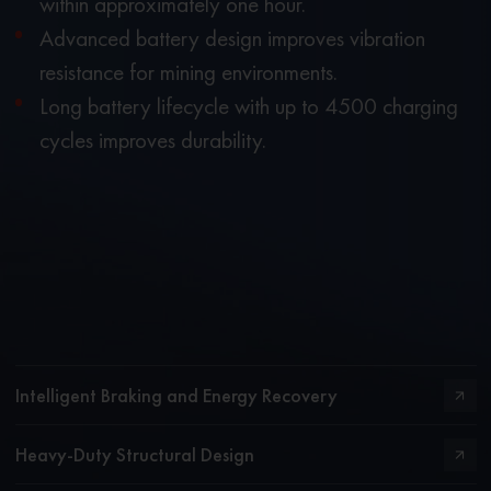
within approximately one hour.
Advanced battery design improves vibration
resistance for mining environments.
Long battery lifecycle with up to 4500 charging
cycles improves durability.
Intelligent Braking and Energy Recovery
Heavy-Duty Structural Design