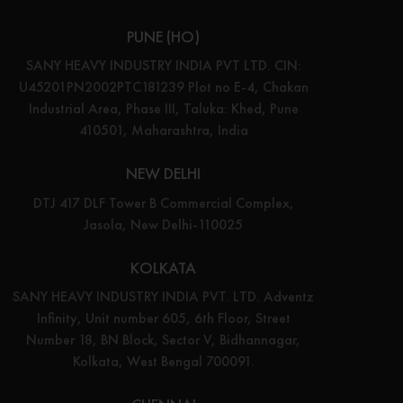
PUNE (HO)
SANY HEAVY INDUSTRY INDIA PVT LTD. CIN:
U45201PN2002PTC181239 Plot no E-4, Chakan
Industrial Area, Phase III, Taluka: Khed, Pune
410501, Maharashtra, India
NEW DELHI
DTJ 417 DLF Tower B Commercial Complex,
Jasola, New Delhi-110025
KOLKATA
SANY HEAVY INDUSTRY INDIA PVT. LTD. Adventz
Infinity, Unit number 605, 6th Floor, Street
Number 18, BN Block, Sector V, Bidhannagar,
Kolkata, West Bengal 700091.