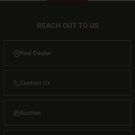
REACH OUT
TO US
Find Dealer
Contact Us
Auction