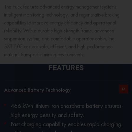
The truck features advanced energy management systems,
intelligent monitoring technology, and regenerative braking
capabilities to improve energy efficiency and operational
reliability. With a durable high-strength frame, advanced
suspension system, and comfortable operator cabin, the
SKT110E ensures safe, efficient, and high-performance
material transport in mining environments.
FEATURES
Advanced Battery Technology
466 kWh lithium iron phosphate battery ensures
high energy density and safety.
Fast charging capability enables rapid charging