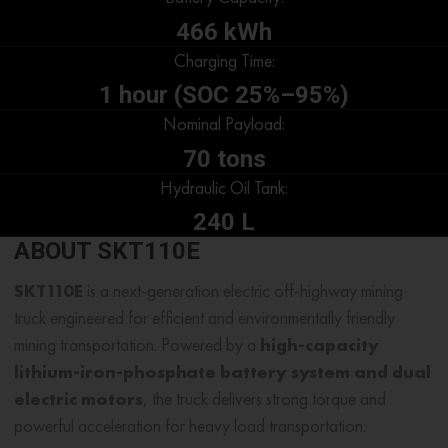
466 kWh
Charging Time:
1 hour (SOC 25%–95%)
Nominal Payload:
70 tons
Hydraulic Oil Tank:
240 L
ABOUT SKT110E
SKT110E
is a next-generation electric off-highway mining
truck engineered for efficient and environmentally friendly
mining transportation. Powered by a
high-capacity
lithium-iron-phosphate battery system and dual
electric motors
, the truck delivers strong torque and
powerful acceleration for heavy load transportation.