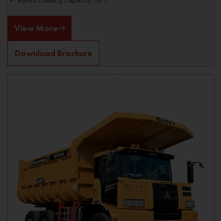
Rated Loading Capacity: 70 T
View More
Download Brochure