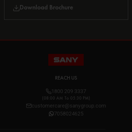
Download Brochure
REACH US
1800 209 3337
(08:00 AM To 05:30 PM)
customercare@sanygroup.com
7058024625