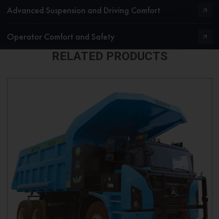
Advanced Suspension and Driving Comfort
Operator Comfort and Safety
RELATED PRODUCTS