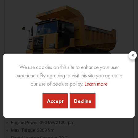
×
We use cookies on this site to enhance your user
experience. By agreeing to visit this site you agree to
our use of cookies policy.
Learn more
SKT105S
Accept
Decline
Model: Weichai WP13G530E310
Engine Power: 390 kW/2100 rpm
Max. Torque: 2300 Nm