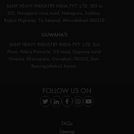
SANY HEAVY INDUSTRY INDIA PVT. LTD. 183 to
231, Navapura cross road, Navapura, Sarkhej-
Rajkot Highway, Ta Sanand, Ahmedabad-382210
GUWAHATI
SANY HEAVY INDUSTRY INDIA PVT. LTD. 3rd
Floor, Nikita Pinnacle, GS road, Opposte hotel
Vivanta, Khanapara, Guwahati-781022, Dist-
Kamrup(Metro) Assam.
FOLLOW US ON
FAQs
Sitemap