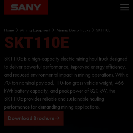
Home
Mining Equipment
Mining Dump Trucks
SKT110E
SKT110E
SKT110E is a high-capacity electric mining haul truck designed
to deliver powerful performance, improved energy efficiency,
and reduced environmental impact in mining operations. With a
70-ton nominal payload, 110-ton gross vehicle weight, 466
kWh battery capacity, and peak power of 820 kW, the
SKT110E provides reliable and sustainable hauling
performance for demanding mining applications.
Download Brochure