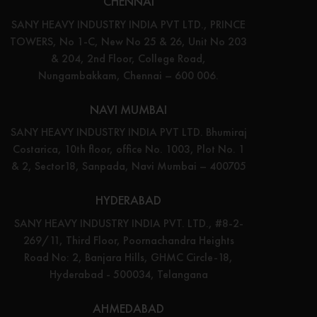
CHENNAI
SANY HEAVY INDUSTRY INDIA PVT LTD., PRINCE
TOWERS, No 1-C, New No 25 & 26, Unit No 203
& 204, 2nd Floor, College Road,
Nungambakkam, Chennai – 600 006.
NAVI MUMBAI
SANY HEAVY INDUSTRY INDIA PVT LTD. Bhumiraj
Costarica, 10th floor, office No. 1003, Plot No. 1
& 2, Sector18, Sanpada, Navi Mumbai – 400705
HYDERABAD
SANY HEAVY INDUSTRY INDIA PVT. LTD., #8-2-
269/11, Third Floor, Poornachandra Heights
Road No: 2, Banjara Hills, GHMC Circle-18,
Hyderabad - 500034, Telangana
AHMEDABAD