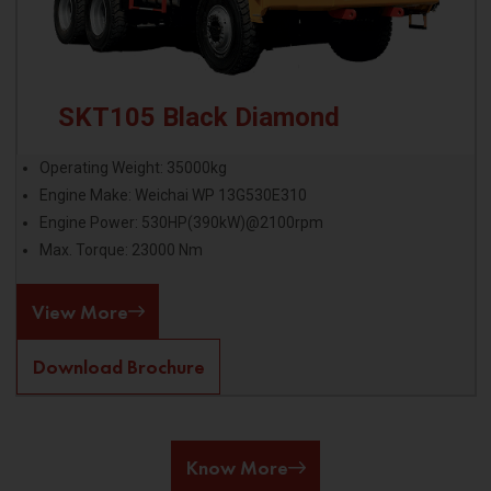
SKT105 Black Diamond
Operating Weight: 35000kg
Engine Make: Weichai WP 13G530E310
Engine Power: 530HP(390kW)@2100rpm
Max. Torque: 23000 Nm
View More
Download Brochure
Know More