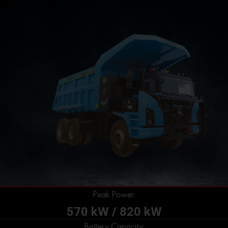
Peak Power:
570 kW / 820 kW
Battery Capacity: