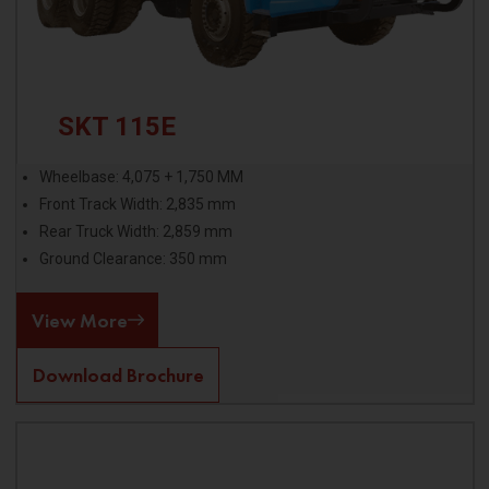
SKT 115E
Wheelbase: 4,075 + 1,750 MM
Front Track Width: 2,835 mm
Rear Truck Width: 2,859 mm
Ground Clearance: 350 mm
View More
Download Brochure